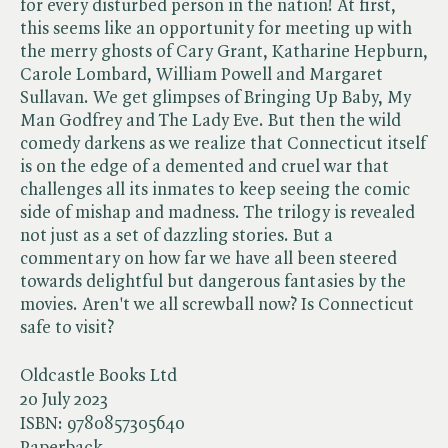
for every disturbed person in the nation! At first,
this seems like an opportunity for meeting up with
the merry ghosts of Cary Grant, Katharine Hepburn,
Carole Lombard, William Powell and Margaret
Sullavan. We get glimpses of Bringing Up Baby, My
Man Godfrey and The Lady Eve. But then the wild
comedy darkens as we realize that Connecticut itself
is on the edge of a demented and cruel war that
challenges all its inmates to keep seeing the comic
side of mishap and madness. The trilogy is revealed
not just as a set of dazzling stories. But a
commentary on how far we have all been steered
towards delightful but dangerous fantasies by the
movies. Aren't we all screwball now? Is Connecticut
safe to visit?
Oldcastle Books Ltd
20 July 2023
ISBN:
9780857305640
Paperback