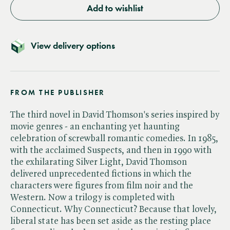
Add to wishlist
View delivery options
FROM THE PUBLISHER
The third novel in David Thomson's series inspired by
movie genres - an enchanting yet haunting
celebration of screwball romantic comedies. In 1985,
with the acclaimed Suspects, and then in 1990 with
the exhilarating Silver Light, David Thomson
delivered unprecedented fictions in which the
characters were figures from film noir and the
Western. Now a trilogy is completed with
Connecticut. Why Connecticut? Because that lovely,
liberal state has been set aside as the resting place