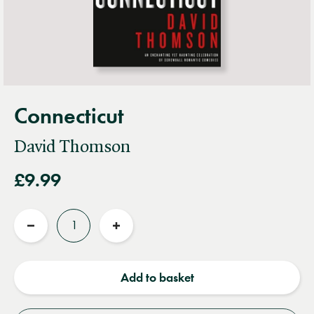
Connecticut
David Thomson
£9.99
Quantity
Reduce
Increase
quantity
quantity
Add to basket