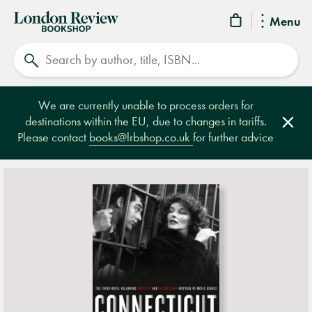
London
Menu
Review
Search
Bookshop
We are currently unable to process orders for
destinations within the EU, due to changes in tariffs.
Clos
Please contact
books@lrbshop.co.uk
for further advice