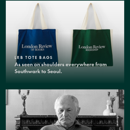
LRB TOTE BAGS
As seen on shoulders everywhere from
Southwark to Seoul.