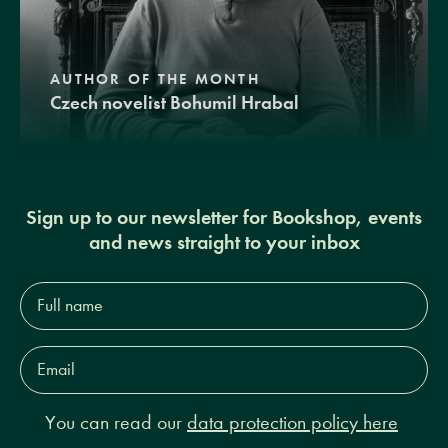
AUTHOR OF THE MONTH
Czech novelist Bohumil Hrabal
Sign up to our newsletter for Bookshop, events
and news straight to your inbox
Full
name*
Email
Address*
You can read our
data protection policy here