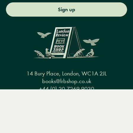
Sign up
14 Bury Place, London, WC1A 2JL
books@lrbshop.co.uk
+44 (0) 20 7269 9030
Menu
Books
Events
Podcasts
Search
&
Video
Books
Events
Podcasts & video
About us