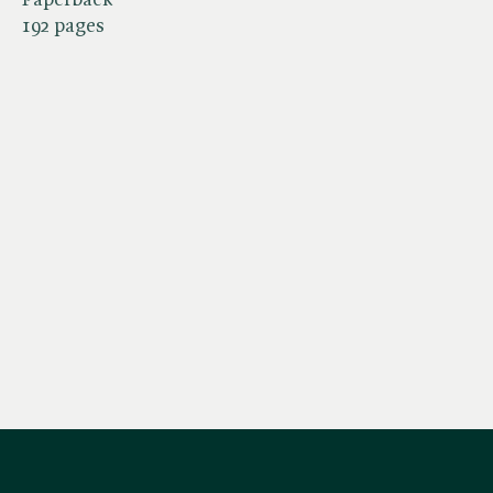
192 pages