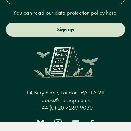
You can read our
data protection policy here
Sign up
14 Bury Place, London, WC1A 2JL
books@lrbshop.co.uk
+44 (0) 20 7269 9030
Menu
Books
Events
Podcasts
Search