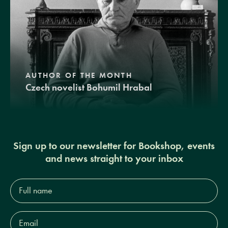
AUTHOR OF THE MONTH
Czech novelist Bohumil Hrabal
Sign up to our newsletter for Bookshop, events
and news straight to your inbox
Full
name*
Email
Address*