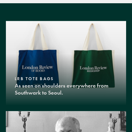
LRB TOTE BAGS
As seen on shoulders everywhere from
Southwark to Seoul.