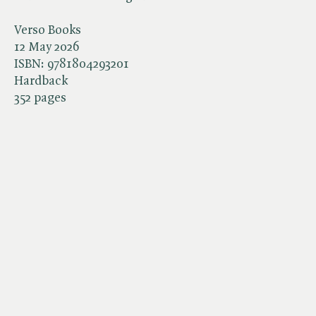
Verso Books
12 May 2026
ISBN:
9781804293201
Hardback
352 pages