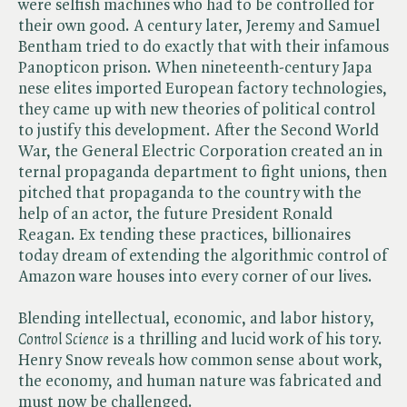
were selfish machines who had to be controlled for
their own good. A century later, Jeremy and Samuel
Bentham tried to do exactly that with their infamous
Panopticon prison. When nineteenth-century Japa
nese elites imported European factory technologies,
they came up with new theories of political control
to justify this development. After the Second World
War, the General Electric Corporation created an in
ternal propaganda department to fight unions, then
pitched that propaganda to the country with the
help of an actor, the future President Ronald
Reagan. Ex tending these practices, billionaires
today dream of extending the algorithmic control of
Amazon ware houses into every corner of our lives.
Blending intellectual, economic, and labor history, ​
Control Science
is a thrilling and lucid work of his tory.
Henry Snow reveals how common sense about work,
the economy, and human nature was fabricated and
must now be challenged.