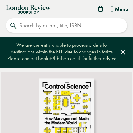
London
Menu
Review
Search
Bookshop
We are currently unable to process orders for
destinations within the EU, due to changes in tariffs.
Clos
Please contact
books@lrbshop.co.uk
for further advice