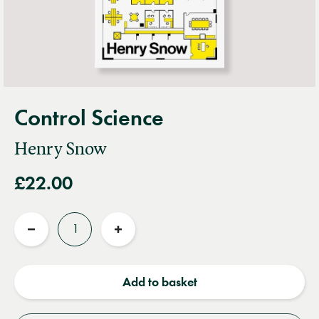
Control Science
Henry Snow
£22.00
Quantity
Reduce
Increase
quantity
quantity
Add to basket