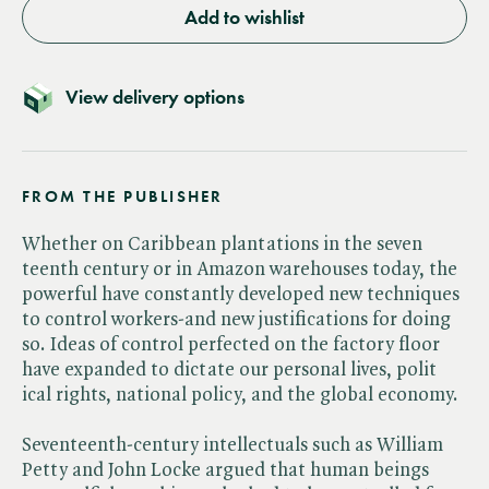
Add to wishlist
View delivery options
FROM THE PUBLISHER
Whether on Caribbean plantations in the seven
teenth century or in Amazon warehouses today, the
powerful have constantly developed new techniques
to control workers-and new justifications for doing
so. Ideas of control perfected on the factory floor
have expanded to dictate our personal lives, polit
ical rights, national policy, and the global economy.
Seventeenth-century intellectuals such as William
Petty and John Locke argued that human beings