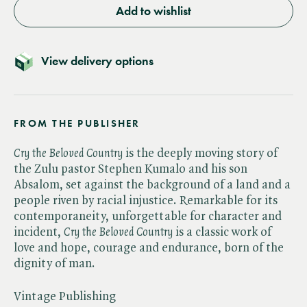
Add to wishlist
View delivery options
FROM THE PUBLISHER
Cry the Beloved Country
is the deeply moving story of
the Zulu pastor Stephen Kumalo and his son
Absalom, set against the background of a land and a
people riven by racial injustice. Remarkable for its
contemporaneity, unforgettable for character and
incident, ​
Cry the Beloved Country
is a classic work of
love and hope, courage and endurance, born of the
dignity of man.
Vintage Publishing