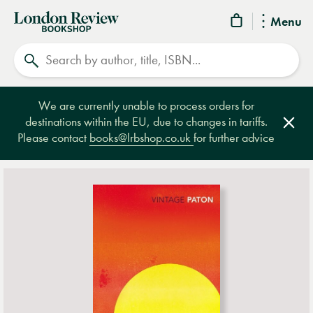
London
Menu
Review
Search
Bookshop
We are currently unable to process orders for
destinations within the EU, due to changes in tariffs.
Clos
Please contact
books@lrbshop.co.uk
for further advice