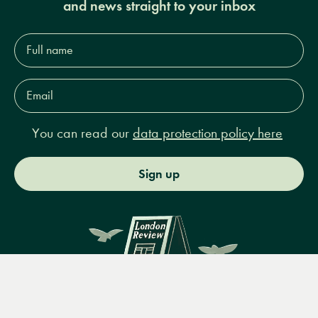
and news straight to your inbox
Full
name*
Email
Address*
You can read our
data protection policy here
Sign up
Menu
Books
Events
Podcasts
Search
&
Video