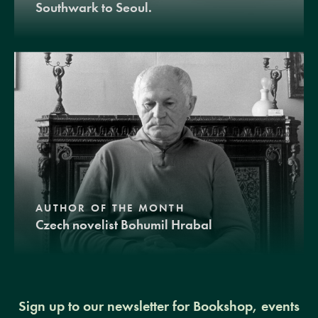
Southwark to Seoul.
AUTHOR OF THE MONTH
Czech novelist Bohumil Hrabal
Sign up to our newsletter for Bookshop, events