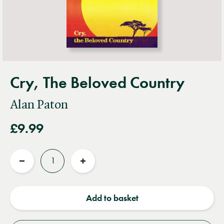
Cry, The Beloved Country
Alan Paton
£9.99
Quantity
Reduce
Increase
quantity
quantity
Add to basket