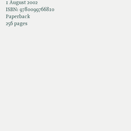
1 August 2002
ISBN:
9780099766810
Paperback
256 pages