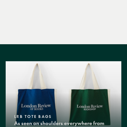
LRB TOTE BAGS
As seen on shoulders everywhere from