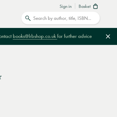
Sign in
Basket
Search
contact
books@lrbshop.co.uk
for further advice
Clo
r
e