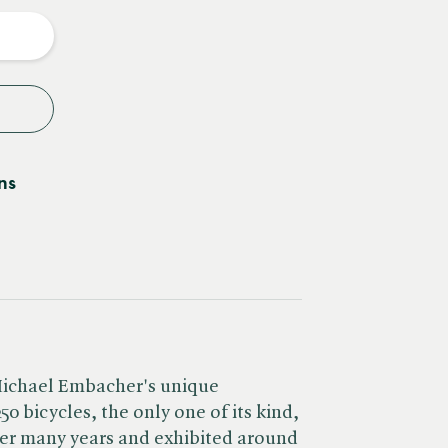
y
ns
Michael Embacher's unique
50 bicycles, the only one of its kind,
ver many years and exhibited around