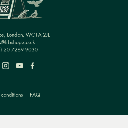
ce, London, WC1A 2JL
@lrbshop.co.uk
0) 20 7269 9030
conditions
FAQ