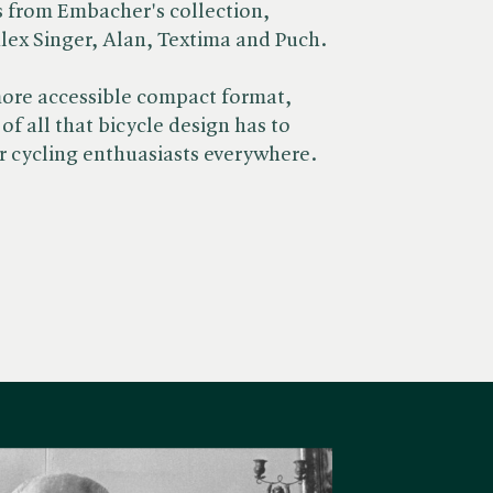
s from Embacher's collection,
lex Singer, Alan, Textima and Puch.
ore accessible compact format, ​
of all that bicycle design has to
for cycling enthuasiasts everywhere.