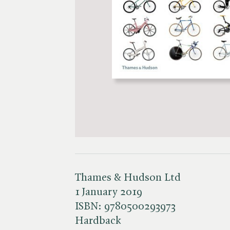
Thames & Hudson Ltd
1 January 2019
ISBN:
9780500293973
Hardback