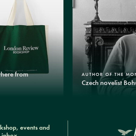
where from
AUTHOR OF THE MO
Czech novelist Boh
okshop, events and
r inbox