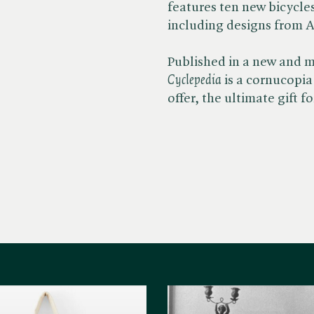
features ten new bicycle
including designs from A
Published in a new and m
Cyclepedia
is a cornucopia 
offer, the ultimate gift 