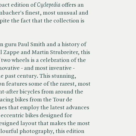
ct edition of ​
Cyclepedia
offers an
mbacher's finest, most unusual and
ite the fact that the collection is
n guru Paul Smith and a history of
l Zappe and Martin Strubreiter, this
two wheels is a celebration of the
novative - and most inventive -
he past century. This stunning,
on features some of the rarest, most
t-after bicycles from around the
racing bikes from the Tour de
es that employ the latest advances
 eccentric bikes designed for
esigned layout that makes the most
lourful photography, this edition