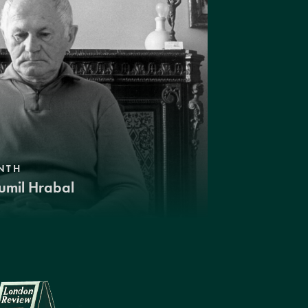
NTH
umil Hrabal