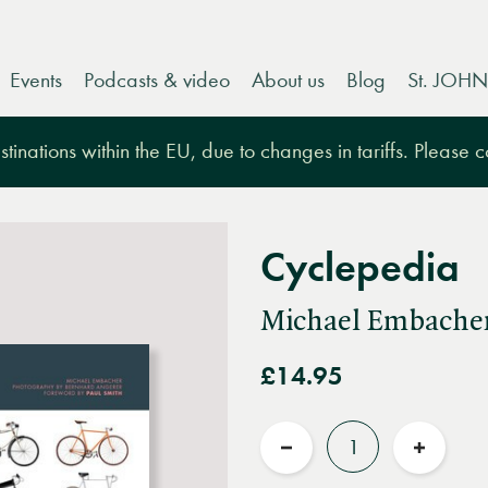
Events
Podcasts & video
About us
Blog
St. JOHN
tinations within the EU, due to changes in tariffs. Please 
Cyclepedia
Michael Embache
£14.95
Quantity
Reduce
Increas