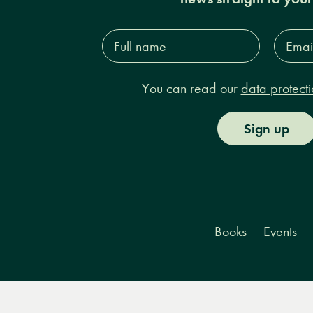
Full
Email
name*
Addres
You can read our
data protecti
Sign up
Books
Events