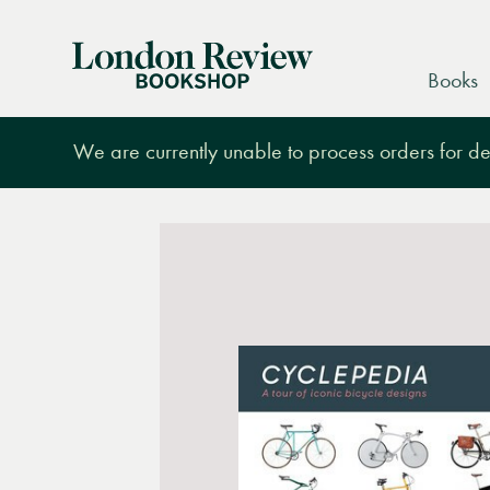
London
Books
Review
Bookshop
We are currently unable to process orders for des