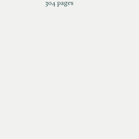
304 pages