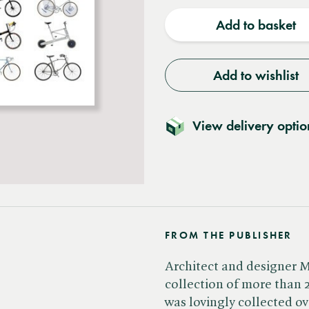
quantity
quantit
Add to basket
Add to wishlist
View delivery optio
FROM THE PUBLISHER
Architect and designer 
collection of more than 2
was lovingly collected o