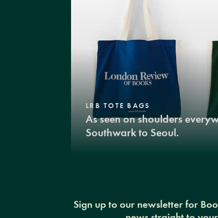
LRB TOTE BAGS
As seen on shoulders every
Southwark to Seoul.
Sign up to our newsletter for Bo
news straight to you