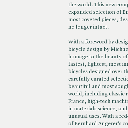
the world. This new compa
expanded selection of E
most coveted pieces, desp
no longer intact.
With a foreword by desig
bicycle design by Michae
homage to the beauty of 
fastest, lightest, most in
bicycles designed over t
carefully curated selecti
beautiful and most sough
world, including classic 
France, high-tech machin
in materials science, and
unusual uses. With a red
of Bernhard Angerer's co