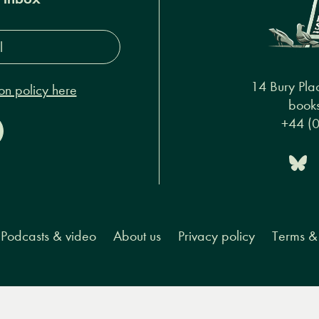
s*
14 Bury Pla
on policy here
books
+44 (
Podcasts & video
About us
Privacy policy
Terms & 