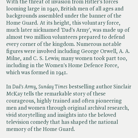
With the threat of invasion from Hitler's forces
looming large in 1940, British men of all ages and
backgrounds assembled under the banner of the
Home Guard. At its height, this voluntary force,
much later nicknamed 'Dad's Army', was made up of
almost two million volunteers prepared to defend
every corner of the kingdom. Numerous notable
figures were involved including George Orwell, A. A.
Milne, and C. S. Lewis; many women took part too,
including in the Women's Home Defence Force,
which was formed in 1941.
In ​
Dad's Army
, ​
Sunday Times
bestselling author Sinclair
McKay tells the remarkable story of these
courageous, highly trained and often pioneering
men and women through original archival research,
vivid storytelling and insights into the beloved
television comedy that has shaped the national
memory of the Home Guard.