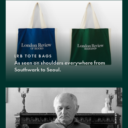
LRB TOTE BAGS
As seen on shoulders everywhere from
Southwark to Seoul.