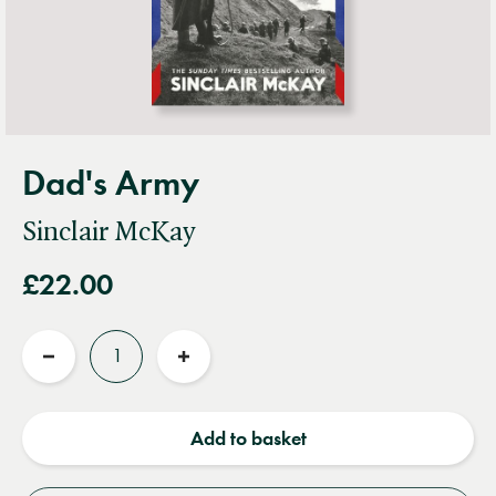
Dad's Army
Sinclair McKay
£22.00
Quantity
Reduce
Increase
quantity
quantity
Add to basket