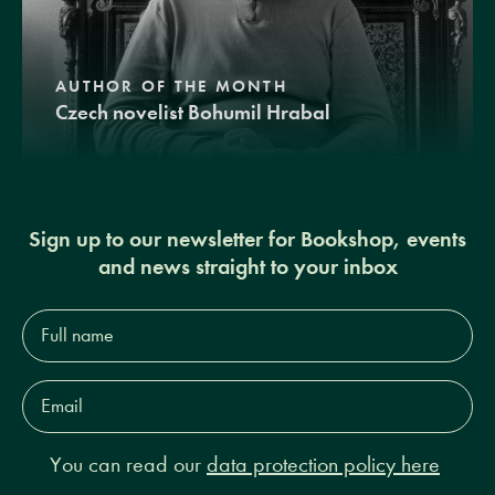
AUTHOR OF THE MONTH
Czech novelist Bohumil Hrabal
Sign up to our newsletter for Bookshop, events
and news straight to your inbox
Full
name*
Email
Address*
You can read our
data protection policy here