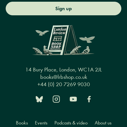
Sign up
14 Bury Place, London, WC1A 2JL
books@lrbshop.co.uk
+44 (0) 20 7269 9030
Books
Events
Podcasts & video
About us