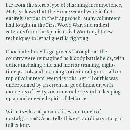
Far from the stereotype of charming incompetence,
McKay shows that the Home Guard were in fact
entirely serious in their approach. Many volunteers
had fought in the First World War, and radical
veterans from the Spanish Civil War taught new
techniques in lethal guerilla fighting.
Chocolate-box village greens throughout the
country were reimagined as bloody battlefields, with
duties including rifle and mortar training, night-
time patrols and manning anti-aircraft guns - all on
top of volunteers' everyday jobs. Yet all of this was
underpinned by an essential good humour, with
moments of levity and camaraderie vital in keeping
up a much-needed spirit of defiance.
With its vibrant personalities and touch of
nostalgia, ​
Dad's Army
tells this extraordinary story in
full colour.