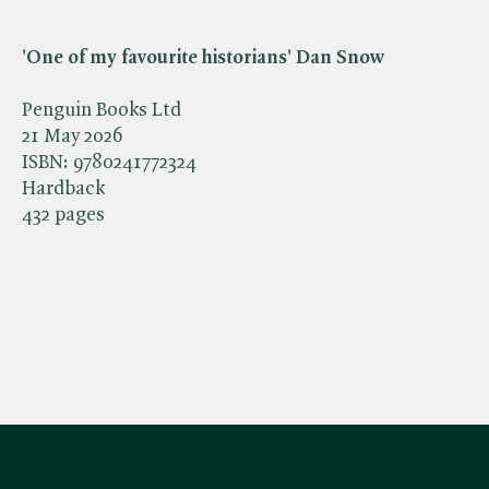
'One of my favourite historians' Dan Snow
Penguin Books Ltd
21 May 2026
ISBN:
9780241772324
Hardback
432 pages