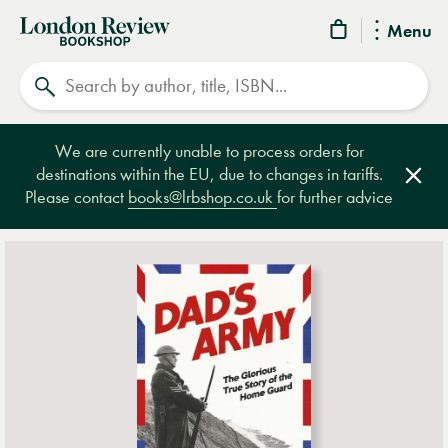
London
Menu
Review
Search
Bookshop
We are currently unable to process orders for
destinations within the EU, due to changes in tariffs.
Clos
Please contact
books@lrbshop.co.uk
for further advice