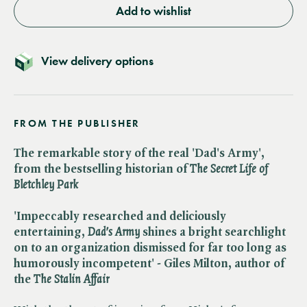
Add to wishlist
View delivery options
FROM THE PUBLISHER
The remarkable story of the real 'Dad's Army',
from the bestselling historian of ​
The Secret Life of
Bletchley Park
'Impeccably researched and deliciously
entertaining, ​
Dad's Army
shines a bright searchlight
on to an organization dismissed for far too long as
humorously incompetent' - Giles Milton, author of
the ​
The Stalin Affair