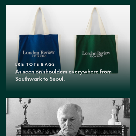
LRB TOTE BAGS
As seen on shoulders everywhere from
Southwark to Seoul.