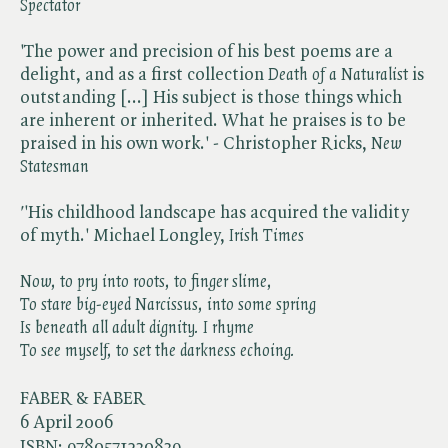
Spectator
'The power and precision of his best poems are a
delight, and as a first collection ​
Death of a Naturalist
is
outstanding [...] His subject is those things which
are inherent or inherited. What he praises is to be
praised in his own work.' - Christopher Ricks, ​
New
Statesman
'
'His childhood landscape has acquired the validity
of myth.' Michael Longley, ​
Irish Times
Now, to pry into roots, to finger slime,
To stare big-eyed Narcissus, into some spring
Is beneath all adult dignity. I rhyme
To see myself, to set the darkness echoing.
FABER & FABER
6 April 2006
ISBN:
9780571230839