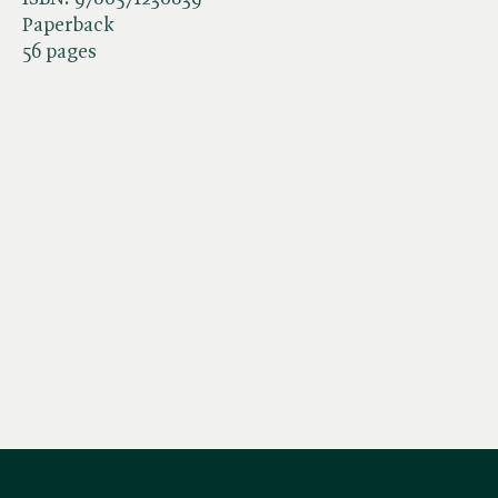
Paperback
56 pages