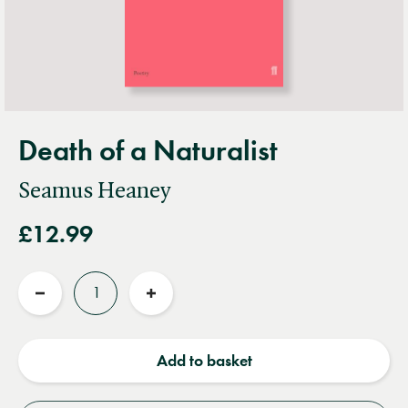
Death of a Naturalist
Seamus Heaney
£12.99
Quantity
Reduce
Increase
quantity
quantity
Add to basket