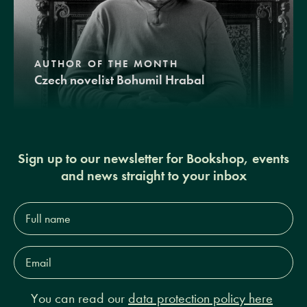
AUTHOR OF THE MONTH
Czech novelist Bohumil Hrabal
Sign up to our newsletter for Bookshop, events
and news straight to your inbox
Full
name*
Email
Address*
You can read our
data protection policy here