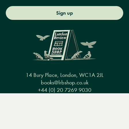
Sign up
14 Bury Place, London, WC1A 2JL
books@lrbshop.co.uk
+44 (0) 20 7269 9030
Menu
Books
Events
Podcasts
Search
&
Video