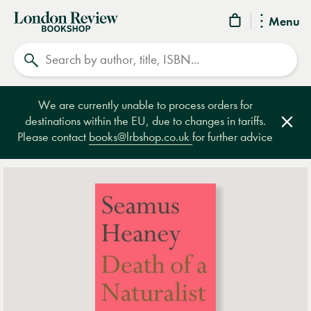
London
Menu
Review
Search
Bookshop
We are currently unable to process orders for
destinations within the EU, due to changes in tariffs.
Clos
Please contact
books@lrbshop.co.uk
for further advice