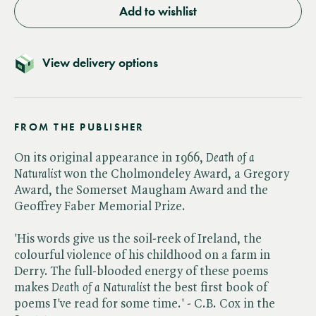
Add to wishlist
View delivery options
FROM THE PUBLISHER
On its original appearance in 1966, ​
Death of a
Naturalist
won the Cholmondeley Award, a Gregory
Award, the Somerset Maugham Award and the
Geoffrey Faber Memorial Prize.
'His words give us the soil-reek of Ireland, the
colourful violence of his childhood on a farm in
Derry. The full-blooded energy of these poems
makes ​
Death of a Naturalist
the best first book of
poems I've read for some time.' - C.B. Cox in the ​