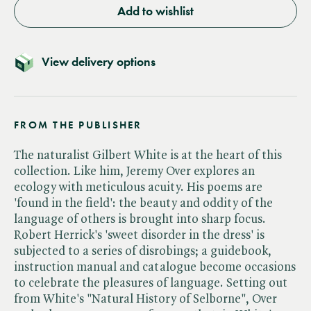
Add to wishlist
View delivery options
FROM THE PUBLISHER
The naturalist Gilbert White is at the heart of this
collection. Like him, Jeremy Over explores an
ecology with meticulous acuity. His poems are
'found in the field': the beauty and oddity of the
language of others is brought into sharp focus.
Robert Herrick's 'sweet disorder in the dress' is
subjected to a series of disrobings; a guidebook,
instruction manual and catalogue become occasions
to celebrate the pleasures of language. Setting out
from White's "Natural History of Selborne", Over