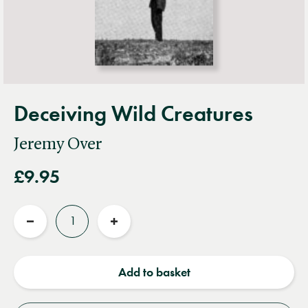
Deceiving Wild Creatures
Jeremy Over
£9.95
Quantity
Reduce
Increase
quantity
quantity
Add to basket