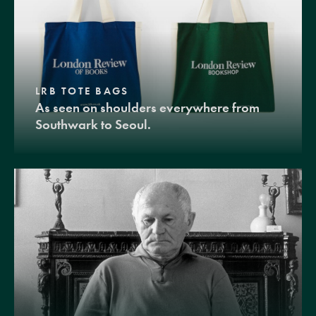
LRB TOTE BAGS
As seen on shoulders everywhere from
Southwark to Seoul.