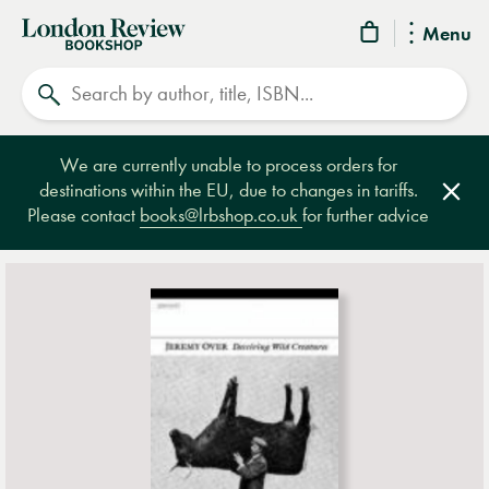
London
Menu
Review
Search
Bookshop
We are currently unable to process orders for
destinations within the EU, due to changes in tariffs.
Clos
Please contact
books@lrbshop.co.uk
for further advice