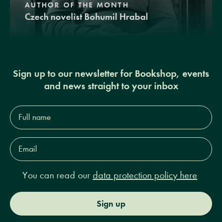
AUTHOR OF THE MONTH
Czech novelist Bohumil Hrabal
Sign up to our newsletter for Bookshop, events
and news straight to your inbox
Full
name*
Email
Address*
You can read our
data protection policy here
Sign up