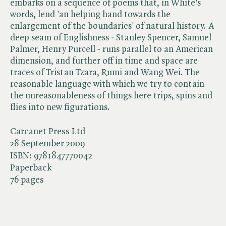
embarks on a sequence of poems that, in White's
words, lend 'an helping hand towards the
enlargement of the boundaries' of natural history. A
deep seam of Englishness - Stanley Spencer, Samuel
Palmer, Henry Purcell - runs parallel to an American
dimension, and further off in time and space are
traces of Tristan Tzara, Rumi and Wang Wei. The
reasonable language with which we try to contain
the unreasonableness of things here trips, spins and
flies into new figurations.
Carcanet Press Ltd
28 September 2009
ISBN:
9781847770042
Paperback
76 pages