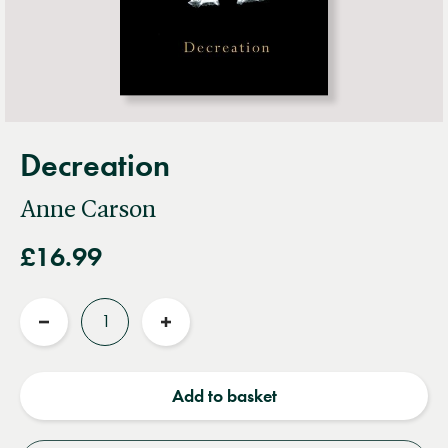
Decreation
Anne Carson
£16.99
Quantity
Reduce
Increase
quantity
quantity
Add to basket