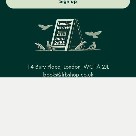
Sign up
14 Bury Place, London, WC1A 2JL
books@lrbshop.co.uk
+44 (0) 20 7269 9030
Menu
Books
Events
Podcasts
Search
&
Video
Books
Events
Podcasts & video
About us