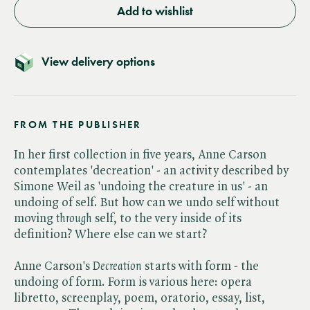
Add to wishlist
View delivery options
FROM THE PUBLISHER
In her first collection in five years, Anne Carson
contemplates 'decreation' - an activity described by
Simone Weil as 'undoing the creature in us' - an
undoing of self. But how can we undo self without
moving ​
through
self, to the very inside of its
definition? Where else can we start?
Anne Carson's ​
Decreation
starts with form - the
undoing of form. Form is various here: opera
libretto, screenplay, poem, oratorio, essay, list,