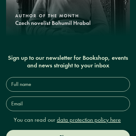
AUTHOR OF THE MONTH
Czech novelist Bohumil Hrabal
Sign up to our newsletter for Bookshop, events
and news straight to your inbox
Full
name*
Email
Address*
You can read our
data protection policy here