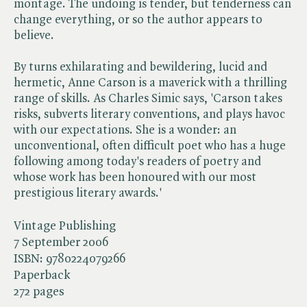
montage. The undoing is tender, but tenderness can
change everything, or so the author appears to
believe.
By turns exhilarating and bewildering, lucid and
hermetic, Anne Carson is a maverick with a thrilling
range of skills. As Charles Simic says, 'Carson takes
risks, subverts literary conventions, and plays havoc
with our expectations. She is a wonder: an
unconventional, often difficult poet who has a huge
following among today's readers of poetry and
whose work has been honoured with our most
prestigious literary awards.'
Vintage Publishing
7 September 2006
ISBN:
9780224079266
Paperback
272 pages