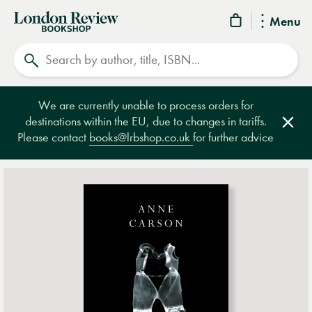
London
Menu
Review
Search
Bookshop
We are currently unable to process orders for
destinations within the EU, due to changes in tariffs.
Clos
Please contact
books@lrbshop.co.uk
for further advice