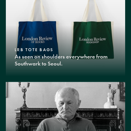
LRB TOTE BAGS
As seen on shoulders everywhere from
Southwark to Seoul.