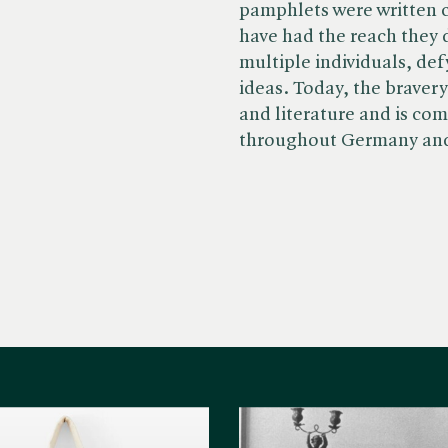
pamphlets were written c
have had the reach they 
multiple individuals, de
ideas. Today, the bravery
and literature and is co
throughout Germany an