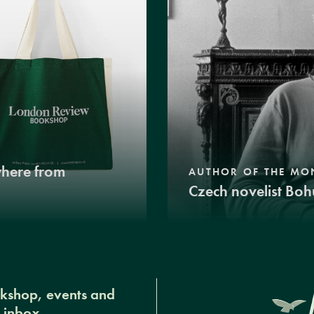
where from
AUTHOR OF THE MO
Czech novelist Boh
okshop, events and
r inbox