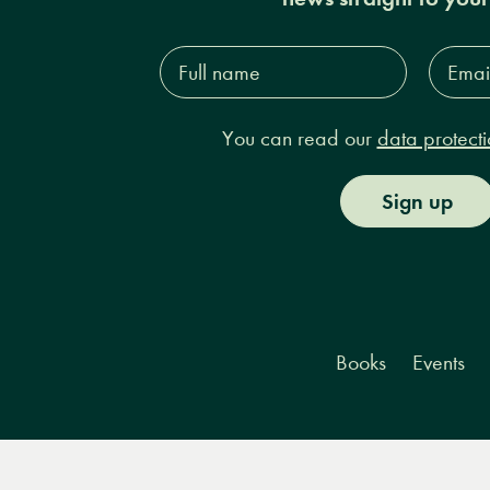
Full
Email
name*
Addres
You can read our
data protecti
Sign up
Books
Events