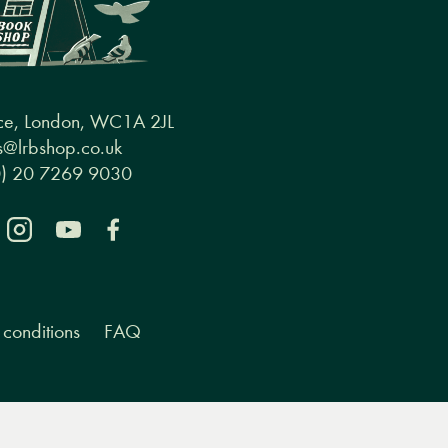
ce, London, WC1A 2JL
@lrbshop.co.uk
0) 20 7269 9030
conditions
FAQ