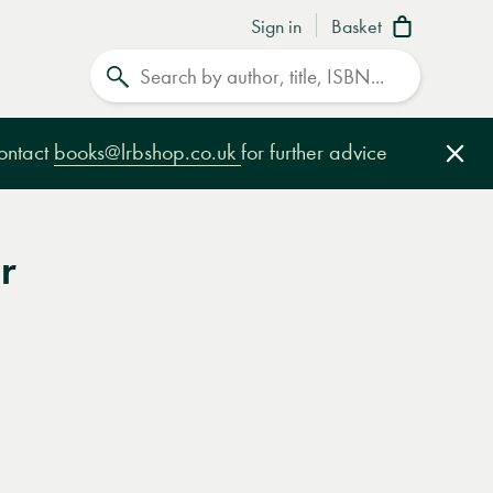
Sign in
Basket
Search
contact
books@lrbshop.co.uk
for further advice
Clo
r
e