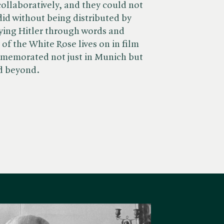
ollaboratively, and they could not
did without being distributed by
fying Hitler through words and
 of the White Rose lives on in film
mmemorated not just in Munich but
d beyond.