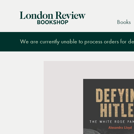
London
Books
Review
Bookshop
We are currently unable to process orders for des