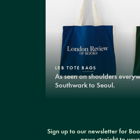
LRB TOTE BAGS
As seen on shoulders every
Southwark to Seoul.
Sign up to our newsletter for Bo
news straight to you