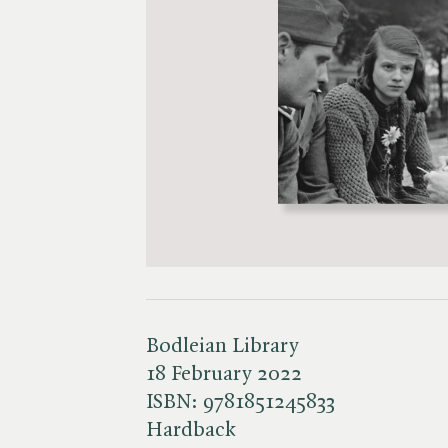
Bodleian Library
18 February 2022
ISBN:
9781851245833
Hardback