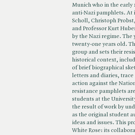
Munich who in the early 
anti-Nazi pamphlets. At 
Scholl, Christoph Probst
and Professor Kurt Huber
by the Nazi regime. The
twenty-one years old. Thi
group and sets their resis
historical context, inclu
of brief biographical sk
letters and diaries, tra
action against the Nation
resistance pamphlets are 
students at the Universit
the result of work by u
as the original student a
ideas and issues. This pro
White Rose: its collabora