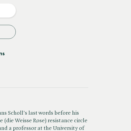
y
ns
ns Scholl's last words before his
 (die Weisse Rose) resistance circle
nd a professor at the University of