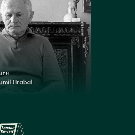
NTH
umil Hrabal