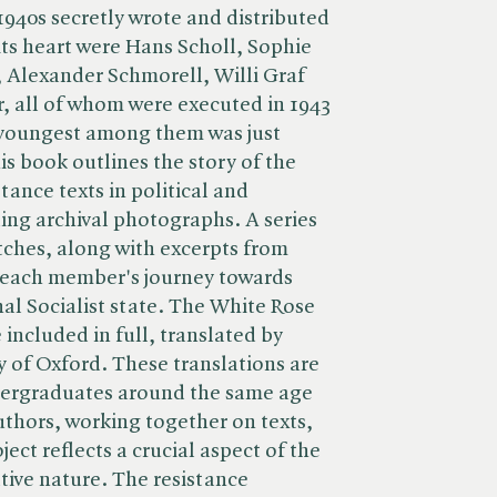
1940s secretly wrote and distributed
its heart were Hans Scholl, Sophie
, Alexander Schmorell, Willi Graf
, all of whom were executed in 1943
 youngest among them was just
s book outlines the story of the
tance texts in political and
ding archival photographs. A series
etches, along with excerpts from
ce each member's journey towards
al Socialist state. The White Rose
included in full, translated by
y of Oxford. These translations are
ndergraduates around the same age
uthors, working together on texts,
ject reflects a crucial aspect of the
tive nature. The resistance