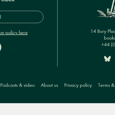
s*
14 Bury Pla
on policy here
books
+44 (
Podcasts & video
About us
Privacy policy
Terms & 