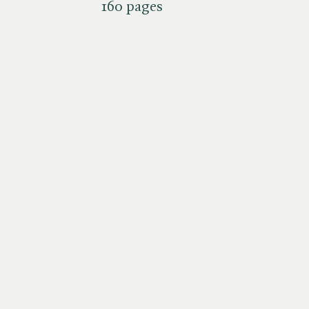
160 pages