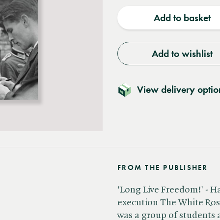
quantity
quantit
Add to basket
Add to wishlist
View delivery optio
FROM THE PUBLISHER
'Long Live Freedom!' - Ha
execution The White Rose
was a group of students a