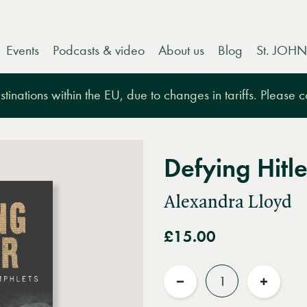
Events
Podcasts & video
About us
Blog
St. JOHN
tinations within the EU, due to changes in tariffs. Please 
Defying Hitle
Alexandra Lloyd
£15.00
Quantity
Reduce
Increas