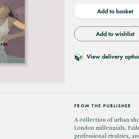
quantity
quantit
Add to basket
Add to wishlist
View delivery optio
FROM THE PUBLISHER
A collection of urban shor
London millennials. Faile
professional rivalries, 