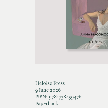
Heloise Press
9 June 2026
ISBN:
9781738459476
Paperback