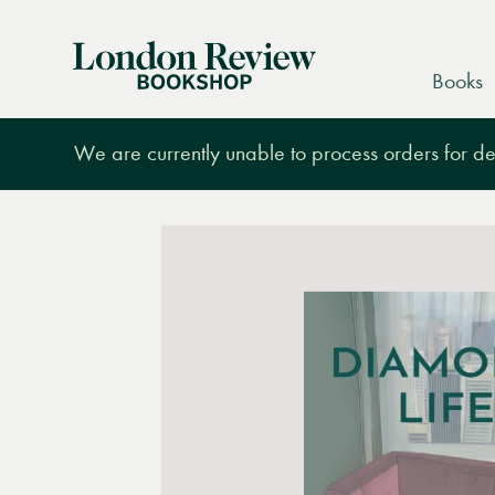
London
Books
Review
Bookshop
We are currently unable to process orders for des