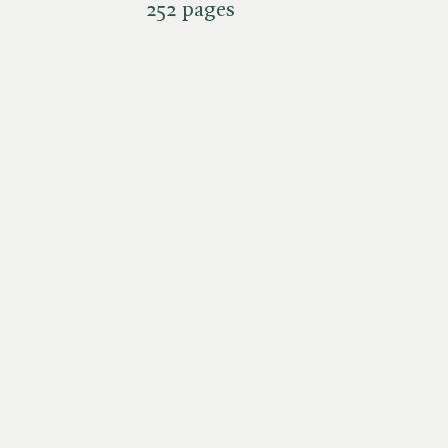
252 pages