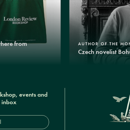
where from
AUTHOR OF THE MO
Czech novelist Boh
okshop, events and
r inbox
s*