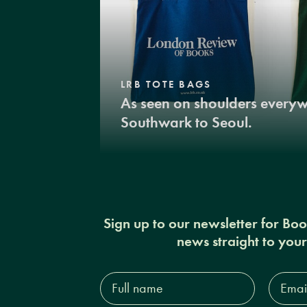
LRB TOTE BAGS
As seen on shoulders every
Southwark to Seoul.
Sign up to our newsletter for Bo
news straight to you
Full
Email
name*
Addres