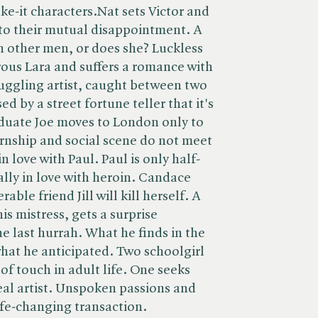
ke-it characters.Nat sets Victor and
 to their mutual disappointment. A
 other men, or does she? Luckless
ous Lara and suffers a romance with
ruggling artist, caught between two
ed by a street fortune teller that it's
duate Joe moves to London only to
ernship and social scene do not meet
in love with Paul. Paul is only half-
ally in love with heroin. Candace
able friend Jill will kill herself. A
is mistress, gets a surprise
ne last hurrah. What he finds in the
what he anticipated. Two schoolgirl
 of touch in adult life. One seeks
real artist. Unspoken passions and
life-changing transaction.