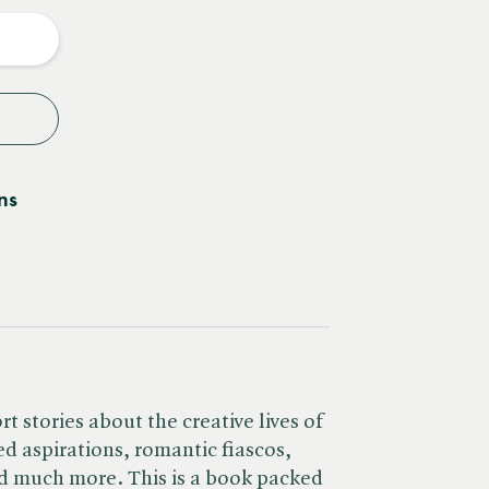
y
ns
t stories about the creative lives of
d aspirations, romantic fiascos,
and much more. This is a book packed