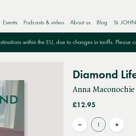
Events
Podcasts & video
About us
Blog
St. JOHN
tinations within the EU, due to changes in tariffs. Please 
Diamond Lif
Anna Maconochie
£12.95
Quantity
Reduce
Increas