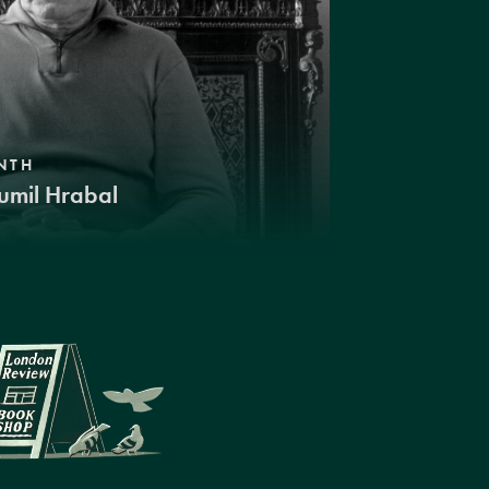
NTH
umil Hrabal