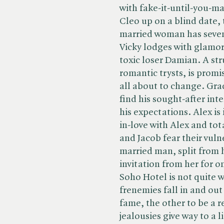
with fake-it-until-you-ma
Cleo up on a blind date,
married woman has seven
Vicky lodges with glamor
toxic loser Damian. A st
romantic trysts, is promis
all about to change. Gra
find his sought-after int
his expectations. Alex is 
in-love with Alex and tot
and Jacob fear their vulner
married man, split from h
invitation from her for o
Soho Hotel is not quite 
frenemies fall in and out
fame, the other to be a 
jealousies give way to a 