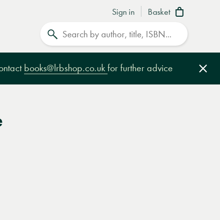
Sign in
Basket
Search
contact
books@lrbshop.co.uk
for further advice
Clo
e
e