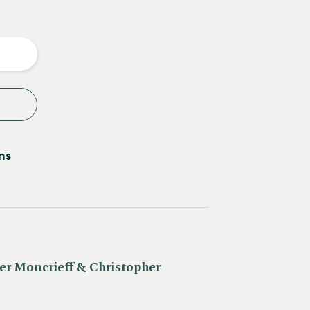
e
y
ns
er Moncrieff & Christopher