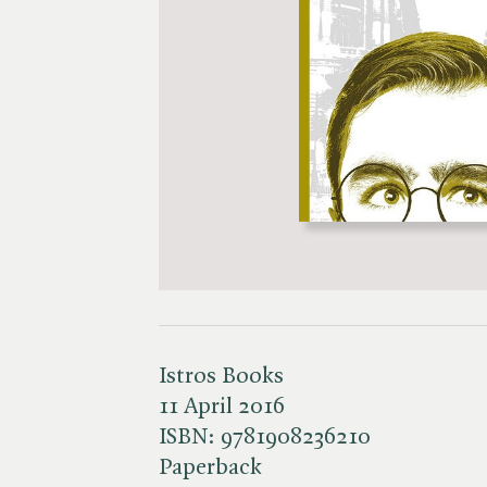
Istros Books
11 April 2016
ISBN:
9781908236210
Paperback