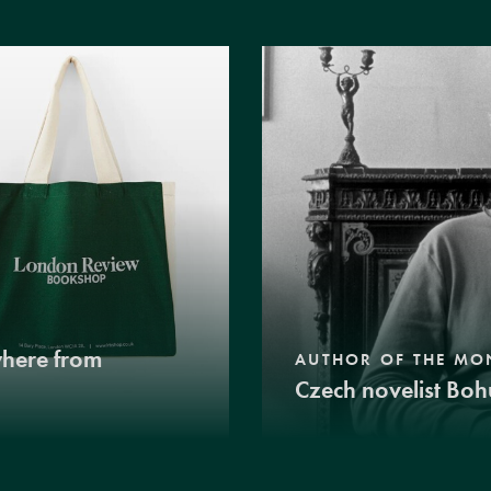
where from
AUTHOR OF THE MO
Czech novelist Boh