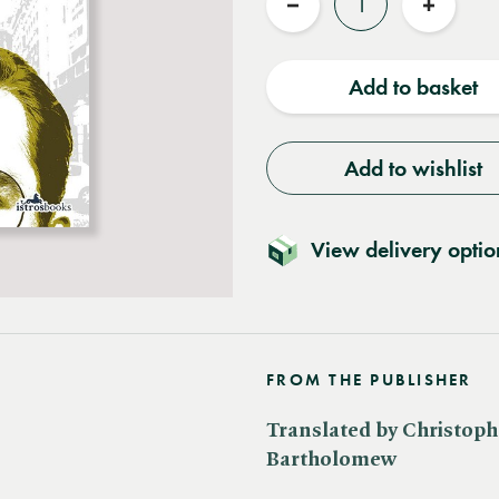
Reduce
Increas
quantity
quantit
Add to basket
Add to wishlist
View delivery optio
FROM THE PUBLISHER
Translated by Christoph
Bartholomew