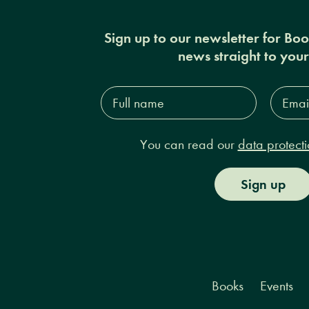
Sign up to our newsletter for Bo
news straight to you
Full
Email
name*
Addres
You can read our
data protecti
Sign up
Books
Events