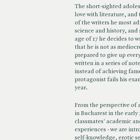
The short-sighted adoles
love with literature, and
of the writers he most ad
science and history, and 
age of 17 he decides to wr
that he is not as mediocre
prepared to give up every
written in a series of note
instead of achieving fam
protagonist fails his exa
year.
From the perspective of a
in Bucharest in the early 
classmates' academic and 
experiences - we are intr
self-knowledge, erotic sen