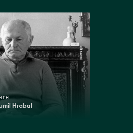
NTH
umil Hrabal