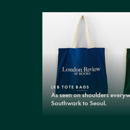
LRB TOTE BAGS
As seen on shoulders every
Southwark to Seoul.