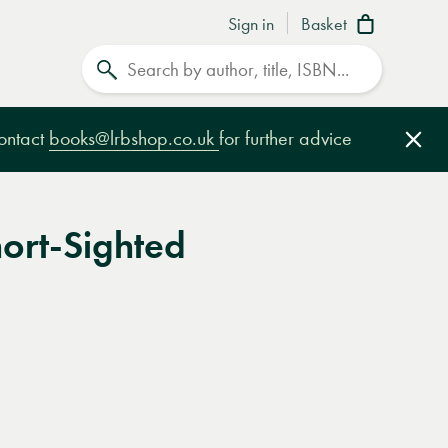
Sign in
Basket
Search
contact
books@lrbshop.co.uk
for further advice
Clo
hort-Sighted