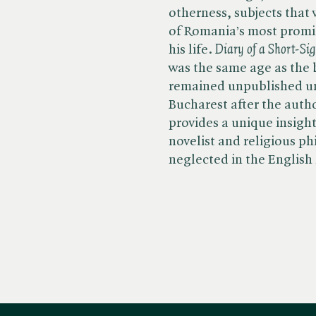
otherness, subjects that
of Romania’s most promin
his life. ​
Diary of a Short-Si
was the same age as the 
remained unpublished unti
Bucharest after the autho
provides a unique insight
novelist and religious p
neglected in the English