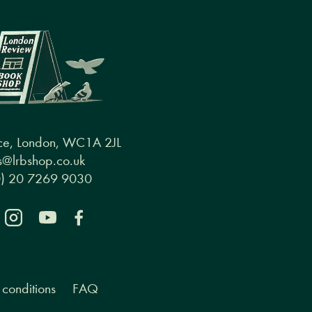
ce, London, WC1A 2JL
@lrbshop.co.uk
0) 20 7269 9030
conditions
FAQ