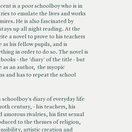
cent is a poor schoolboy who is in
 tries to emulate the lives and works
mires. He is also fascinated by
stays up all night reading. At the
ite a novel to prove to his teachers
 as his fellow pupils, and is
thing in order to do so. The novel is
books - the 'diary' of the title - but
e as an author, the myopic
ms and has to repeat the school
 schoolboy’s diary of everyday life
20th century, - his teachers, his
amorous rivalries, his first sexual
oduced to the themes of religion,
sibility, artistic creation and