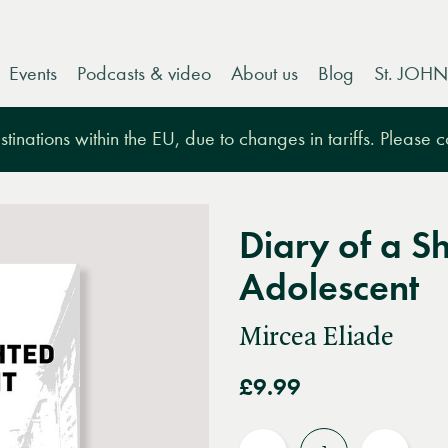
Events
Podcasts & video
About us
Blog
St. JOHN
tinations within the EU, due to changes in tariffs. Please 
Diary of a S
Adolescent
Mircea Eliade
£9.99
Quantity