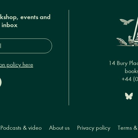
okshop, events and
r inbox
s*
14 Bury Pla
on policy here
books
+44 (
Podcasts & video
About us
Privacy policy
Terms & 