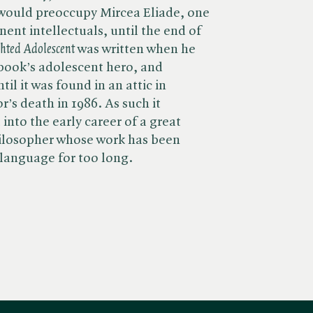
 would preoccupy Mircea Eliade, one
ent intellectuals, until the end of
ghted Adolescent
was written when he
book’s adolescent hero, and
l it was found in an attic in
r’s death in 1986. As such it
 into the early career of a great
hilosopher whose work has been
 language for too long.