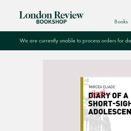
London
Books
Review
Bookshop
We are currently unable to process orders for des