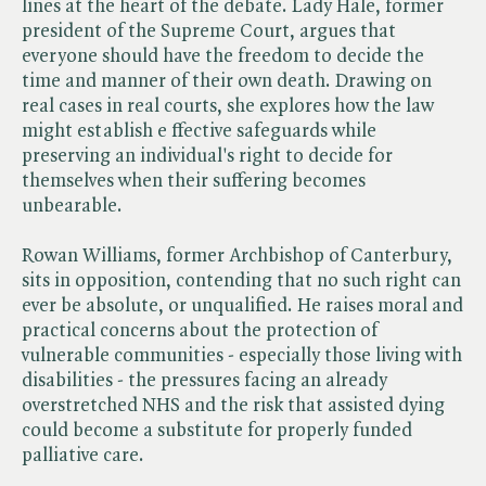
lines at the heart of the debate. Lady Hale, former
president of the Supreme Court, argues that
everyone should have the freedom to decide the
time and manner of their own death. Drawing on
real cases in real courts, she explores how the law
might establish e ffective safeguards while
preserving an individual's right to decide for
themselves when their suffering becomes
unbearable.
Rowan Williams, former Archbishop of Canterbury,
sits in opposition, contending that no such right can
ever be absolute, or unqualified. He raises moral and
practical concerns about the protection of
vulnerable communities - especially those living with
disabilities - the pressures facing an already
overstretched NHS and the risk that assisted dying
could become a substitute for properly funded
palliative care.