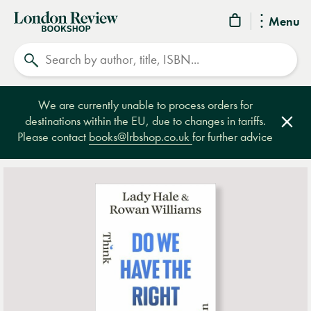
London
Menu
Review
Search
Bookshop
We are currently unable to process orders for
destinations within the EU, due to changes in tariffs.
Clos
Please contact
books@lrbshop.co.uk
for further advice