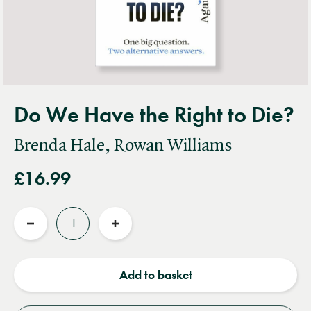
Do We Have the Right to Die?
Brenda Hale, Rowan Williams
£16.99
Quantity
Reduce
Increase
quantity
quantity
Add to basket