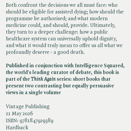
Both confront the decisions we all must face: who
should be eligible for assisted dying; how should the
programme be authorised; and what modern
medicine could, and should, provide. Ultimately,
they turn to a deeper challenge: how a public
healthcare system can universally uphold dignity,
and what it would truly mean to offer us all what we
profoundly deserve - a good death.
Published in conjunction with Intelligence Squared,
the world's leading curator of debate, this book is
part of the ​
Think Again
series: short books that
present two contrasting but equally persuasive
views in a single volume
Vintage Publishing
21 May 2026
ISBN:
9781847929389
Hardback