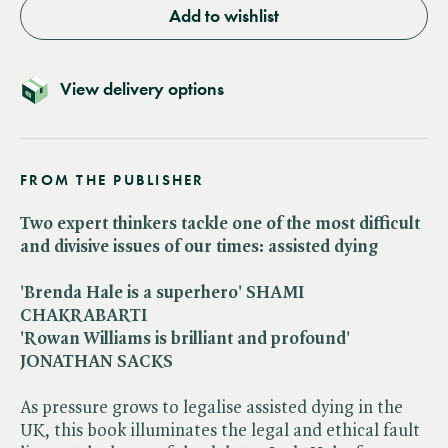
Add to wishlist
View delivery options
FROM THE PUBLISHER
Two expert thinkers tackle one of the most difficult
and divisive issues of our times: assisted dying
'Brenda Hale is a superhero' SHAMI
CHAKRABARTI
'Rowan Williams is brilliant and profound'
JONATHAN SACKS
As pressure grows to legalise assisted dying in the
UK, this book illuminates the legal and ethical fault