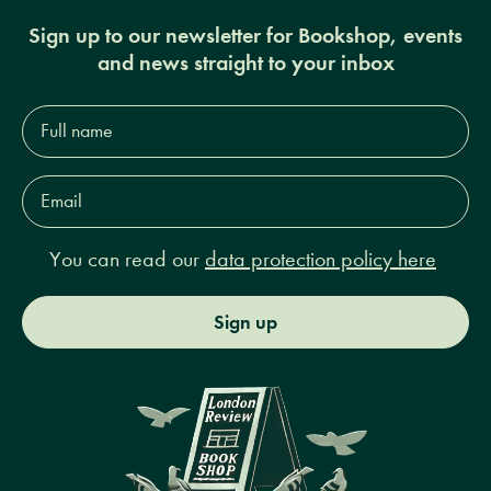
Sign up to our newsletter for Bookshop, events
and news straight to your inbox
Full
name*
Email
Address*
You can read our
data protection policy here
Sign up