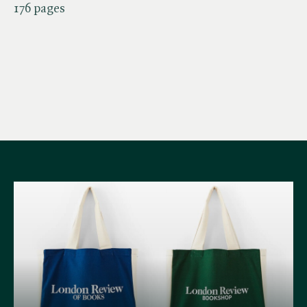
176 pages