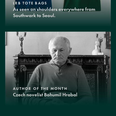
LRB TOTE BAGS
As seen on shoulders everywhere from
Southwark to Seoul.
AUTHOR OF THE MONTH
Czech novelist Bohumil Hrabal