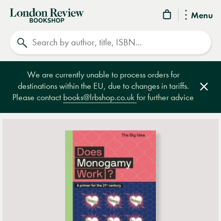
London
Menu
Review
Search
Bookshop
We are currently unable to process orders for
destinations within the EU, due to changes in tariffs.
Clos
Please contact
books@lrbshop.co.uk
for further advice