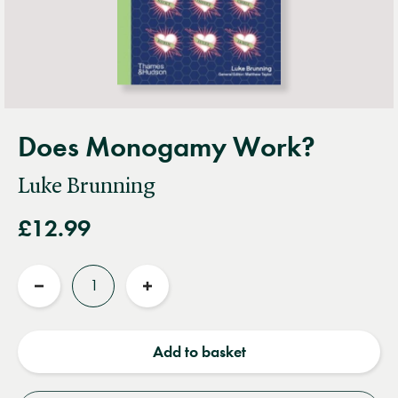
Does Monogamy Work?
Luke Brunning
£12.99
Quantity
Reduce
Increase
quantity
quantity
Add to basket