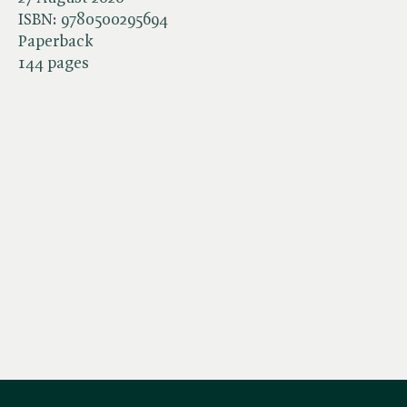
ISBN:
9780500295694
Paperback
144 pages