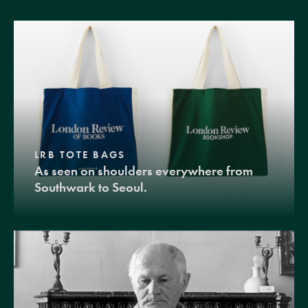
LRB TOTE BAGS
As seen on shoulders everywhere from
Southwark to Seoul.