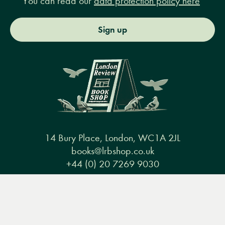
You can read our
data protection policy here
Sign up
14 Bury Place, London, WC1A 2JL
books@lrbshop.co.uk
+44 (0) 20 7269 9030
Menu
Books
Events
Podcasts
Search
&
Video