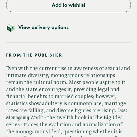
Add to wishlist
View delivery options
FROM THE PUBLISHER
Even with the current rise in awareness of sexual and
intimate diversity, monogamous relationships
remain the cultural norm. Most people aspire to it
and the state encourages it, providing legal and
financial benefits to married couples; however,
statistics show adultery is commonplace, marriage
rates are falling, and divorce figures are rising. ​
Does
Monogamy Work?
- the twelfth book in The Big Idea
series - traces the evolution and normalization of
the monogamous ideal, questioning whether it is