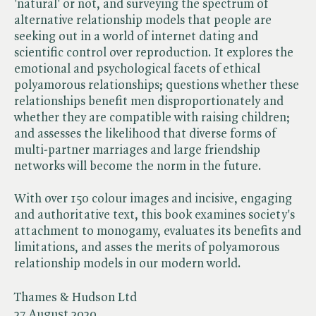
'natural' or not, and surveying the spectrum of
alternative relationship models that people are
seeking out in a world of internet dating and
scientific control over reproduction. It explores the
emotional and psychological facets of ethical
polyamorous relationships; questions whether these
relationships benefit men disproportionately and
whether they are compatible with raising children;
and assesses the likelihood that diverse forms of
multi-partner marriages and large friendship
networks will become the norm in the future.
With over 150 colour images and incisive, engaging
and authoritative text, this book examines society's
attachment to monogamy, evaluates its benefits and
limitations, and asses the merits of polyamorous
relationship models in our modern world.
Thames & Hudson Ltd
27 August 2020