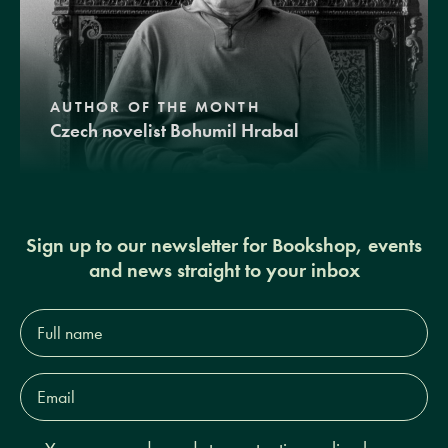
AUTHOR OF THE MONTH
Czech novelist Bohumil Hrabal
Sign up to our newsletter for Bookshop, events
and news straight to your inbox
Full
name*
Email
Address*