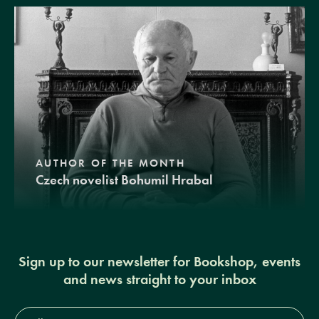
AUTHOR OF THE MONTH
Czech novelist Bohumil Hrabal
Sign up to our newsletter for Bookshop, events
and news straight to your inbox
Full