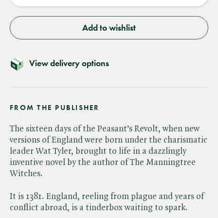
Add to wishlist
View delivery options
FROM THE PUBLISHER
The sixteen days of the Peasant’s Revolt, when new
versions of England were born under the charismatic
leader Wat Tyler, brought to life in a dazzlingly
inventive novel by the author of The Manningtree
Witches.
It is 1381. England, reeling from plague and years of
conflict abroad, is a tinderbox waiting to spark.