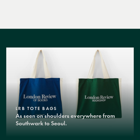
LRB TOTE BAGS
As seen on shoulders everywhere from
Southwark to Seoul.