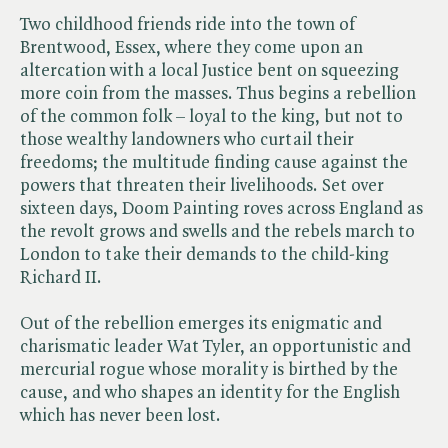
Two childhood friends ride into the town of
Brentwood, Essex, where they come upon an
altercation with a local Justice bent on squeezing
more coin from the masses. Thus begins a rebellion
of the common folk – loyal to the king, but not to
those wealthy landowners who curtail their
freedoms; the multitude finding cause against the
powers that threaten their livelihoods. Set over
sixteen days, Doom Painting roves across England as
the revolt grows and swells and the rebels march to
London to take their demands to the child-king
Richard II.
Out of the rebellion emerges its enigmatic and
charismatic leader Wat Tyler, an opportunistic and
mercurial rogue whose morality is birthed by the
cause, and who shapes an identity for the English
which has never been lost.