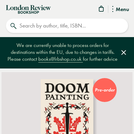
London
Menu
Review
Search
Bookshop
We are currently unable to process orders for
destinations within the EU, due to changes in tariffs.
Clos
Please contact
books@lrbshop.co.uk
for further advice
Pre-order