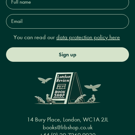
name*
Email
Address*
You can read our
data protection policy here
Sign up
14 Bury Place, London, WC1A 2JL
books@lrbshop.co.uk