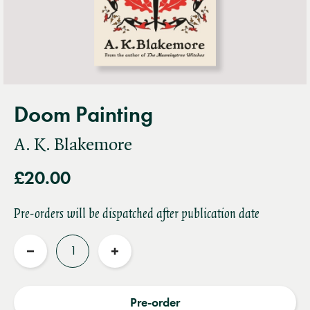
Doom Painting
A. K. Blakemore
£20.00
Pre-orders will be dispatched after publication date
Quantity
Reduce
Increase
quantity
quantity
Pre-order