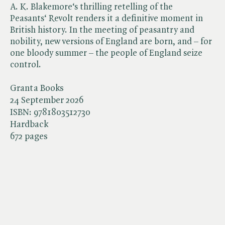
A. K. Blakemore‘s thrilling retelling of the
Peasants‘ Revolt renders it a definitive moment in
British history. In the meeting of peasantry and
nobility, new versions of England are born, and – for
one bloody summer – the people of England seize
control.
Granta Books
24 September 2026
ISBN:
9781803512730
Hardback
672 pages