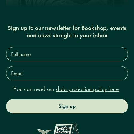
Sign up to our newsletter for Bookshop, events
and news straight to your inbox
Full
name*
Email
Address*
You can read our
data protection policy here
Sign up