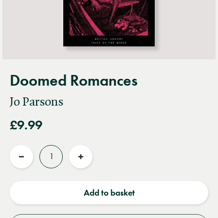
Doomed Romances
Jo Parsons
£9.99
Quantity
Reduce
Increase
quantity
quantity
Add to basket