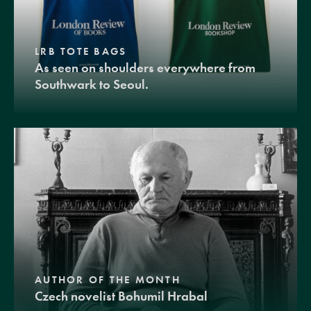
LRB TOTE BAGS
As seen on shoulders everywhere from
Southwark to Seoul.
AUTHOR OF THE MONTH
Czech novelist Bohumil Hrabal