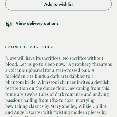
Add to wishlist
View delivery options
FROM THE PUBLISHER
"Love will have its sacrifices. No sacrifice without
blood. Let us go to sleep now." A prophecy threatens
a volcanic upheaval for a star-crossed pair. A
forbidden rite binds a dark arts dabbler to a
phantom bride. A barstool chancer invites a devilish
retribution on the dance floor. Beckoning from this
tome are twelve tales of dark romance and undying
passions hailing from 1832 to 2022, marrying
bewitching classics by Mary Shelley, Wilkie Collins
and Angela Carter with twisting modern pieces by