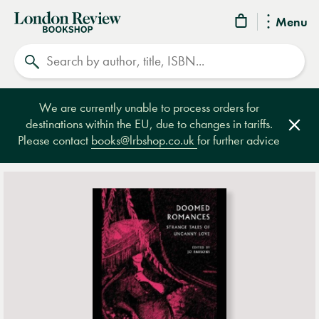
London
Menu
Review
Search
Bookshop
We are currently unable to process orders for
destinations within the EU, due to changes in tariffs.
Clos
Please contact
books@lrbshop.co.uk
for further advice