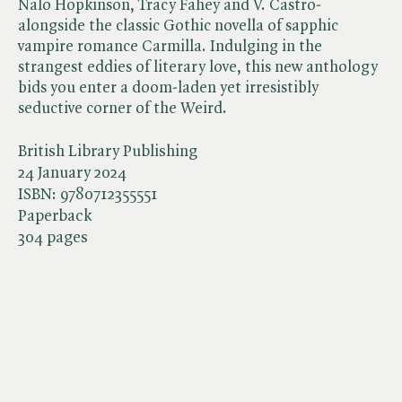
Nalo Hopkinson, Tracy Fahey and V. Castro-
alongside the classic Gothic novella of sapphic
vampire romance Carmilla. Indulging in the
strangest eddies of literary love, this new anthology
bids you enter a doom-laden yet irresistibly
seductive corner of the Weird.
British Library Publishing
24 January 2024
ISBN:
9780712355551
Paperback
304 pages