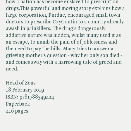
how a nation has become enslaved to prescription
drugs.This powerful and moving story explains how a
large corporation, Purdue, encouraged small town
doctors to prescribe OxyContin to a country already
awash in painkillers. The drug's dangerously
addictive nature was hidden, whilst many used it as
an escape, to numb the pain of of joblessness and
the need to pay the bills. Macy tries to answer a
grieving mother's question - why her only son died -
and comes away with a harrowing tale of greed and
need.
Head of Zeus
18 February 2019
ISBN:
9781788549424
Paperback
416 pages