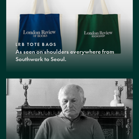
LRB TOTE BAGS
As seen on shoulders everywhere from
Southwark to Seoul.