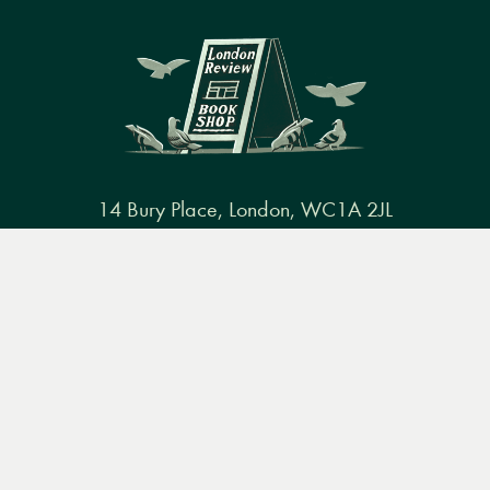
14 Bury Place, London, WC1A 2JL
books@lrbshop.co.uk
Menu
Books
Events
Podcasts
Search
+44 (0) 20 7269 9030
&
Video
Books
Events
Podcasts & video
About us
Privacy policy
Terms & conditions
FAQ