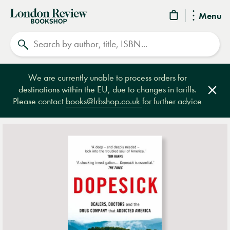
London
Menu
Review
Search
Bookshop
We are currently unable to process orders for
destinations within the EU, due to changes in tariffs.
Clos
Please contact
books@lrbshop.co.uk
for further advice