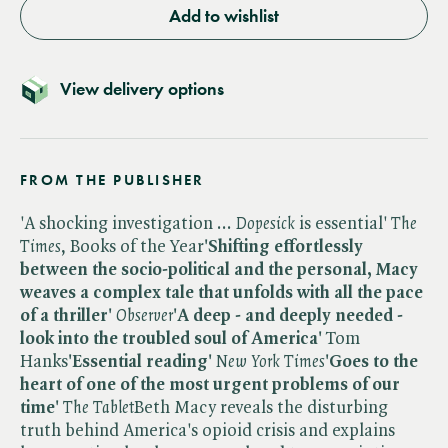
Add to wishlist
View delivery options
FROM THE PUBLISHER
'A shocking investigation ... ​
Dopesick
is essential' ​
The
Times
, Books of the Year
'Shifting effortlessly
between the socio-political and the personal, Macy
weaves a complex tale that unfolds with all the pace
of a thriller'
​
Observer
'A deep - and deeply needed -
look into the troubled soul of America'
Tom
Hanks
'Essential reading'
​
New York Times
'Goes to the
heart of one of the most urgent problems of our
time'
​
The Tablet
Beth Macy reveals the disturbing
truth behind America's opioid crisis and explains