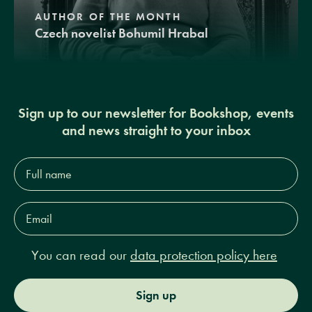
AUTHOR OF THE MONTH
Czech novelist Bohumil Hrabal
Sign up to our newsletter for Bookshop, events
and news straight to your inbox
Full
name*
Email
Address*
You can read our
data protection policy here
Sign up