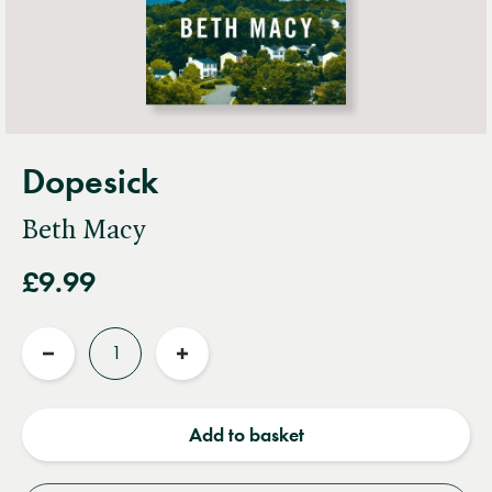
Dopesick
Beth Macy
£9.99
Quantity
Reduce
Increase
quantity
quantity
Add to basket