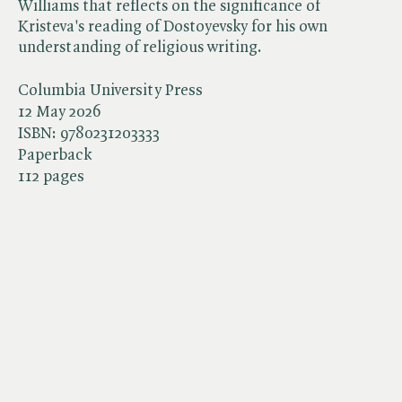
Williams that reflects on the significance of
Kristeva's reading of Dostoyevsky for his own
understanding of religious writing.
Columbia University Press
12 May 2026
ISBN:
9780231203333
Paperback
112 pages