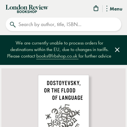
London
Menu
Review
Search
Bookshop
We are currently unable to process orders for
destinations within the EU, due to changes in tariffs.
Clos
Please contact
books@lrbshop.co.uk
for further advice