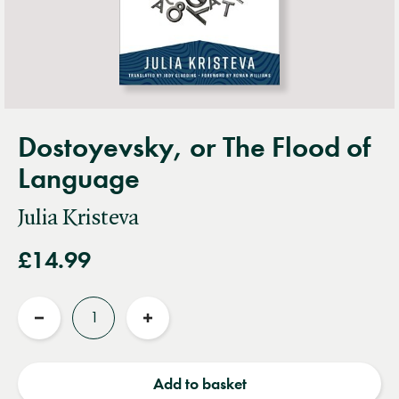
Dostoyevsky, or The Flood of
Language
Julia Kristeva
£14.99
Quantity
Reduce
Increase
quantity
quantity
Add to basket