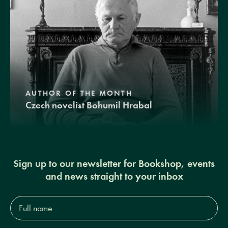
AUTHOR OF THE MONTH
Czech novelist Bohumil Hrabal
Sign up to our newsletter for Bookshop, events
and news straight to your inbox
Full
name*