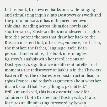
In this book, Kristeva embarks on a wide-ranging
and stimulating inquiry into Dostoyevsky's work and
the profound ways it has influenced her own
thinking. Reading across his major novels and
shorter works, Kristeva offers incandescent insights
into the potent themes that draw her back to the
Russian master: God, otherness, violence, eroticism,
the mother, the father, language itself. Both
personal and erudite, the book intermingles
Kristeva's analysis with her recollections of
Dostoyevsky's significance in different intellectual
moments-the rediscovery of Bakhtin in the Thaw-era
Eastern Bloc, the debates over poststructuralism in
1960s France, and today's arguments about whether
it can be said that "everything is permitted."
Brilliant and vivid, this is an essential book for
admirers of both Kristeva and Dostoyevsky. It also
features an illuminating foreword by Rowan