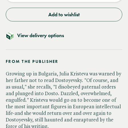
Add to wishlist
View delivery options
FROM THE PUBLISHER
Growing up in Bulgaria, Julia Kristeva was warned by
her father not to read Dostoyevsky. "Of course, and
as usual," she recalls, "I disobeyed paternal orders
and plunged into Dosto. Dazzled, overwhelmed,
engulfed." Kristeva would go on to become one of
the most important figures in European intellectual
life-and she would return over and over again to
Dostoyevsky, still haunted and enraptured by the
force of his writing.