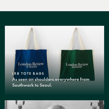
LRB TOTE BAGS
As seen on shoulders everywhere from
Southwark to Seoul.