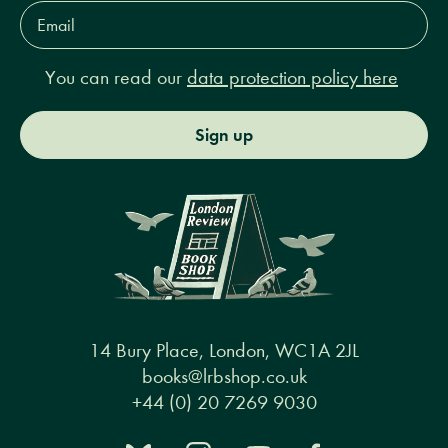
Email
Address*
You can read our
data protection policy here
Sign up
14 Bury Place, London, WC1A 2JL
books@lrbshop.co.uk
+44 (0) 20 7269 9030