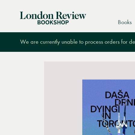
London
Books
Review
Bookshop
We are currently unable to process orders for des