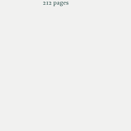
212 pages