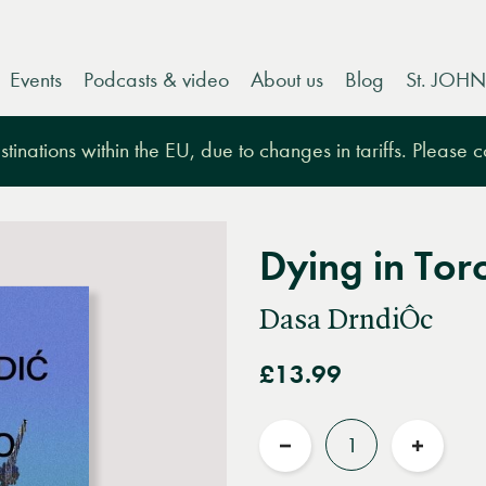
Events
Podcasts & video
About us
Blog
St. JOHN
tinations within the EU, due to changes in tariffs. Please 
Dying in Tor
Dasa DrndiÔc
£13.99
Quantity
Reduce
Increas