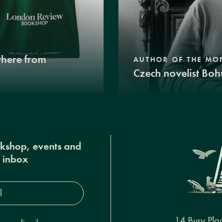
where from
AUTHOR OF THE MO
Czech novelist Boh
okshop, events and
r inbox
s*
14 Bury Pla