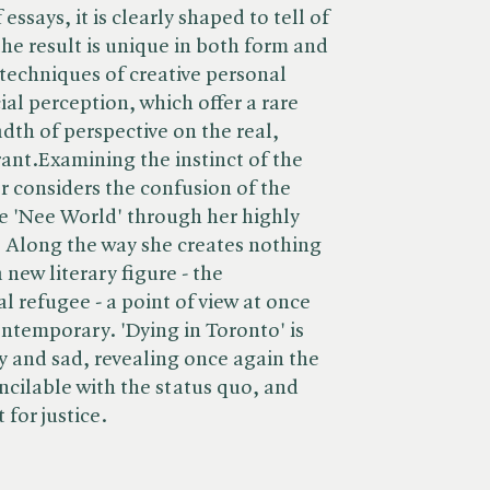
essays, it is clearly shaped to tell of
 the result is unique in both form and
techniques of creative personal
al perception, which offer a rare
dth of perspective on the real,
grant.Examining the instinct of the
r considers the confusion of the
e 'Nee World' through her highly
ct. Along the way she creates nothing
a new literary figure - the
 refugee - a point of view at once
ontemporary. 'Dying in Toronto' is
y and sad, revealing once again the
oncilable with the status quo, and
for justice.