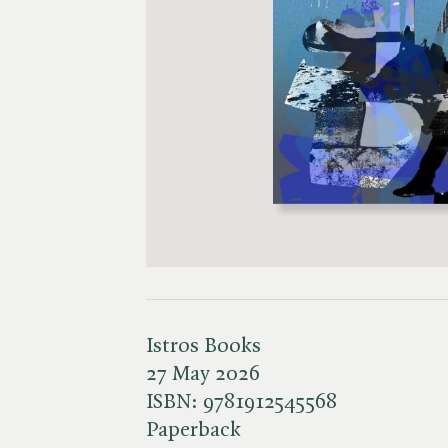
Istros Books
27 May 2026
ISBN:
9781912545568
Paperback