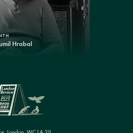
NTH
umil Hrabal
ce, London, WC1A 2JL