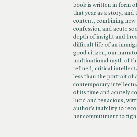
book is written in form of 
that year as a story, and
content, combining new 
confession and acute soci
depth of insight and brea
difficult life of an immi
good citizen, our narrato
multinational myth of th
refined, critical intelle
less than the portrait of 
contemporary intellectual
of its time and acutely c
lucid and tenacious, witt
author's inability to rec
her committment to fight 