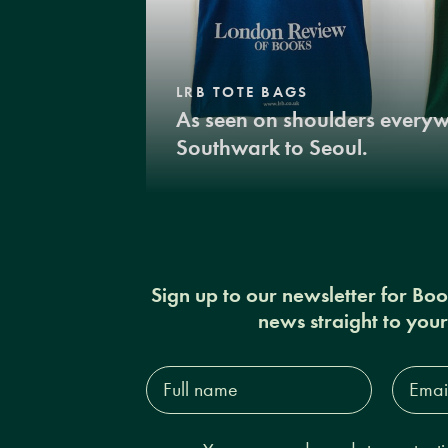
LRB TOTE BAGS
As seen on shoulders every
Southwark to Seoul.
Sign up to our newsletter for Bo
news straight to you
Full
Email
name*
Addres