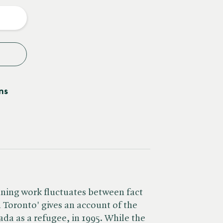
y
ns
nning work fluctuates between fact
n Toronto' gives an account of the
nada as a refugee, in 1995. While the