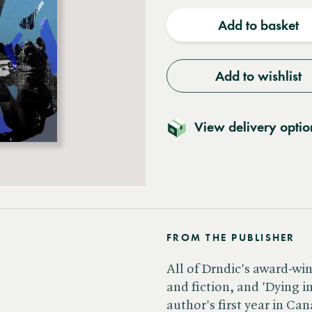
quantity
quantit
Add to basket
Add to wishlist
View delivery optio
FROM THE PUBLISHER
All of Drndic's award-wi
and fiction, and 'Dying i
author's first year in Ca