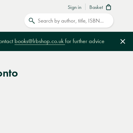
Sign in
Basket
Search
contact
books@lrbshop.co.uk
for further advice
Clo
onto
e