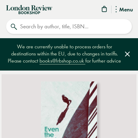
London
Menu
Review
Search
Bookshop
We are currently unable to process orders for
destinations within the EU, due to changes in tariffs.
Clos
Please contact
books@lrbshop.co.uk
for further advice