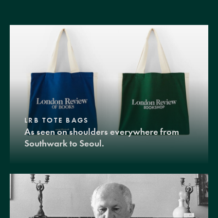
LRB TOTE BAGS
As seen on shoulders everywhere from
Southwark to Seoul.