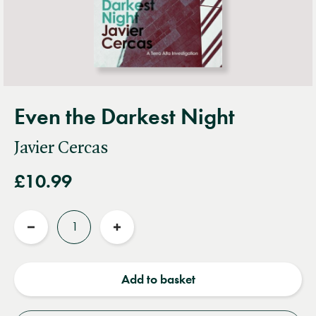
Even the Darkest Night
Javier Cercas
£10.99
Quantity
Reduce
Increase
quantity
quantity
Add to basket