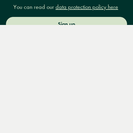
You can read our
data protection policy here
Sign up
Menu
Books
Events
Podcasts
Search
&
Video
14 Bury Place, London, WC1A 2JL
books@lrbshop.co.uk
+44 (0) 20 7269 9030