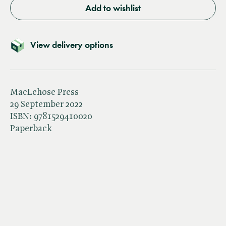
Add to wishlist
View delivery options
MacLehose Press
29 September 2022
ISBN:
9781529410020
Paperback