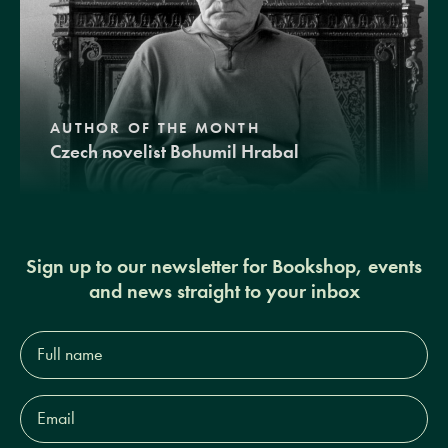
AUTHOR OF THE MONTH
Czech novelist Bohumil Hrabal
Sign up to our newsletter for Bookshop, events
and news straight to your inbox
Full
name*
Email
Address*