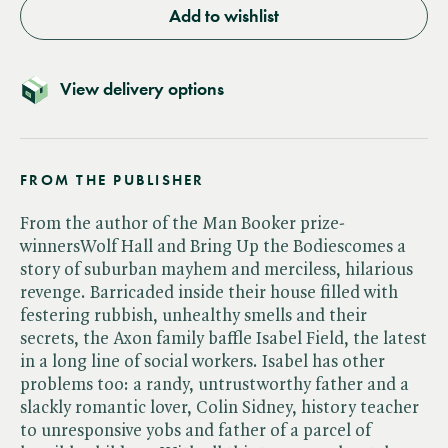
Add to wishlist
View delivery options
FROM THE PUBLISHER
From the author of the Man Booker prize-
winnersWolf Hall and Bring Up the Bodiescomes a
story of suburban mayhem and merciless, hilarious
revenge. Barricaded inside their house filled with
festering rubbish, unhealthy smells and their
secrets, the Axon family baffle Isabel Field, the latest
in a long line of social workers. Isabel has other
problems too: a randy, untrustworthy father and a
slackly romantic lover, Colin Sidney, history teacher
to unresponsive yobs and father of a parcel of