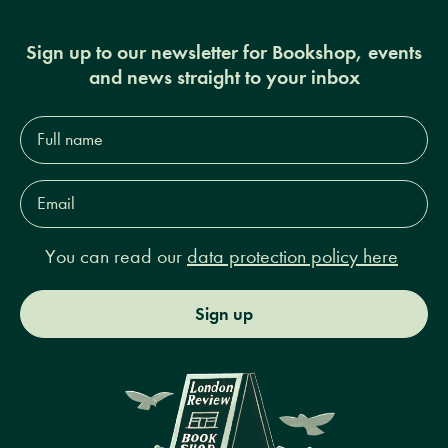
Sign up to our newsletter for Bookshop, events
and news straight to your inbox
Full
name*
Email
Address*
You can read our
data protection policy here
Sign up