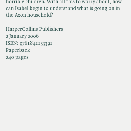
horrible children. With all this to worry about, how
can Isabel begin to understand what is going on in
the Axon household?
HarperCollins Publishers
2 January 2006
ISBN:
9781841153391
Paperback
240 pages