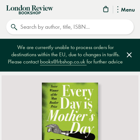
London
Menu
Review
Search
Bookshop
We are currently unable to process orders for
destinations within the EU, due to changes in tariffs.
Clos
Please contact
books@lrbshop.co.uk
for further advice