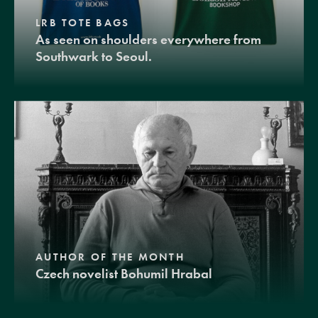
LRB TOTE BAGS
As seen on shoulders everywhere from
Southwark to Seoul.
AUTHOR OF THE MONTH
Czech novelist Bohumil Hrabal