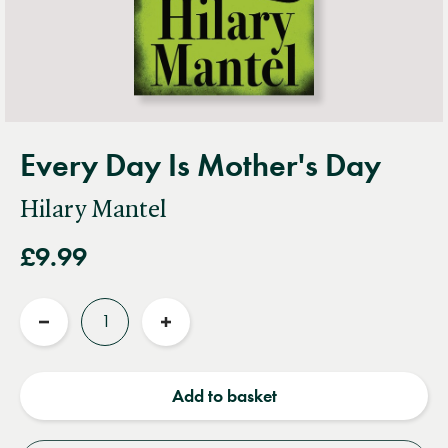
Every Day Is Mother's Day
Hilary Mantel
£9.99
Quantity
Reduce
Increase
quantity
quantity
Add to basket