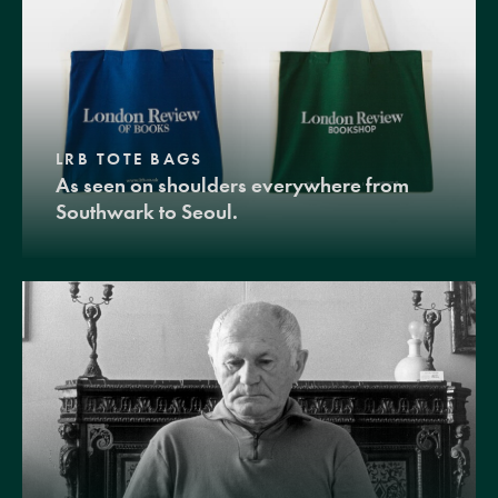
LRB TOTE BAGS
As seen on shoulders everywhere from
Southwark to Seoul.