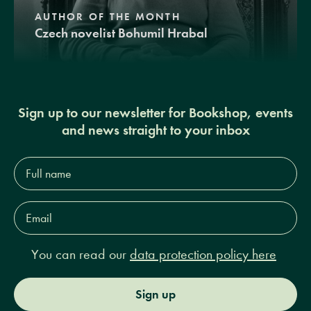
AUTHOR OF THE MONTH
Czech novelist Bohumil Hrabal
Sign up to our newsletter for Bookshop, events
and news straight to your inbox
Full
name*
Email
Address*
You can read our
data protection policy here
Sign up