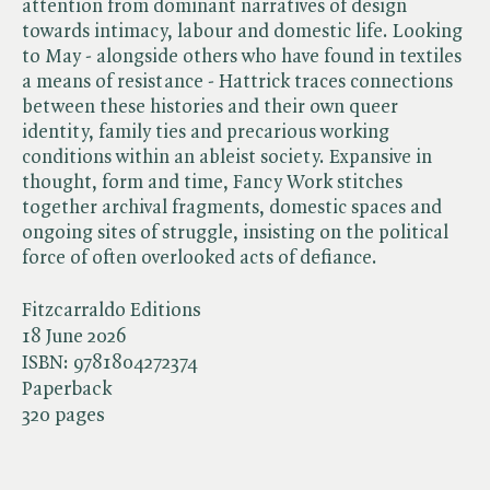
attention from dominant narratives of design
towards intimacy, labour and domestic life. Looking
to May - alongside others who have found in textiles
a means of resistance - Hattrick traces connections
between these histories and their own queer
identity, family ties and precarious working
conditions within an ableist society. Expansive in
thought, form and time, Fancy Work stitches
together archival fragments, domestic spaces and
ongoing sites of struggle, insisting on the political
force of often overlooked acts of defiance.
Fitzcarraldo Editions
18 June 2026
ISBN:
9781804272374
Paperback
320 pages