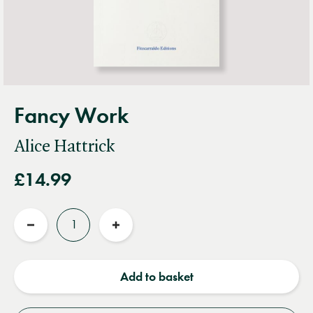
Fancy Work
Alice Hattrick
£14.99
Quantity
Reduce
Increase
quantity
quantity
Add to basket