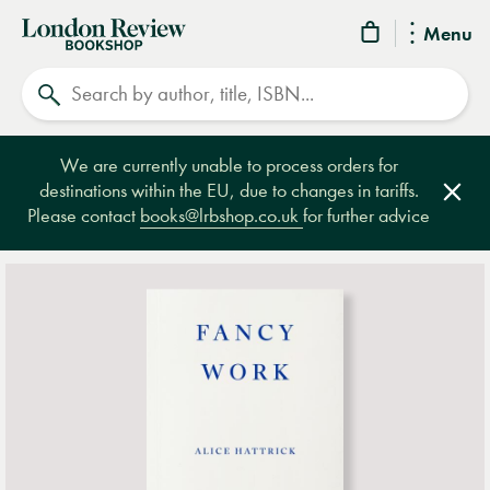
London
Menu
Review
Search
Bookshop
We are currently unable to process orders for
destinations within the EU, due to changes in tariffs.
Clos
Please contact
books@lrbshop.co.uk
for further advice