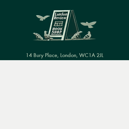
14 Bury Place, London, WC1A 2JL
books@lrbshop.co.uk
Menu
Books
Events
Podcasts
Search
+44 (0) 20 7269 9030
&
Video
Books
Events
Podcasts & video
About us
Privacy policy
Terms & conditions
FAQ