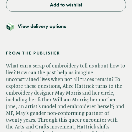
Add to wishlist
View delivery options
FROM THE PUBLISHER
What can a scrap of embroidery tell us about how to
live? How can the past help us imagine
unconstrained lives when not all traces remain? To
explore these questions, Alice Hattrick turns to the
embroidery designer May Morris and her circle,
including her father William Morris; her mother
Jane, an artist's model and embroiderer herself; and
MF, May's gender non-conforming partner of
twenty years. Through this queer encounter with
the Arts and Crafts movement, Hattrick shifts