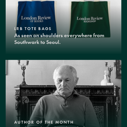
LRB TOTE BAGS
As seen on shoulders everywhere from
Southwark to Seoul.
AUTHOR OF THE MONTH