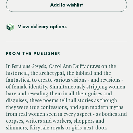
Add to wishlist
View delivery options
FROM THE PUBLISHER
In ​
Feminine Gospels
, Carol Ann Duffy draws on the
historical, the archetypal, the biblical and the
fantastical to create various visions - and revisions -
of female identity. Simultaneously stripping women
bare and revealing them in all their guises and
disguises, these poems tell tall stories as though
they were true confessions, and spin modern myths
from real women seen in every aspect - as bodies and
corpses, writers and workers, shoppers and
slimmers, fairytale royals or girls-next-door.