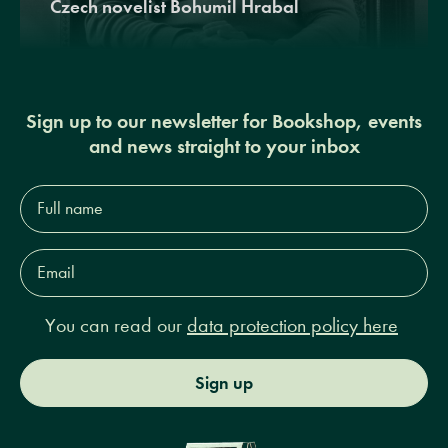
Czech novelist Bohumil Hrabal
Sign up to our newsletter for Bookshop, events
and news straight to your inbox
Full
name*
Email
Address*
You can read our
data protection policy here
Sign up