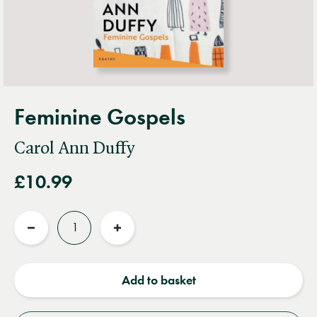
Feminine Gospels
Carol Ann Duffy
£10.99
Quantity
Reduce
Increase
quantity
quantity
Add to basket