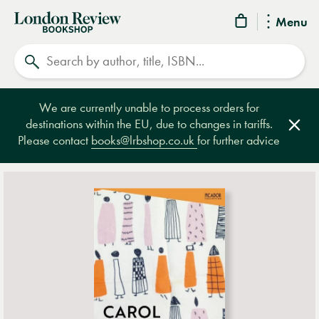
London
Menu
Review
Search
Bookshop
We are currently unable to process orders for
destinations within the EU, due to changes in tariffs.
Clos
Please contact
books@lrbshop.co.uk
for further advice