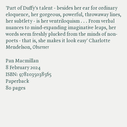
'Part of Duffy's talent - besides her ear for ordinary
eloquence, her gorgeous, powerful, throwaway lines,
her subtlety - is her ventriloquism . . . From verbal
nuances to mind-expanding imaginative leaps, her
words seem freshly plucked from the minds of non-
poets - that is, she makes it look easy' Charlotte
Mendelson, ​
Observer
Pan Macmillan
8 February 2024
ISBN:
9781035038565
Paperback
80 pages