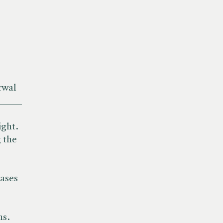
rwal
_____
ight.
 the
iases
ns.