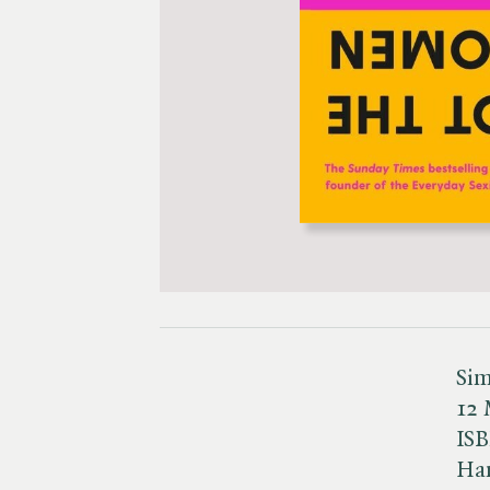
Sim
12 
IS
Ha