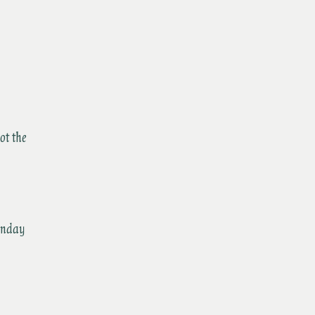
ot the
nday