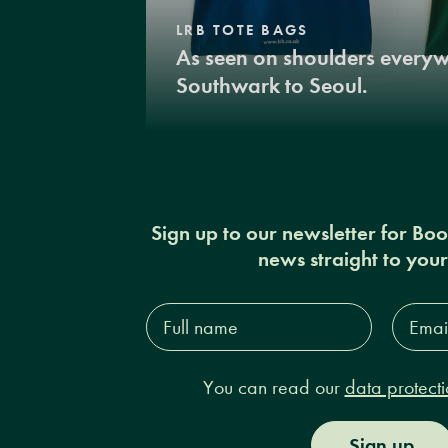
LRB TOTE BAGS
As seen on shoulders every
Southwark to Seoul.
Sign up to our newsletter for Bo
news straight to you
Full
Email
name*
Addres
You can read our
data protecti
Sign up