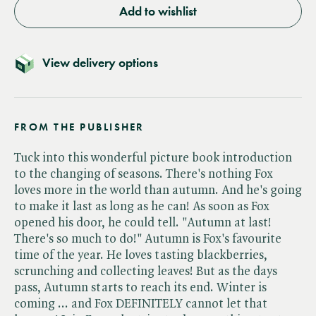
Add to wishlist
View delivery options
FROM THE PUBLISHER
Tuck into this wonderful picture book introduction
to the changing of seasons. There's nothing Fox
loves more in the world than autumn. And he's going
to make it last as long as he can! As soon as Fox
opened his door, he could tell. "Autumn at last!
There's so much to do!" Autumn is Fox's favourite
time of the year. He loves tasting blackberries,
scrunching and collecting leaves! But as the days
pass, Autumn starts to reach its end. Winter is
coming ... and Fox DEFINITELY cannot let that