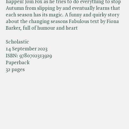
happen! Join Fox as he tries to do everything to stop
Autumn from slipping by and eventually learns that
each season has its magic. A funny and quirky story
about the changing seasons Fabulous text by Fiona
Barker, full of humour and heart
Scholastic
14 September 2023
ISBN:
9780702313929
Paperback
32 pages