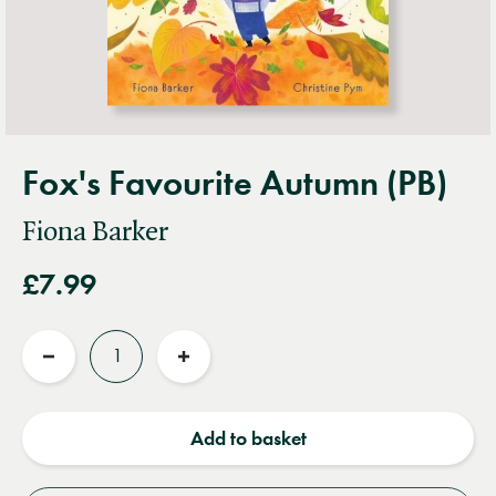
Fox's Favourite Autumn (PB)
Fiona Barker
£7.99
Quantity
Reduce
Increase
quantity
quantity
Add to basket