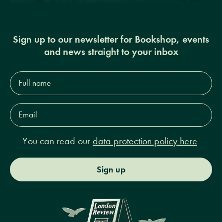
Sign up to our newsletter for Bookshop, events
and news straight to your inbox
Full
name*
Email
Address*
You can read our
data protection policy here
Sign up