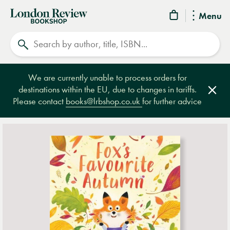
London
Menu
Review
Search
Bookshop
We are currently unable to process orders for
destinations within the EU, due to changes in tariffs.
Clos
Please contact
books@lrbshop.co.uk
for further advice