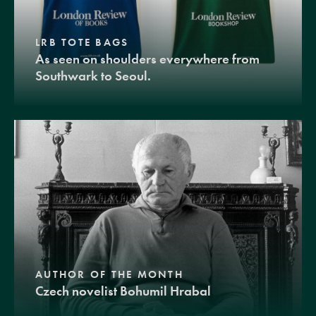
LRB TOTE BAGS
As seen on shoulders everywhere from
Southwark to Seoul.
AUTHOR OF THE MONTH
Czech novelist Bohumil Hrabal