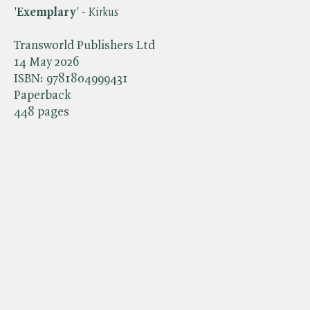
'
Exemplary
' - ​
Kirkus
Transworld Publishers Ltd
14 May 2026
ISBN:
9781804999431
Paperback
448 pages