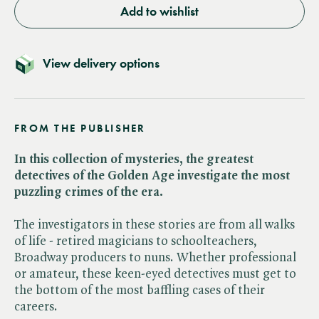
Add to wishlist
View delivery options
FROM THE PUBLISHER
In this collection of mysteries, the greatest
detectives of the Golden Age investigate the most
puzzling crimes of the era.
The investigators in these stories are from all walks
of life - retired magicians to schoolteachers,
Broadway producers to nuns. Whether professional
or amateur, these keen-eyed detectives must get to
the bottom of the most baffling cases of their
careers.