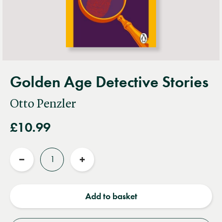
Golden Age Detective Stories
Otto Penzler
£10.99
Quantity
Reduce
Increase
quantity
quantity
Add to basket