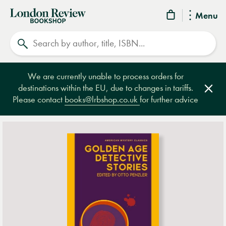
London
Menu
Review
Search
Bookshop
We are currently unable to process orders for
destinations within the EU, due to changes in tariffs.
Clos
Please contact
books@lrbshop.co.uk
for further advice