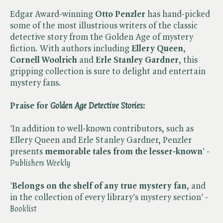
Edgar Award-winning
Otto Penzler
has hand-picked
some of the most illustrious writers of the classic
detective story from the Golden Age of mystery
fiction. With authors including
Ellery Queen
,
Cornell Woolrich
and
Erle Stanley Gardner
, this
gripping collection is sure to delight and entertain
mystery fans.
Praise for ​
Golden Age Detective Stories:
'In addition to well-known contributors, such as
Ellery Queen and Erle Stanley Gardner, Penzler
presents
memorable tales from the lesser-known
' - ​
Publishers Weekly
'
Belongs on the shelf of any true mystery fan
, and
in the collection of every library's mystery section' - ​
Booklist