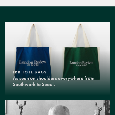
LRB TOTE BAGS
As seen on shoulders everywhere from
Southwark to Seoul.