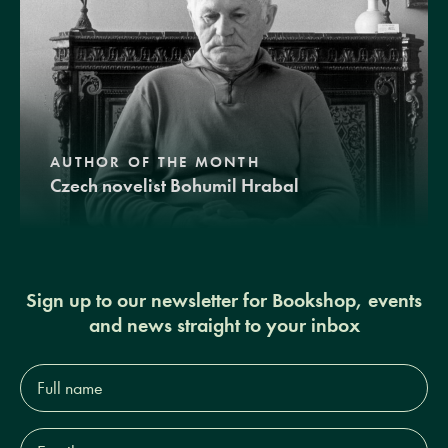
AUTHOR OF THE MONTH
Czech novelist Bohumil Hrabal
Sign up to our newsletter for Bookshop, events
and news straight to your inbox
Full
name*
Email