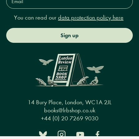
Address*
You can read our
data protection policy here
Sign up
14 Bury Place, London, WC1A 2JL
books@lrbshop.co.uk
+44 (0) 20 7269 9030