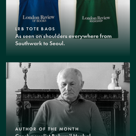
LRB TOTE BAGS
As seen on shoulders everywhere from
Southwark to Seoul.
AUTHOR OF THE MONTH