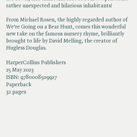
rather unexpected and hilarious inhabitants!
From Michael Rosen, the highly regarded author of
We’re Going on a Bear Hunt, comes this wonderful
new take on the famous nursery rhyme, brilliantly
brought to life by David Melling, the creator of
Hugless Douglas.
HarperCollins Publishers
25 May 2023
ISBN:
9780008509927
Paperback
32 pages