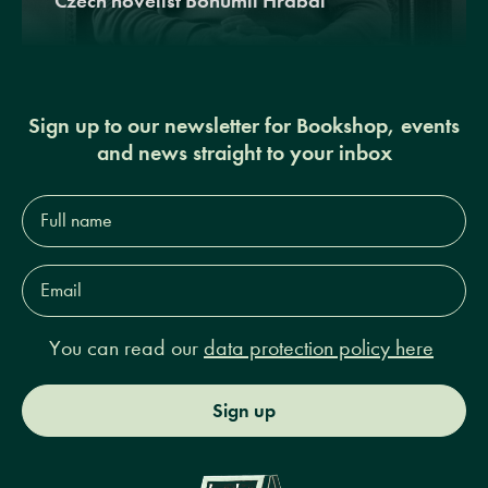
Czech novelist Bohumil Hrabal
Sign up to our newsletter for Bookshop, events
and news straight to your inbox
Full
name*
Email
Address*
You can read our
data protection policy here
Sign up