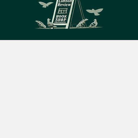
14 Bury Place, London, WC1A 2JL
Menu
Books
Events
Podcasts
Search
books@lrbshop.co.uk
&
+44 (0) 20 7269 9030
Video
Books
Events
Podcasts & video
About us
Privacy policy
Terms & conditions
FAQ