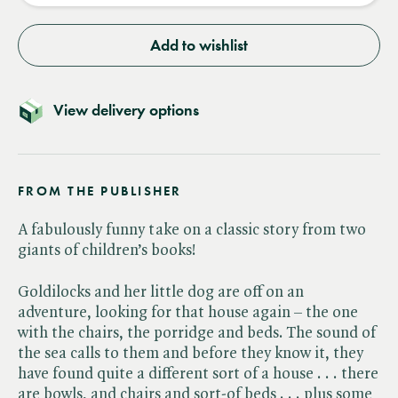
Add to wishlist
View delivery options
FROM THE PUBLISHER
A fabulously funny take on a classic story from two
giants of children’s books!
Goldilocks and her little dog are off on an
adventure, looking for that house again – the one
with the chairs, the porridge and beds. The sound of
the sea calls to them and before they know it, they
have found quite a different sort of a house . . . there
are bowls, and chairs and sort-of beds . . . plus some