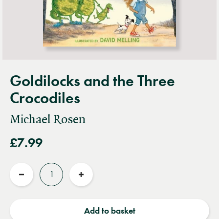
Goldilocks and the Three
Crocodiles
Michael Rosen
£7.99
Quantity
Reduce
Increase
quantity
quantity
Add to basket