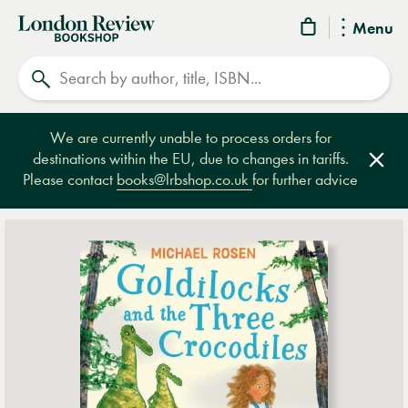
London
Menu
Review
Search
Bookshop
We are currently unable to process orders for
destinations within the EU, due to changes in tariffs.
Clos
Please contact
books@lrbshop.co.uk
for further advice