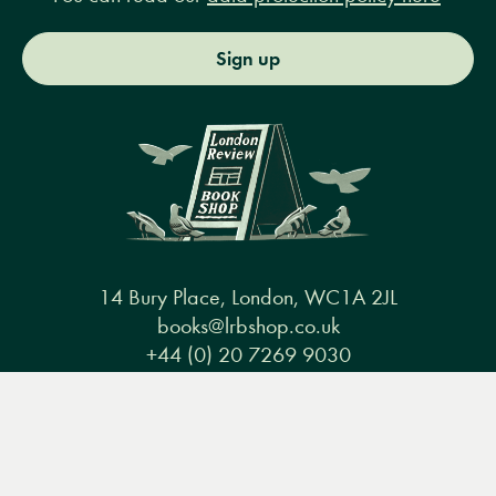
Sign up
14 Bury Place, London, WC1A 2JL
books@lrbshop.co.uk
+44 (0) 20 7269 9030
Menu
Books
Events
Podcasts
Search
&
Video