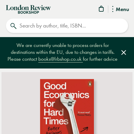
London
Menu
Review
Search
Bookshop
We are currently unable to process orders for
destinations within the EU, due to changes in tariffs.
Clos
Please contact
books@lrbshop.co.uk
for further advice