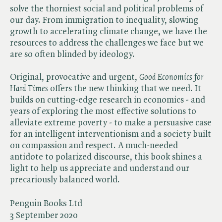
solve the thorniest social and political problems of
our day. From immigration to inequality, slowing
growth to accelerating climate change, we have the
resources to address the challenges we face but we
are so often blinded by ideology.
Original, provocative and urgent,​
Good Economics for
Hard Times
offers the new thinking that we need. It
builds on cutting-edge research in economics - and
years of exploring the most effective solutions to
alleviate extreme poverty - to make a persuasive case
for an intelligent interventionism and a society built
on compassion and respect. A much-needed
antidote to polarized discourse, this book shines a
light to help us appreciate and understand our
precariously balanced world.
Penguin Books Ltd
3 September 2020