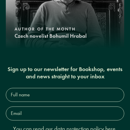
AUTHOR OF THE MONTH
Czech novelist Bohumil Hrabal
Sign up to our newsletter for Bookshop, events
and news straight to your inbox
Full
name*
Email
Address*
You can read our
data protection policy here