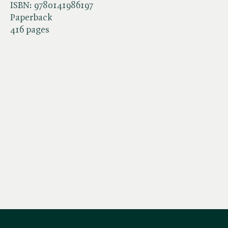
ISBN:
9780141986197
Paperback
416 pages