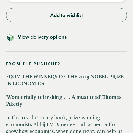
Add to wishlist
View delivery options
FROM THE PUBLISHER
FROM THE WINNERS OF THE 2019 NOBEL PRIZE
IN ECONOMICS
'Wonderfully refreshing . . . A must read' Thomas
Piketty
In this revolutionary book, prize-winning
economists Abhijit V. Banerjee and Esther Duflo
show how economics, when done right, can help us