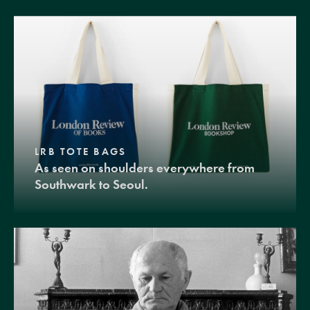
LRB TOTE BAGS
As seen on shoulders everywhere from
Southwark to Seoul.