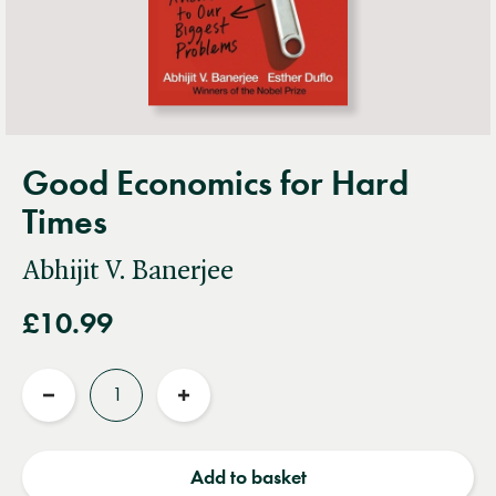
Good Economics for Hard
Times
Abhijit V. Banerjee
£10.99
Quantity
Reduce
Increase
quantity
quantity
Add to basket