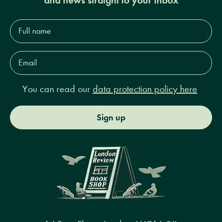
Full
name*
Email
Address*
You can read our
data protection policy here
Sign up