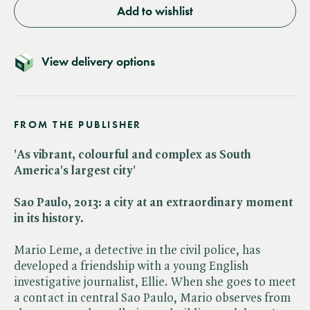
Add to wishlist
View delivery options
FROM THE PUBLISHER
'As vibrant, colourful and complex as South
America's largest city'
Sao Paulo, 2013: a city at an extraordinary moment
in its history.
Mario Leme, a detective in the civil police, has
developed a friendship with a young English
investigative journalist, Ellie. When she goes to meet
a contact in central Sao Paulo, Mario observes from