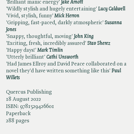
'Brilliant manic energy'
Jake Arnott
'Wildly stylish and hugely entertaining'
Lucy Caldwell
'Vivid, stylish, funny'
Mick Herron
'Gripping, fast-paced, darkly atmospheric' ​
Susanna
Jones
'Snappy, thoughtful, moving' ​
John King
'Exciting, fresh, incredibly assured' ​
Stav Sherez
'Happy days!' ​
Mark Timlin
'Utterly brilliant' ​
Cathi Unsworth
'Had James Ellroy and David Peace collaborated on a
novel they'd have written something like this' ​
Paul
Willets
Quercus Publishing
18 August 2022
ISBN:
9781529426601
Paperback
288 pages