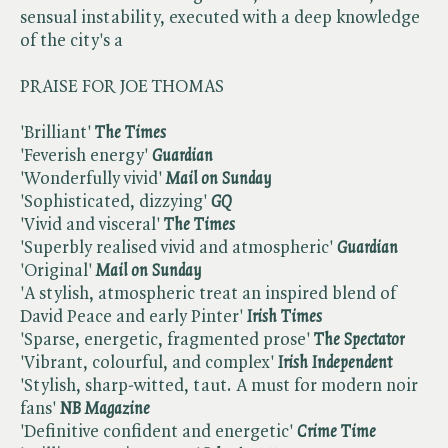
sensual instability, executed with a deep knowledge
of the city's a
PRAISE FOR JOE THOMAS
'Brilliant'
The Times
'Feverish energy'
Guardian
'Wonderfully vivid'
Mail on Sunday
'Sophisticated, dizzying'
GQ
'Vivid and visceral'
The Times
'Superbly realised vivid and atmospheric'
Guardian
'Original'
Mail on Sunday
'A stylish, atmospheric treat an inspired blend of
David Peace and early Pinter'
Irish Times
'Sparse, energetic, fragmented prose'
The Spectator
'Vibrant, colourful, and complex'
Irish Independent
'Stylish, sharp-witted, taut. A must for modern noir
fans'
NB Magazine
'Definitive confident and energetic'
Crime Time