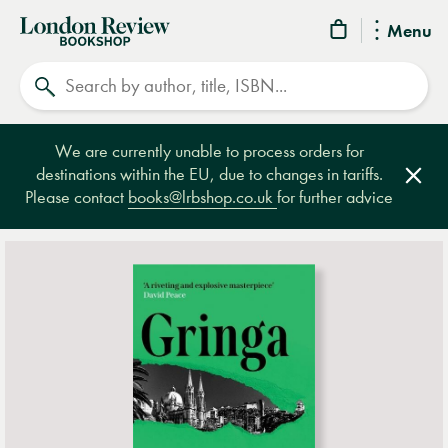
London
Menu
Review
Search
Bookshop
We are currently unable to process orders for
destinations within the EU, due to changes in tariffs.
Clos
Please contact
books@lrbshop.co.uk
for further advice