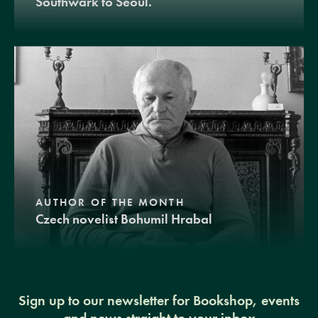
Southwark to Seoul.
AUTHOR OF THE MONTH
Czech novelist Bohumil Hrabal
Sign up to our newsletter for Bookshop, events
and news straight to your inbox