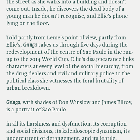
the street as she walks into a building and doesn't
come out. Inside, he discovers the dead body of a
young man he doesn't recognise, and Ellie's phone
lying on the floor.
Told partly from Leme's point of view, partly from
Ellie's,
Gringa
takes us through five days during the
redevelopment of the centre of Sao Paulo in the run-
up to the 2014 World Cup. Ellie's disappearance links
characters at every level of the social hierarchy, from
the drug dealers and civil and military police to the
political class she witnesses the feral brutality of
urban breakdown.
Gringa
, with shades of Don Winslow and James Ellroy,
is a portrait of Sao Paulo
in all its harshness and dysfunction, its corruption
and social divisions, its kaleidoscopic dynamism, its
undercurrent of derangement, and its febrile,