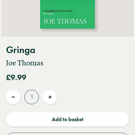
Gringa
Joe Thomas
£9.99
Quantity
Reduce
Increase
quantity
quantity
Add to basket