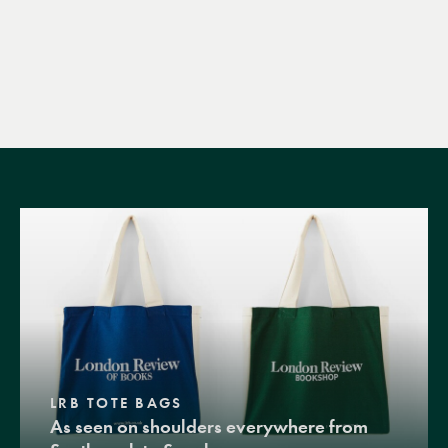
LRB TOTE BAGS
As seen on shoulders everywhere from