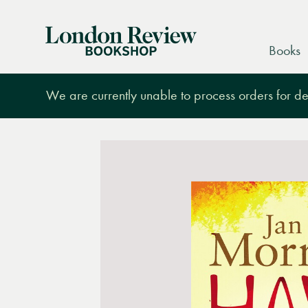
London
Books
Review
Bookshop
We are currently unable to process orders for des