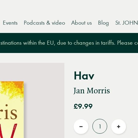
Events
Podcasts & video
About us
Blog
St. JOHN
tinations within the EU, due to changes in tariffs. Please 
Hav
Jan Morris
£9.99
Quantity
Reduce
Increas