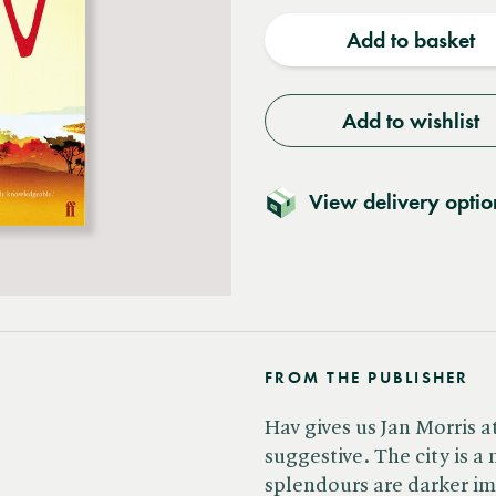
quantity
quantit
Add to basket
Add to wishlist
View delivery optio
FROM THE PUBLISHER
Hav gives us Jan Morris 
suggestive. The city is a
splendours are darker im