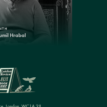
NTH
umil Hrabal
ce, London, WC1A 2JL