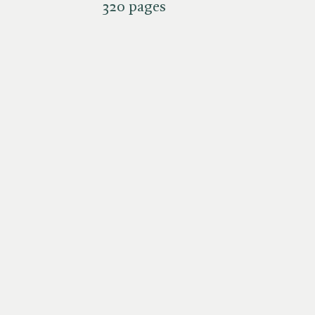
320 pages