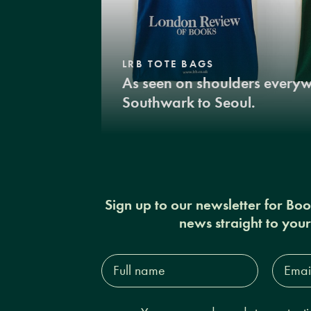
LRB TOTE BAGS
As seen on shoulders every
Southwark to Seoul.
Sign up to our newsletter for Bo
news straight to you
Full
Email
name*
Addres