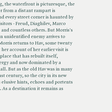
ng, the waterfront is picturesque, the
er from a distant rampart is
nd every street corner is haunted by
isitors - Freud, Diaghilev, Marco
 and countless others. But Morris's
 an unidentified enemy arrives to
Morris returns to Hav, some twenty
 her account of her earlier visit is
lace that has rebuilt itself,
ergy and now dominated by a
all. But as the old Hav was in many
st century, so the city in its new
s elusive hints, echoes and portents
. As a destination it remains as