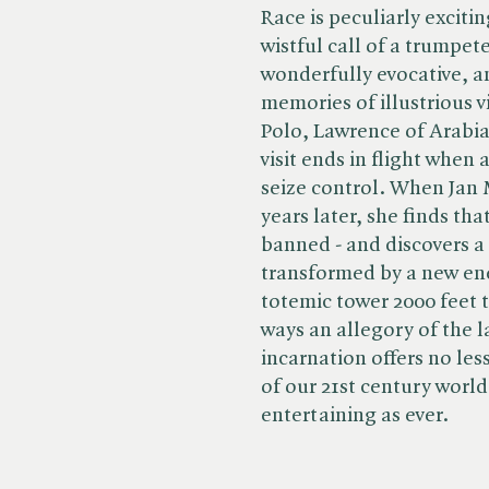
Race is peculiarly exciti
wistful call of a trumpet
wonderfully evocative, a
memories of illustrious v
Polo, Lawrence of Arabia
visit ends in flight when
seize control. When Jan 
years later, she finds that
banned - and discovers a p
transformed by a new en
totemic tower 2000 feet t
ways an allegory of the la
incarnation offers no les
of our 21st century world
entertaining as ever.