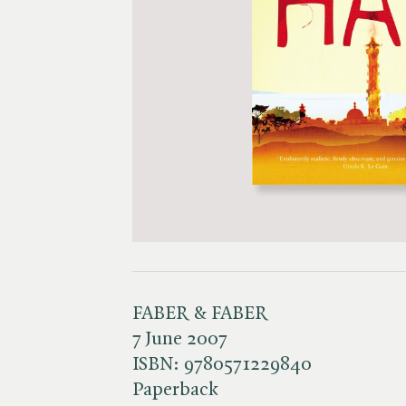
FABER & FABER
7 June 2007
ISBN:
9780571229840
Paperback