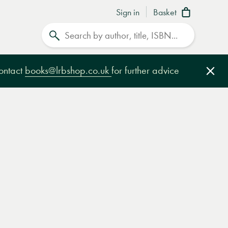
Sign in
Basket
Search
contact
books@lrbshop.co.uk
for further advice
Clo
e