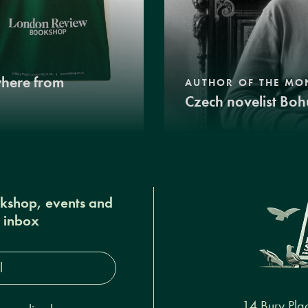
where from
AUTHOR OF THE MO
Czech novelist Boh
okshop, events and
r inbox
s*
14 Bury Pla