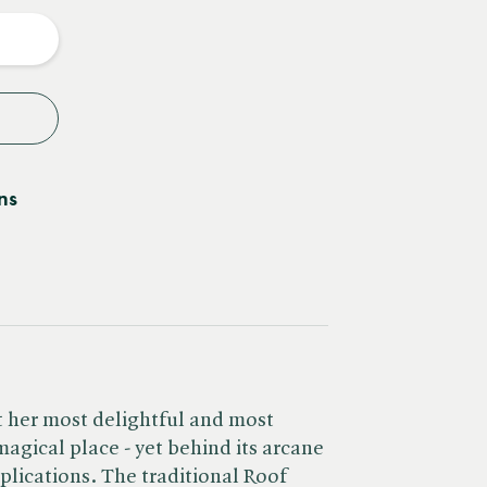
y
ns
at her most delightful and most
 magical place - yet behind its arcane
plications. The traditional Roof