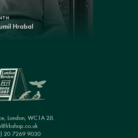
NTH
umil Hrabal
ce, London, WC1A 2JL
@lrbshop.co.uk
0) 20 7269 9030