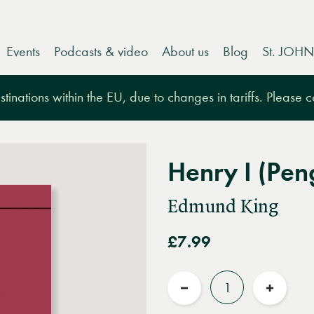
Events
Podcasts & video
About us
Blog
St. JOHN
tinations within the EU, due to changes in tariffs. Please 
Henry I (Pe
Edmund King
£7.99
Quantity
Reduce
Increas