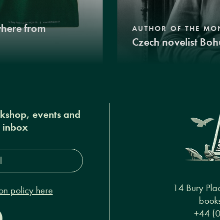
where from
AUTHOR OF THE MO
Czech novelist Boh
okshop, events and
r inbox
s*
14 Bury Pla
on policy here
books
+44 (