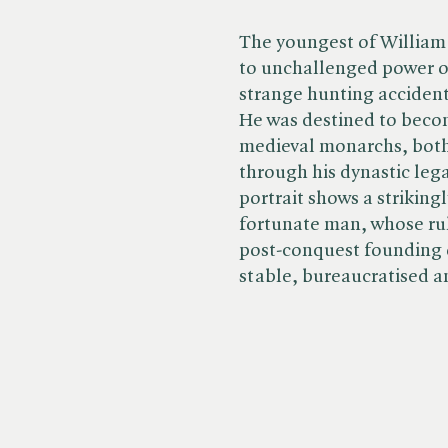
The youngest of William
to unchallenged power on
strange hunting accident
He was destined to becom
medieval monarchs, both
through his dynastic le
portrait shows a striking
fortunate man, whose rul
post-conquest founding 
stable, bureaucratised a