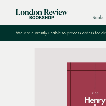
London
Books
Review
Bookshop
We are currently unable to process orders for des