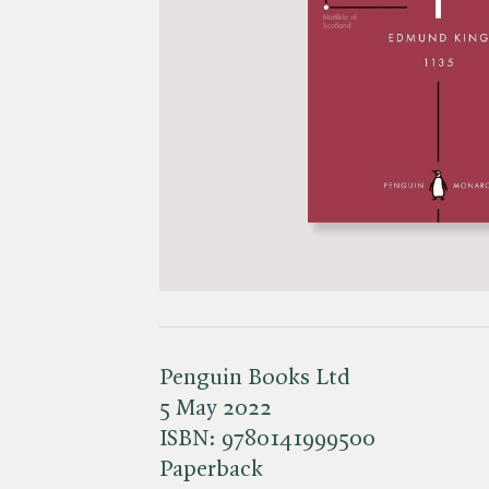
Penguin Books Ltd
5 May 2022
ISBN:
9780141999500
Paperback