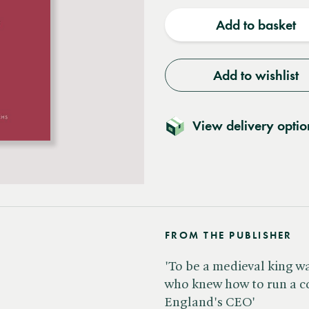
quantity
quantit
Add to basket
Add to wishlist
View delivery optio
FROM THE PUBLISHER
'To be a medieval king wa
who knew how to run a c
England's CEO'