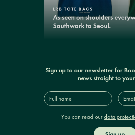
LRB TOTE BAGS
As seen on shoulders every
Southwark to Seoul.
Sign up to our newsletter for Bo
news straight to you
Full
Email
name*
Addres
You can read our
data protecti
Sign up