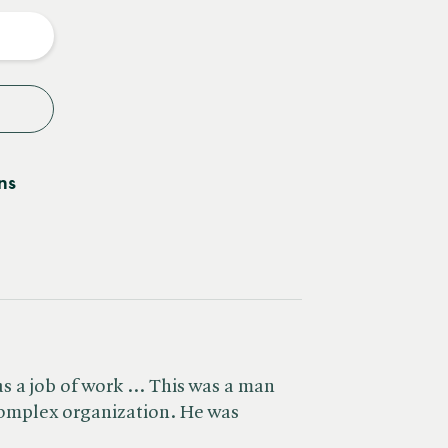
y
ns
s a job of work ... This was a man
omplex organization. He was