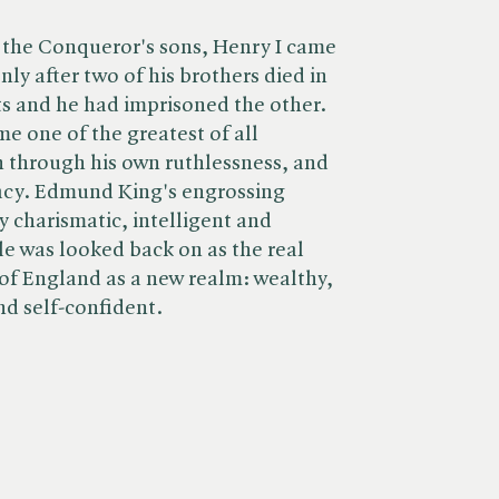
 the Conqueror's sons, Henry I came
ly after two of his brothers died in
s and he had imprisoned the other.
e one of the greatest of all
 through his own ruthlessness, and
gacy. Edmund King's engrossing
ly charismatic, intelligent and
e was looked back on as the real
of England as a new realm: wealthy,
nd self-confident.