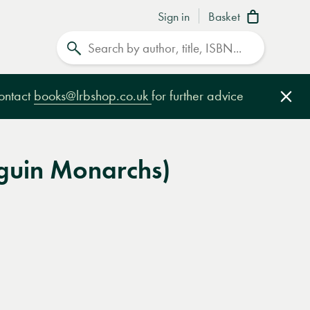
Sign in
Basket
Search
contact
books@lrbshop.co.uk
for further advice
Clo
nguin Monarchs)
e