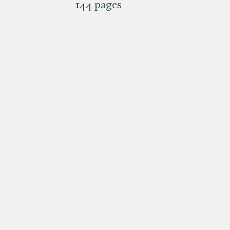
144 pages