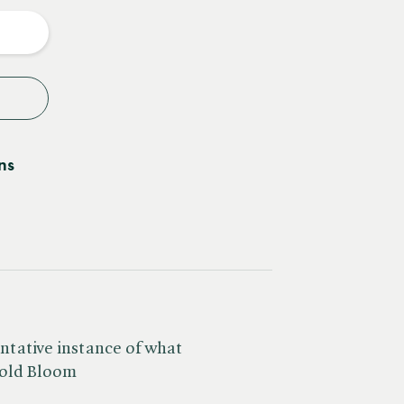
y
ns
entative instance of what
rold Bloom