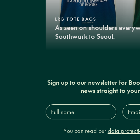
LRB TOTE BAGS
As seen on shoulders every
Southwark to Seoul.
Sign up to our newsletter for Bo
news straight to you
Full
Email
name*
Addres
You can read our
data protecti