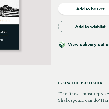
quantity
quantit
Add to basket
Add to wishlist
View delivery optio
FROM THE PUBLISHER
'The finest, most repres
Shakespeare can do' Ha