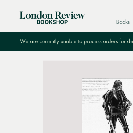
London
Books
Review
Bookshop
We are currently unable to process orders for des