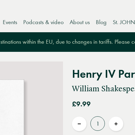
Events
Podcasts & video
About us
Blog
St. JOHN
tinations within the EU, due to changes in tariffs. Please 
Henry IV Pa
William Shakespe
£9.99
Quantity
Reduce
Increas