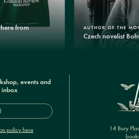
where from
AUTHOR OF THE MO
Czech novelist Boh
okshop, events and
r inbox
s*
14 Bury Pla
on policy here
books