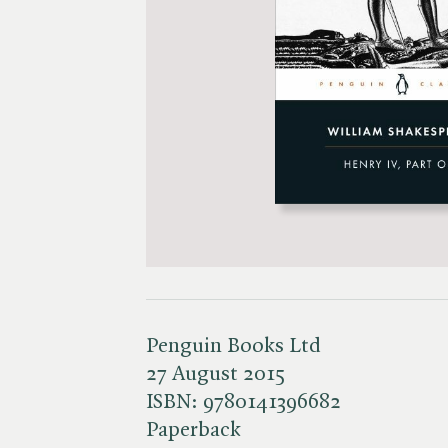
Penguin Books Ltd
27 August 2015
ISBN:
9780141396682
Paperback