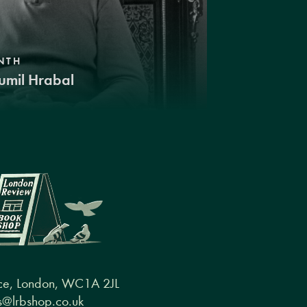
NTH
umil Hrabal
ce, London, WC1A 2JL
@lrbshop.co.uk