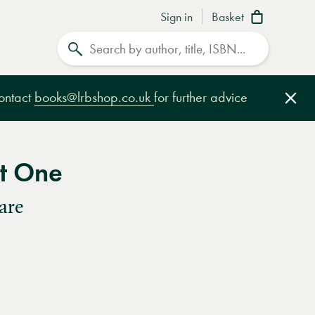
Sign in
Basket
Search
contact
books@lrbshop.co.uk
for further advice
Clo
rt One
are
e