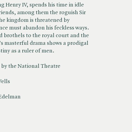
ng Henry IV, spends his time in idle
friends, among them the roguish Sir
the kingdom is threatened by
rince must abandon his feckless ways.
 brothels to the royal court and the
's masterful drama shows a prodigal
tiny as a ruler of men.
y the National Theatre
ells
 Edelman