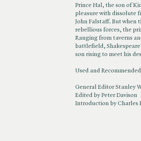
Prince Hal, the son of Ki
pleasure with dissolute 
John Falstaff. But when 
rebellious forces, the p
Ranging from taverns and
battlefield, Shakespeare
son rising to meet his des
Used and Recommended b
General Editor Stanley W
Edited by Peter Davison
Introduction by Charles