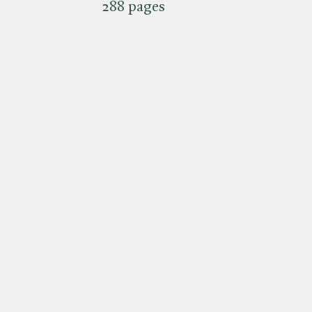
288 pages