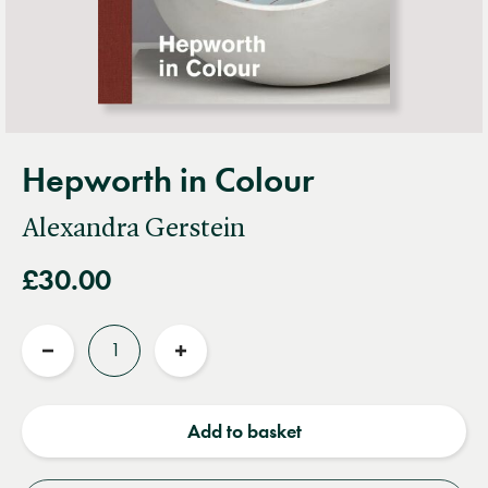
Hepworth in Colour
Alexandra Gerstein
£30.00
Quantity
Reduce
Increase
quantity
quantity
Add to basket