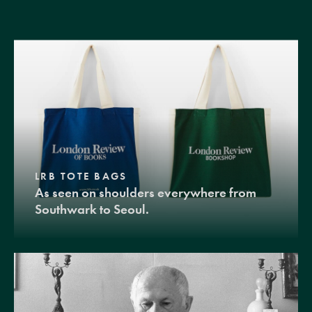
LRB TOTE BAGS
As seen on shoulders everywhere from
Southwark to Seoul.