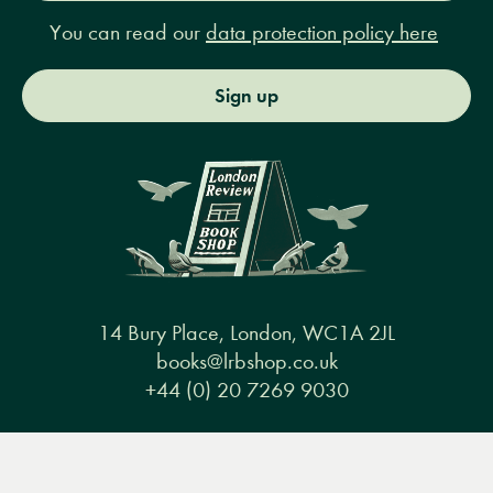
You can read our
data protection policy here
Sign up
14 Bury Place, London, WC1A 2JL
books@lrbshop.co.uk
+44 (0) 20 7269 9030
Menu
Books
Events
Podcasts
Search
&