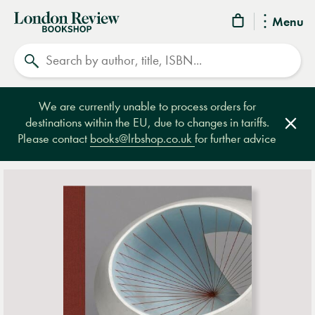
London
Menu
Review
Search
Bookshop
We are currently unable to process orders for
destinations within the EU, due to changes in tariffs.
Clos
Please contact
books@lrbshop.co.uk
for further advice