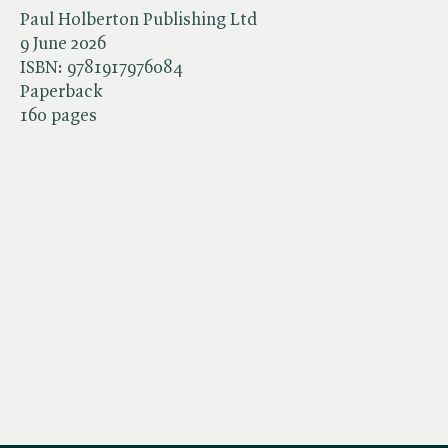
Paul Holberton Publishing Ltd
9 June 2026
ISBN:
9781917976084
Paperback
160 pages