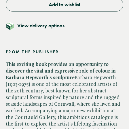
Add to wishlist
View delivery options
FROM THE PUBLISHER
This exciting book provides an opportunity to
discover the vital and expressive role of colour in
Barbara Hepworth's sculpture
Barbara Hepworth
(1903-1975) is one of the most celebrated artists of
the 20th century, best known for her abstract
sculptural forms inspired by nature and the rugged
seaside landscapes of Cornwall, where she lived and
worked. Accompanying a major new exhibition at
the Courtauld Gallery, this ambitious catalogue is
the first to explore the artist's lifelong fascination