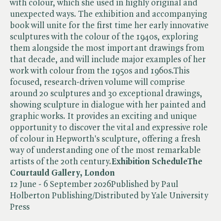
with colour, which she used in highly original and
unexpected ways. The exhibition and accompanying
book will unite for the first time her early innovative
sculptures with the colour of the 1940s, exploring
them alongside the most important drawings from
that decade, and will include major examples of her
work with colour from the 1950s and 1960s.This
focused, research-driven volume will comprise
around 20 sculptures and 30 exceptional drawings,
showing sculpture in dialogue with her painted and
graphic works. It provides an exciting and unique
opportunity to discover the vital and expressive role
of colour in Hepworth's sculpture, offering a fresh
way of understanding one of the most remarkable
artists of the 20th century.
Exhibition Schedule
The
Courtauld Gallery, London
12 June - 6 September 2026Published by Paul
Holberton Publishing/Distributed by Yale University
Press