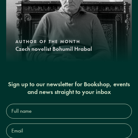
AUTHOR OF THE MONTH
Czech novelist Bohumil Hrabal
Sign up to our newsletter for Bookshop, events
and news straight to your inbox
Full
name*
Email
Address*