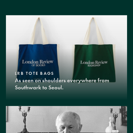
LRB TOTE BAGS
As seen on shoulders everywhere from
Southwark to Seoul.