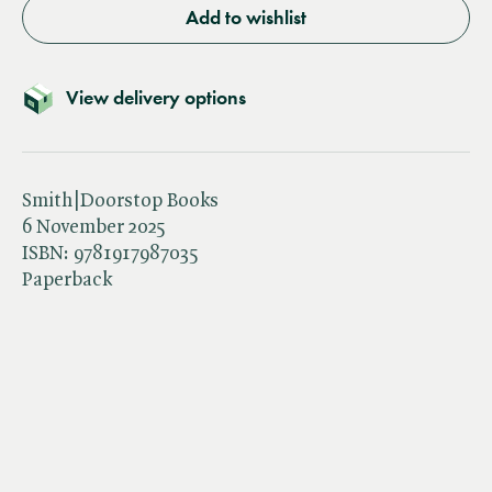
Add to wishlist
View delivery options
Smith|Doorstop Books
6 November 2025
ISBN:
9781917987035
Paperback