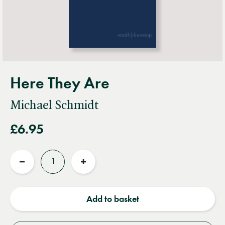
Here They Are
Michael Schmidt
£6.95
Quantity
Reduce
Increase
quantity
quantity
Add to basket