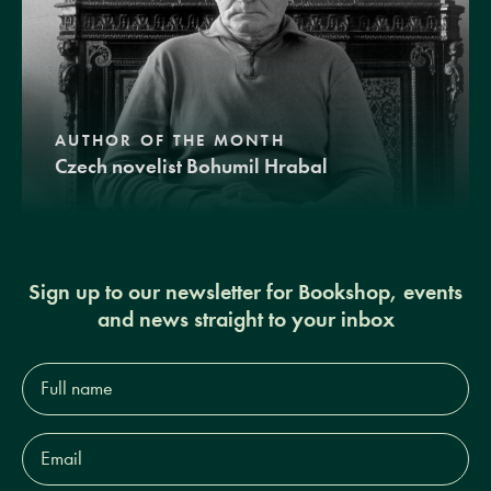
AUTHOR OF THE MONTH
Czech novelist Bohumil Hrabal
Sign up to our newsletter for Bookshop, events
and news straight to your inbox
Full
name*
Email
Address*