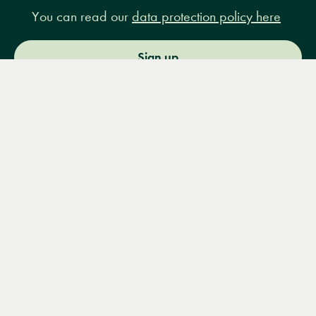
You can read our
data protection policy here
Sign up
Menu
Books
Events
Podcasts
Search
&
Video
14 Bury Place, London, WC1A 2JL
books@lrbshop.co.uk
+44 (0) 20 7269 9030