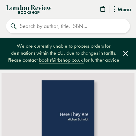
London
Menu
Review
Search
Bookshop
We are currently unable to process orders for
destinations within the EU, due to changes in tariffs.
Clos
Please contact
books@lrbshop.co.uk
for further advice