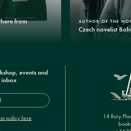
where from
AUTHOR OF THE MO
Czech novelist Boh
okshop, events and
r inbox
s*
14 Bury Pla
on policy here
books