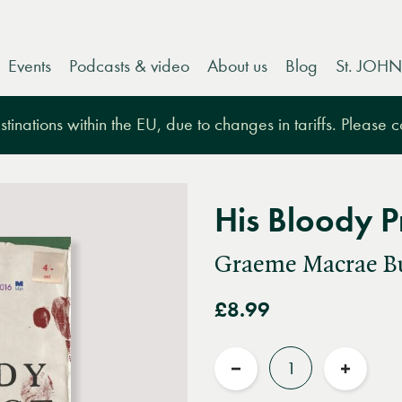
Events
Podcasts & video
About us
Blog
St. JOHN
tinations within the EU, due to changes in tariffs. Please 
His Bloody P
Graeme Macrae B
£8.99
Quantity
Reduce
Increas