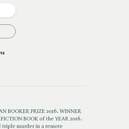
y
ns
MAN BOOKER PRIZE 2016. WINNER
 FICTION BOOK of the YEAR 2016.
l triple murder in a remote