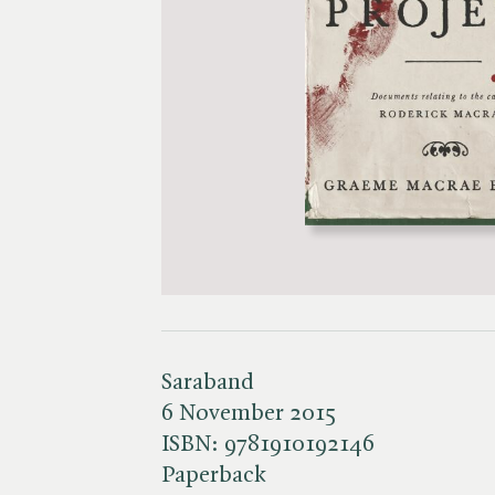
Saraband
6 November 2015
ISBN:
9781910192146
Paperback