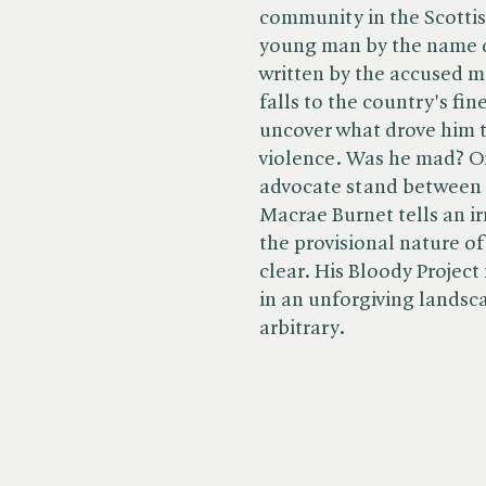
community in the Scottis
young man by the name 
written by the accused mak
falls to the country's fin
uncover what drove him t
violence. Was he mad? On
advocate stand between
Macrae Burnet tells an ir
the provisional nature o
clear. His Bloody Project 
in an unforgiving landsc
arbitrary.