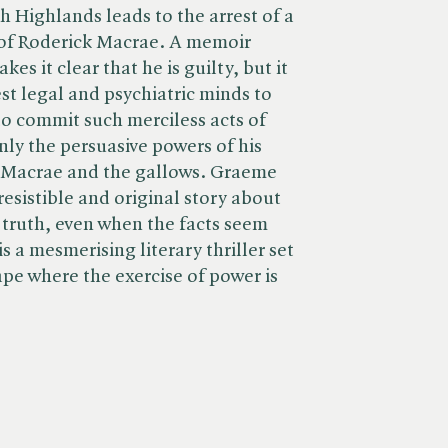
h Highlands leads to the arrest of a
of Roderick Macrae. A memoir
es it clear that he is guilty, but it
est legal and psychiatric minds to
o commit such merciless acts of
ly the persuasive powers of his
 Macrae and the gallows. Graeme
resistible and original story about
f truth, even when the facts seem
is a mesmerising literary thriller set
ape where the exercise of power is