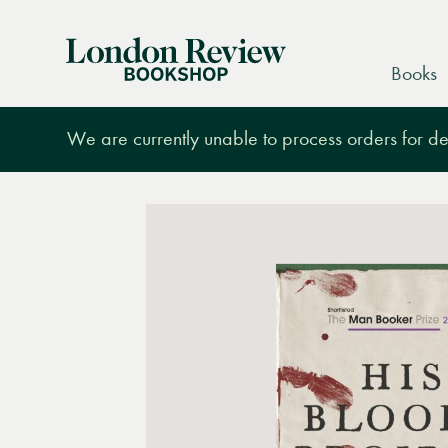
London
Books
Review
Bookshop
We are currently unable to process orders for des