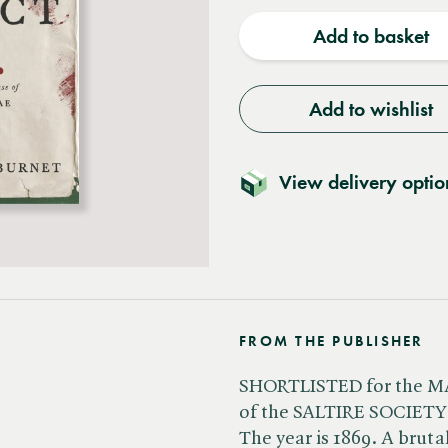
quantity
quantit
Add to basket
Add to wishlist
View delivery optio
FROM THE PUBLISHER
SHORTLISTED for the 
of the SALTIRE SOCIETY
The year is 1869. A bruta