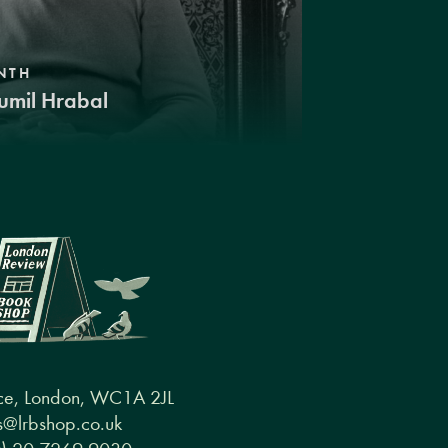
NTH
umil Hrabal
ce, London, WC1A 2JL
@lrbshop.co.uk