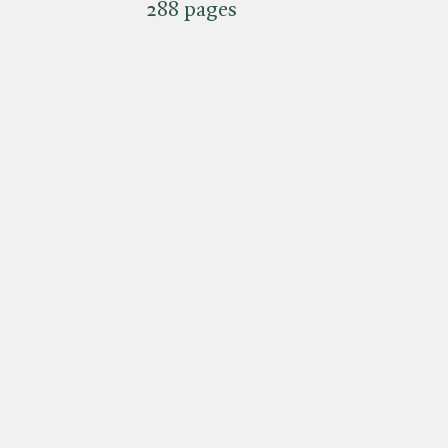
288 pages