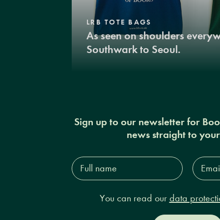
LRB TOTE BAGS
As seen on shoulders every
Southwark to Seoul.
Sign up to our newsletter for Bo
news straight to you
Full
Email
name*
Addres
You can read our
data protecti