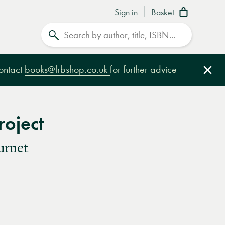
Sign in
Basket
Search
contact
books@lrbshop.co.uk
for further advice
Clo
roject
urnet
e