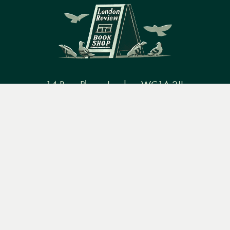
14 Bury Place, London, WC1A 2JL
Menu
Books
Events
Podcasts
Search
books@lrbshop.co.uk
+44 (0) 20 7269 9030
&
Video
Books
Events
Podcasts & video
About us
Privacy policy
Terms & conditions
FAQ