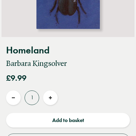
Homeland
Barbara Kingsolver
£9.99
Quantity
Reduce
Increase
quantity
quantity
Add to basket