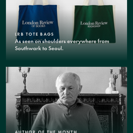
LRB TOTE BAGS
As seen on shoulders everywhere from
Southwark to Seoul.
AUTHOR OF THE MONTH