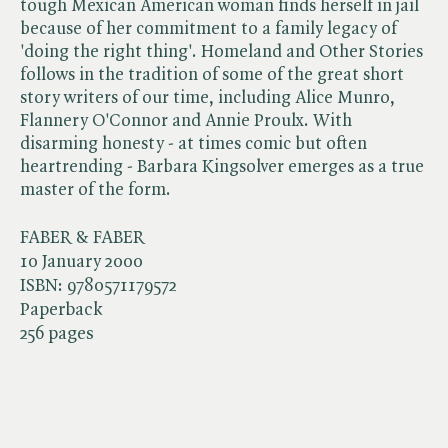
tough Mexican American woman finds herself in jail
because of her commitment to a family legacy of
'doing the right thing'. Homeland and Other Stories
follows in the tradition of some of the great short
story writers of our time, including Alice Munro,
Flannery O'Connor and Annie Proulx. With
disarming honesty - at times comic but often
heartrending - Barbara Kingsolver emerges as a true
master of the form.
FABER & FABER
10 January 2000
ISBN:
9780571179572
Paperback
256 pages