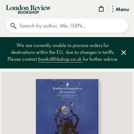
London
Menu
Review
Search
Bookshop
We are currently unable to process orders for
destinations within the EU, due to changes in tariffs.
Clos
Please contact
books@lrbshop.co.uk
for further advice