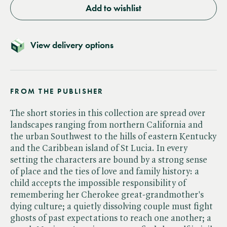
Add to wishlist
View delivery options
FROM THE PUBLISHER
The short stories in this collection are spread over
landscapes ranging from northern California and
the urban Southwest to the hills of eastern Kentucky
and the Caribbean island of St Lucia. In every
setting the characters are bound by a strong sense
of place and the ties of love and family history: a
child accepts the impossible responsibility of
remembering her Cherokee great-grandmother's
dying culture; a quietly dissolving couple must fight
ghosts of past expectations to reach one another; a