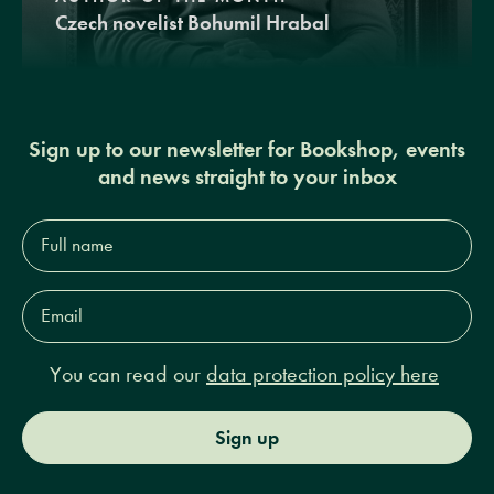
Czech novelist Bohumil Hrabal
Sign up to our newsletter for Bookshop, events
and news straight to your inbox
Full
name*
Email
Address*
You can read our
data protection policy here
Sign up