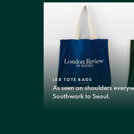
LRB TOTE BAGS
As seen on shoulders every
Southwark to Seoul.