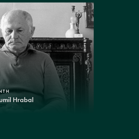
NTH
umil Hrabal