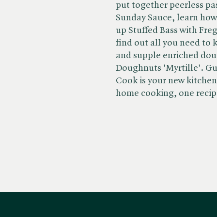
put together peerless pa
Sunday Sauce, learn how t
up Stuffed Bass with Fre
find out all you need to
and supple enriched dou
Doughnuts 'Myrtille'. Gu
Cook is your new kitche
home cooking, one recipe