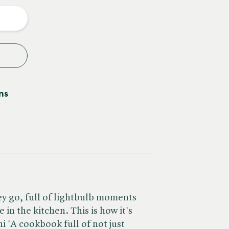
y
ns
ey go, full of lightbulb moments
 in the kitchen. This is how it's
i 'A cookbook full of not just