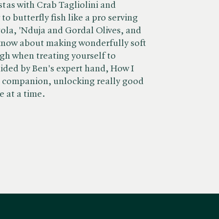
stas with Crab Tagliolini and
o butterfly fish like a pro serving
gola, 'Nduja and Gordal Olives, and
 know about making wonderfully soft
gh when treating yourself to
ided by Ben's expert hand, How I
n companion, unlocking really good
 at a time.