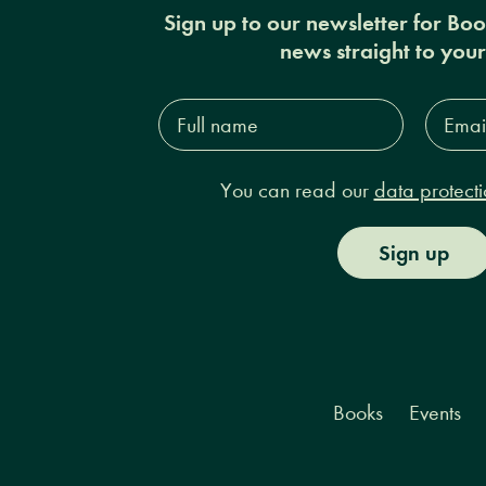
Sign up to our newsletter for Bo
news straight to you
Full
Email
name*
Addres
You can read our
data protecti
Sign up
Books
Events