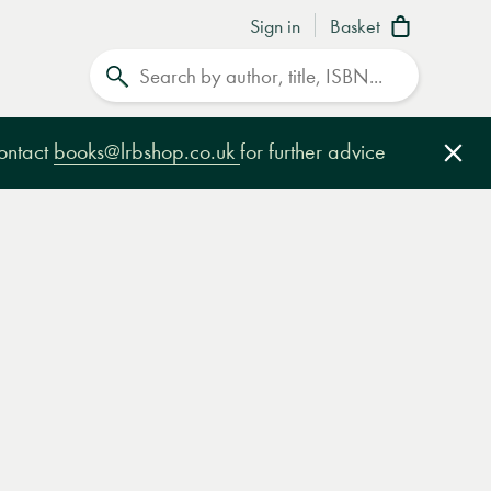
Sign in
Basket
Search
contact
books@lrbshop.co.uk
for further advice
Clo
e