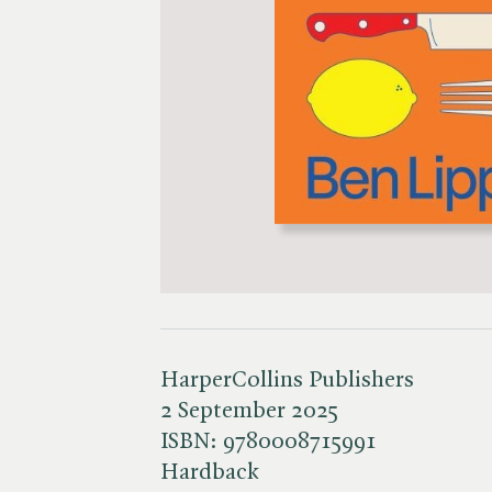
HarperCollins Publishers
2 September 2025
ISBN:
9780008715991
Hardback