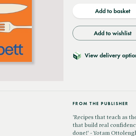
quantity
quantit
Add to basket
Add to wishlist
View delivery optio
FROM THE PUBLISHER
'Recipes that teach as th
that build real confidence
done!' - Yotam Ottolengh