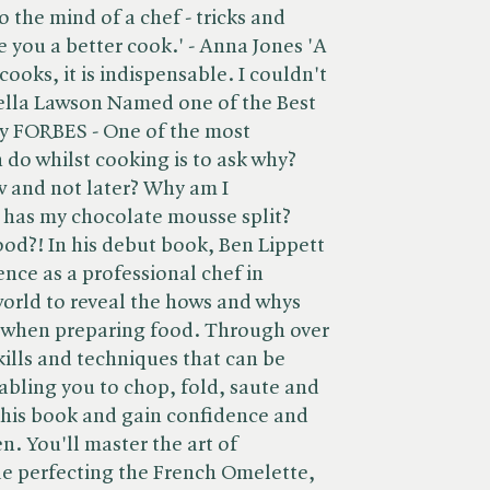
o the mind of a chef - tricks and
 you a better cook.' - Anna Jones 'A
cooks, it is indispensable. I couldn't
gella Lawson Named one of the Best
y FORBES - One of the most
 do whilst cooking is to ask why?
 and not later? Why am I
has my chocolate mousse split?
ood?! In his debut book, Ben Lippett
ience as a professional chef in
world to reveal the hows and whys
 when preparing food. Through over
skills and techniques that can be
abling you to chop, fold, saute and
this book and gain confidence and
. You'll master the art of
le perfecting the French Omelette,