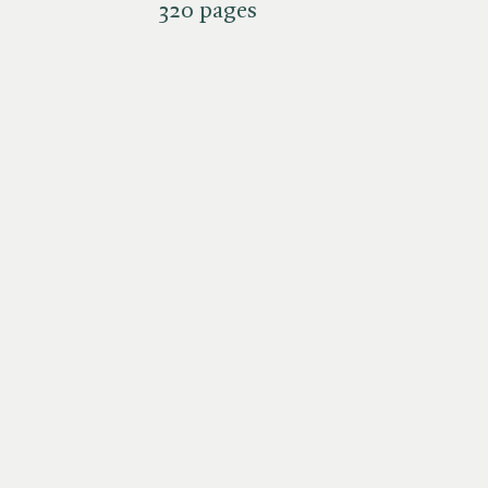
320 pages