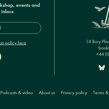
okshop, events and
r inbox
s*
14 Bury Pla
on policy here
books
+44 (
Podcasts & video
About us
Privacy policy
Terms & 