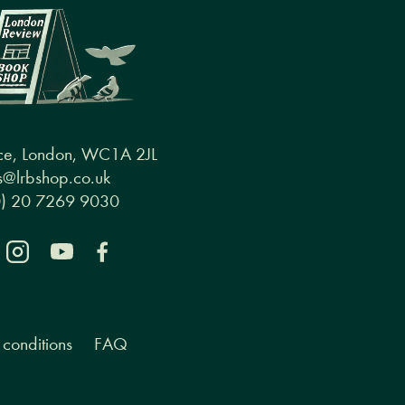
ce, London, WC1A 2JL
@lrbshop.co.uk
0) 20 7269 9030
conditions
FAQ