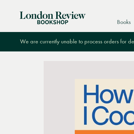
London
Books
Review
Bookshop
We are currently unable to process orders for des