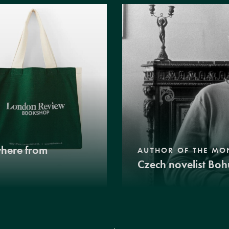
where from
AUTHOR OF THE MO
Czech novelist Boh