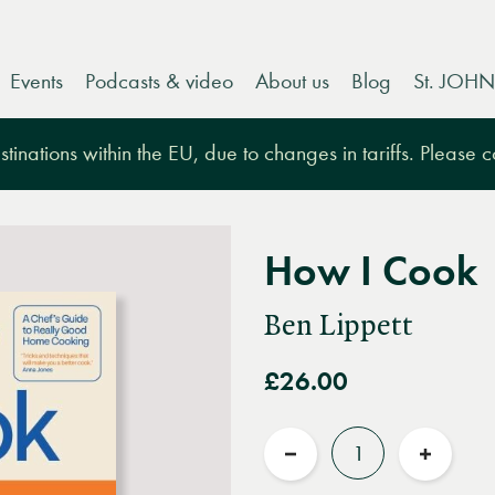
Events
Podcasts & video
About us
Blog
St. JOHN
tinations within the EU, due to changes in tariffs. Please 
How I Cook
Ben Lippett
£26.00
Quantity
Reduce
Increas