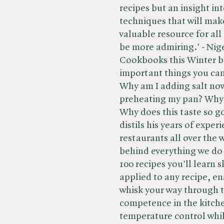
recipes but an insight int
techniques that will make
valuable resource for all 
be more admiring.' - Ni
Cookbooks this Winter b
important things you can
Why am I adding salt now
preheating my pan? Why 
Why does this taste so g
distils his years of exper
restaurants all over the 
behind everything we do
100 recipes you'll learn 
applied to any recipe, en
whisk your way through 
competence in the kitchen
temperature control whi