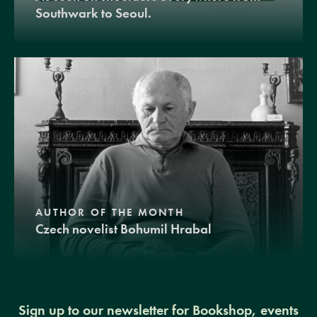
Southwark to Seoul.
AUTHOR OF THE MONTH
Czech novelist Bohumil Hrabal
Sign up to our newsletter for Bookshop, events