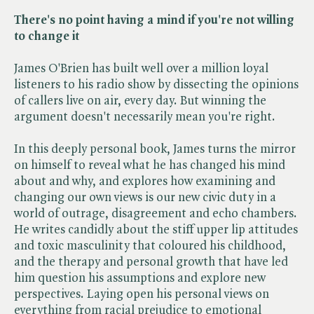
There's no point having a mind if you're not willing
to change it
James O'Brien has built well over a million loyal
listeners to his radio show by dissecting the opinions
of callers live on air, every day. But winning the
argument doesn't necessarily mean you're right.
In this deeply personal book, James turns the mirror
on himself to reveal what he has changed his mind
about and why, and explores how examining and
changing our own views is our new civic duty in a
world of outrage, disagreement and echo chambers.
He writes candidly about the stiff upper lip attitudes
and toxic masculinity that coloured his childhood,
and the therapy and personal growth that have led
him question his assumptions and explore new
perspectives. Laying open his personal views on
everything from racial prejudice to emotional