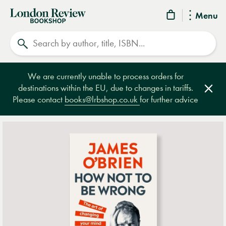
London
Menu
Review
Search
Bookshop
We are currently unable to process orders for
destinations within the EU, due to changes in tariffs.
Clos
Please contact
books@lrbshop.co.uk
for further advice