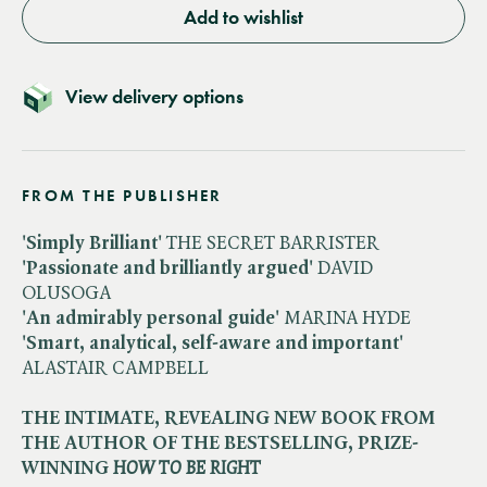
Add to wishlist
View delivery options
FROM THE PUBLISHER
'Simply Brilliant'
THE SECRET BARRISTER
'Passionate and brilliantly argued'
DAVID
OLUSOGA
'An admirably personal guide'
MARINA HYDE
'Smart, analytical, self-aware and important'
ALASTAIR CAMPBELL
THE INTIMATE, REVEALING NEW BOOK FROM
THE AUTHOR OF THE BESTSELLING, PRIZE-
WINNING ​
HOW TO BE RIGHT