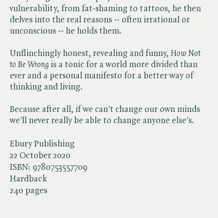
vulnerability, from fat-shaming to tattoos, he then
delves into the real reasons -- often irrational or
unconscious -- he holds them.
Unflinchingly honest, revealing and funny, ​
How Not
to Be Wrong
is a tonic for a world more divided than
ever and a personal manifesto for a better way of
thinking and living.
Because after all, if we can't change our own minds
we'll never really be able to change anyone else's.
Ebury Publishing
22 October 2020
ISBN:
9780753557709
Hardback
240 pages