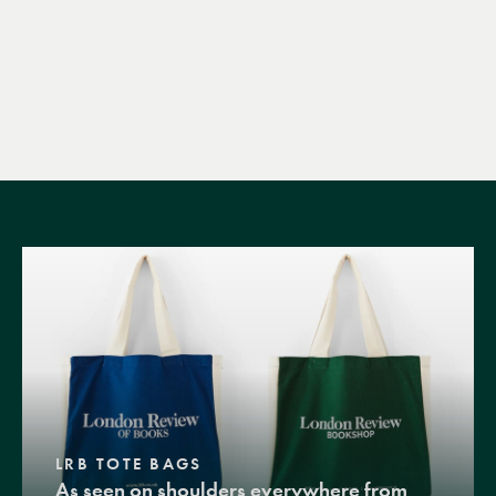
LRB TOTE BAGS
As seen on shoulders everywhere from