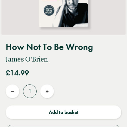
How Not To Be Wrong
James O'Brien
£14.99
Quantity
Reduce
Increase
quantity
quantity
Add to basket