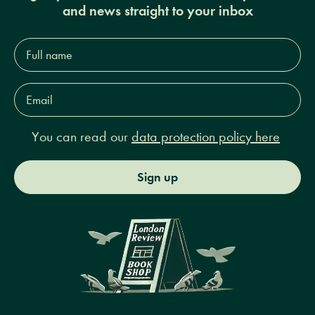
and news straight to your inbox
Full
name*
Email
Address*
You can read our
data protection policy here
Sign up