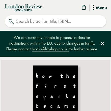
London
Menu
Review
Search
Bookshop
We are currently unable to process orders for
destinations within the EU, due to changes in tariffs.
Clos
Please contact
books@lrbshop.co.uk
for further advice