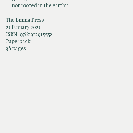
not rooted in the earth’”
The Emma Press
21 January 2021
ISBN:
9781912915552
Paperback
36 pages