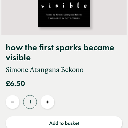
how the first sparks became
visible
Simone Atangana Bekono
£6.50
Quantity
Reduce
Increase
quantity
quantity
Add to basket