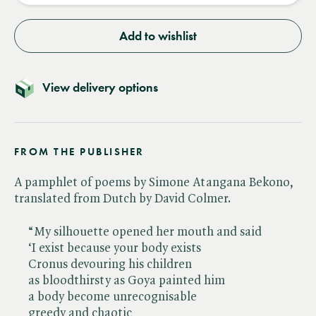
Add to wishlist
View delivery options
FROM THE PUBLISHER
A pamphlet of poems by Simone Atangana Bekono,
translated from Dutch by David Colmer.
“My silhouette opened her mouth and said
‘I exist because your body exists
Cronus devouring his children
as bloodthirsty as Goya painted him
a body become unrecognisable
greedy and chaotic