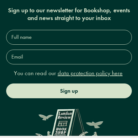
Sign up to our newsletter for Bookshop, events
and news straight to your inbox
Full
name*
Email
Address*
You can read our
data protection policy here
Sign up