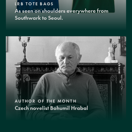
LRB TOTE BAGS
As seen on shoulders everywhere from
Southwark to Seoul.
AUTHOR OF THE MONTH
Czech novelist Bohumil Hrabal