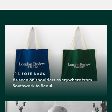
LRB TOTE BAGS
As seen on shoulders everywhere from
Southwark to Seoul.