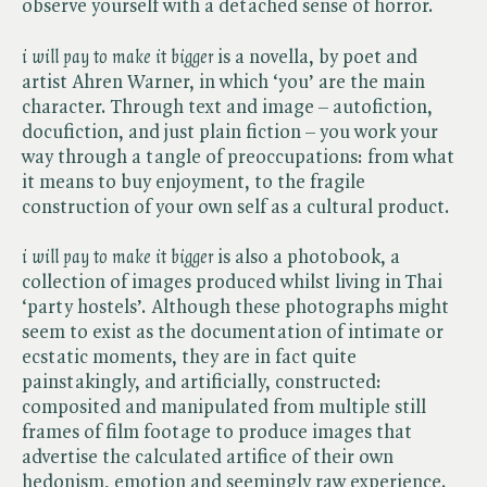
observe yourself with a detached sense of horror.
i will pay to make it bigger
is a novella, by poet and
artist Ahren Warner, in which ‘you’ are the main
character. Through text and image – autofiction,
docufiction, and just plain fiction – you work your
way through a tangle of preoccupations: from what
it means to buy enjoyment, to the fragile
construction of your own self as a cultural product.
i will pay to make it bigger
is also a photobook, a
collection of images produced whilst living in Thai
‘party hostels’. Although these photographs might
seem to exist as the documentation of intimate or
ecstatic moments, they are in fact quite
painstakingly, and artificially, constructed:
composited and manipulated from multiple still
frames of film footage to produce images that
advertise the calculated artifice of their own
hedonism, emotion and seemingly raw experience.