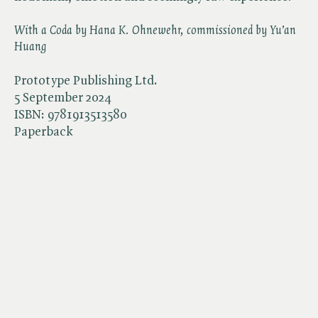
With a Coda by Hana K. Ohnewehr, commissioned by Yu’an
Huang
Prototype Publishing Ltd.
5 September 2024
ISBN:
9781913513580
Paperback