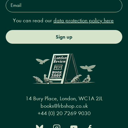
Email
Address*
You can read our
data protection policy here
Sign up
14 Bury Place, London, WC1A 2JL
books@lrbshop.co.uk
+44 (0) 20 7269 9030