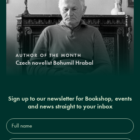
AUTHOR OF THE MONTH
Czech novelist Bohumil Hrabal
Sign up to our newsletter for Bookshop, events
and news straight to your inbox
Full
name*