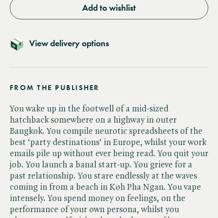
Add to wishlist
View delivery options
FROM THE PUBLISHER
You wake up in the footwell of a mid-sized
hatchback somewhere on a highway in outer
Bangkok. You compile neurotic spreadsheets of the
best ‘party destinations’ in Europe, whilst your work
emails pile up without ever being read. You quit your
job. You launch a banal start-up. You grieve for a
past relationship. You stare endlessly at the waves
coming in from a beach in Koh Pha Ngan. You vape
intensely. You spend money on feelings, on the
performance of your own persona, whilst you