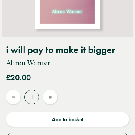
i will pay to make it bigger
Ahren Warner
£20.00
Quantity
Reduce
Increase
quantity
quantity
Add to basket