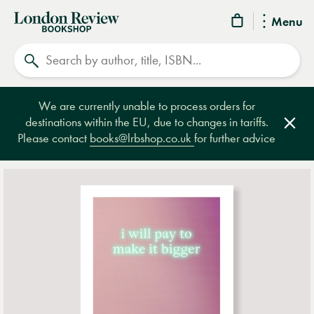
London
Menu
Review
Search
Bookshop
We are currently unable to process orders for
destinations within the EU, due to changes in tariffs.
Clos
Please contact
books@lrbshop.co.uk
for further advice