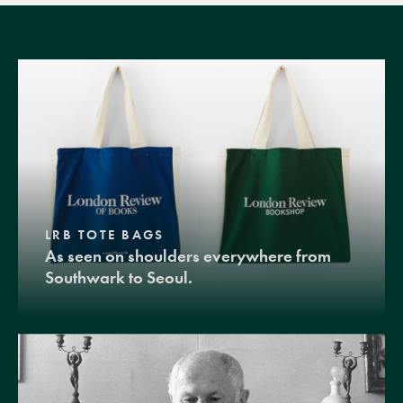
LRB TOTE BAGS
As seen on shoulders everywhere from
Southwark to Seoul.