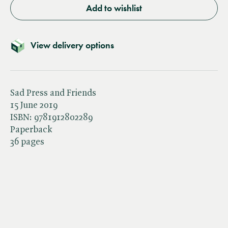
Add to wishlist
View delivery options
Sad Press and Friends
15 June 2019
ISBN:
9781912802289
Paperback
36 pages