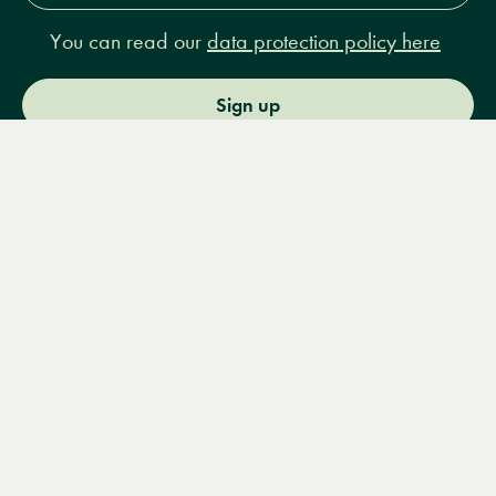
You can read our
data protection policy here
Sign up
Menu
Books
Events
Podcasts
Search
&
Video
14 Bury Place, London, WC1A 2JL
books@lrbshop.co.uk
+44 (0) 20 7269 9030