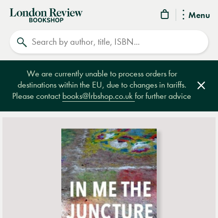
London
Menu
Review
Search
Bookshop
We are currently unable to process orders for
destinations within the EU, due to changes in tariffs.
Clos
Please contact
books@lrbshop.co.uk
for further advice