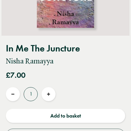
In Me The Juncture
Nisha Ramayya
£7.00
Quantity
Reduce
Increase
quantity
quantity
Add to basket