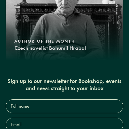
AUTHOR OF THE MONTH
Czech novelist Bohumil Hrabal
Sign up to our newsletter for Bookshop, events
and news straight to your inbox
Full
name*
Email
Address*