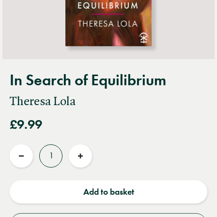
In Search of Equilibrium
Theresa Lola
£9.99
Quantity
Reduce
Increase
quantity
quantity
Add to basket