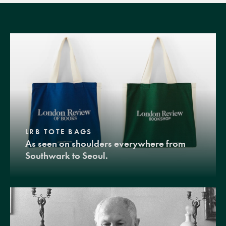
LRB TOTE BAGS
As seen on shoulders everywhere from
Southwark to Seoul.