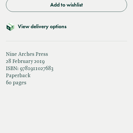
Add to wishlist
View delivery options
Nine Arches Press
28 February 2019
ISBN:
9781911027683
Paperback
60 pages