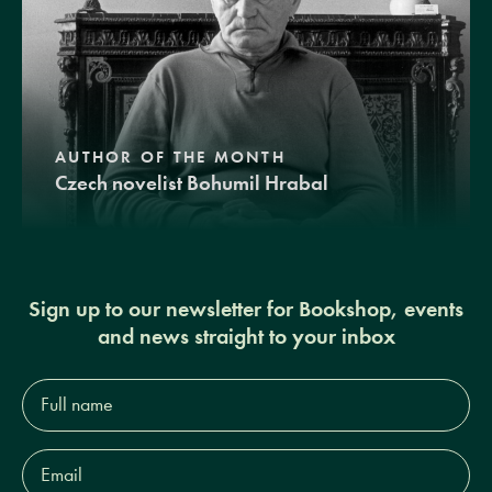
AUTHOR OF THE MONTH
Czech novelist Bohumil Hrabal
Sign up to our newsletter for Bookshop, events
and news straight to your inbox
Full
name*
Email
Address*