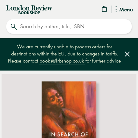
London
Menu
Review
Search
Bookshop
We are currently unable to process orders for
destinations within the EU, due to changes in tariffs.
Clos
Please contact
books@lrbshop.co.uk
for further advice