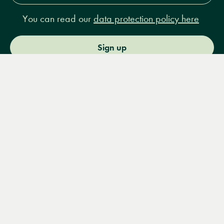
You can read our
data protection policy here
Sign up
Menu
Books
Events
Podcasts
Search
&
Video
14 Bury Place, London, WC1A 2JL
books@lrbshop.co.uk
+44 (0) 20 7269 9030