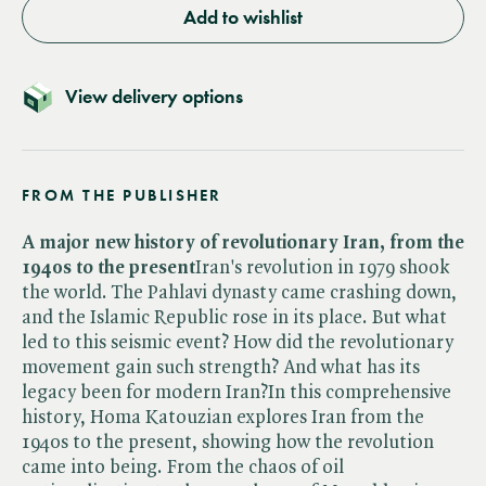
Add to wishlist
View delivery options
FROM THE PUBLISHER
A major new history of revolutionary Iran, from the
1940s to the present
Iran's revolution in 1979 shook
the world. The Pahlavi dynasty came crashing down,
and the Islamic Republic rose in its place. But what
led to this seismic event? How did the revolutionary
movement gain such strength? And what has its
legacy been for modern Iran?In this comprehensive
history, Homa Katouzian explores Iran from the
1940s to the present, showing how the revolution
came into being. From the chaos of oil