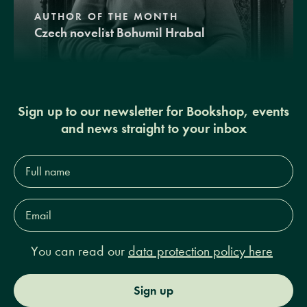
AUTHOR OF THE MONTH
Czech novelist Bohumil Hrabal
Sign up to our newsletter for Bookshop, events
and news straight to your inbox
Full
name*
Email
Address*
You can read our
data protection policy here
Sign up