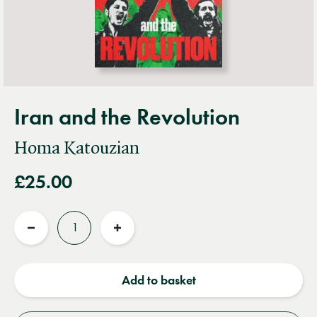
Iran and the Revolution
Homa Katouzian
£25.00
Quantity
Reduce
Increase
quantity
quantity
Add to basket