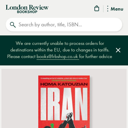
London
Menu
Review
Search
Bookshop
We are currently unable to process orders for
destinations within the EU, due to changes in tariffs.
Clos
Please contact
books@lrbshop.co.uk
for further advice