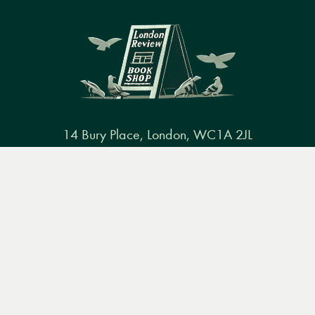
14 Bury Place, London, WC1A 2JL
books@lrbshop.co.uk
Menu
Books
Events
Podcasts
Search
+44 (0) 20 7269 9030
&
Video
Books
Events
Podcasts & video
About us
Privacy policy
Terms & conditions
FAQ