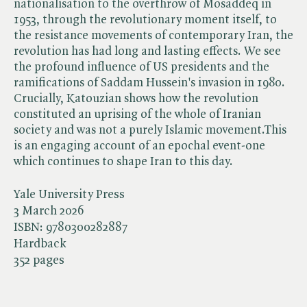
nationalisation to the overthrow of Mosaddeq in
1953, through the revolutionary moment itself, to
the resistance movements of contemporary Iran, the
revolution has had long and lasting effects. We see
the profound influence of US presidents and the
ramifications of Saddam Hussein's invasion in 1980.
Crucially, Katouzian shows how the revolution
constituted an uprising of the whole of Iranian
society and was not a purely Islamic movement.This
is an engaging account of an epochal event-one
which continues to shape Iran to this day.
Yale University Press
3 March 2026
ISBN:
9780300282887
Hardback
352 pages