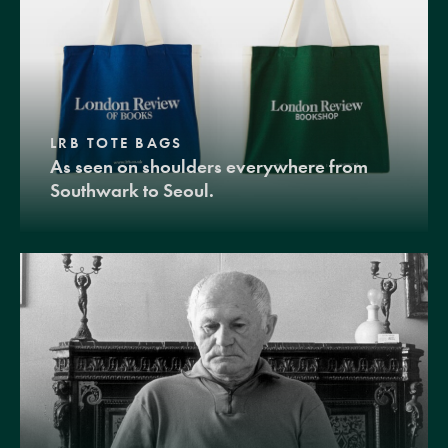
LRB TOTE BAGS
As seen on shoulders everywhere from
Southwark to Seoul.