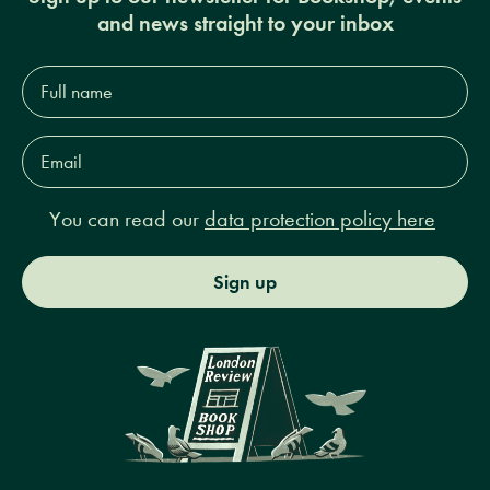
and news straight to your inbox
Full
name*
Email
Address*
You can read our
data protection policy here
Sign up