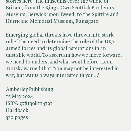
stories here. The museums cover the whole of
Britain, from the King’s Own Scottish Borderers
Museum, Berwick upon Tweed, to the Spitfire and
Hurricane Memorial Museum, Ramsgate.
Emerging global threats have thrown into stark
relief the need to determine the role of the UK’s
armed forces and its global aspirations in an
unstable world. To ascertain how we move forward,
we need to understand what went before. Leon
Trotsky warned that ‘You may not be interested in
war, but war is always interested in you…’
Amberley Publishing
15 May 2024
ISBN:
9781398114791
Hardback
320 pages