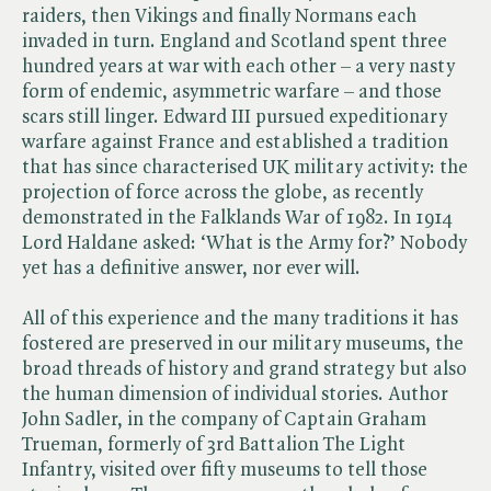
raiders, then Vikings and finally Normans each
invaded in turn. England and Scotland spent three
hundred years at war with each other – a very nasty
form of endemic, asymmetric warfare – and those
scars still linger. Edward III pursued expeditionary
warfare against France and established a tradition
that has since characterised UK military activity: the
projection of force across the globe, as recently
demonstrated in the Falklands War of 1982. In 1914
Lord Haldane asked: ‘What is the Army for?’ Nobody
yet has a definitive answer, nor ever will.
All of this experience and the many traditions it has
fostered are preserved in our military museums, the
broad threads of history and grand strategy but also
the human dimension of individual stories. Author
John Sadler, in the company of Captain Graham
Trueman, formerly of 3rd Battalion The Light
Infantry, visited over fifty museums to tell those