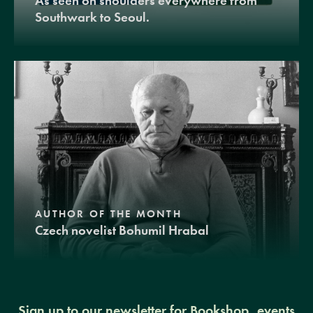
As seen on shoulders everywhere from
Southwark to Seoul.
AUTHOR OF THE MONTH
Czech novelist Bohumil Hrabal
Sign up to our newsletter for Bookshop, events