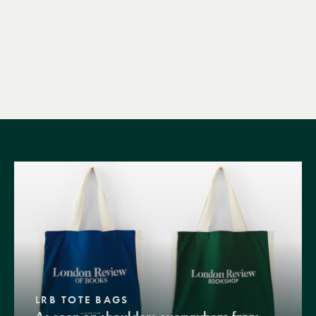
LRB TOTE BAGS