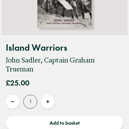
Island Warriors
John Sadler, Captain Graham
Trueman
£25.00
Quantity
Reduce
Increase
quantity
quantity
Add to basket