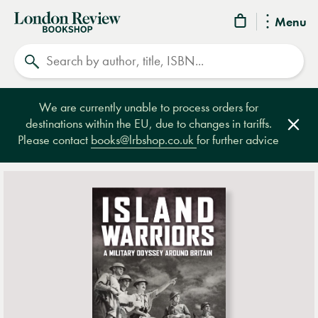
London
Menu
Review
Search
Bookshop
We are currently unable to process orders for
destinations within the EU, due to changes in tariffs.
Clos
Please contact
books@lrbshop.co.uk
for further advice