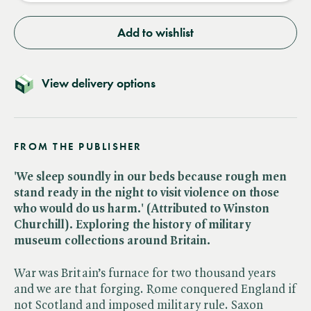
Add to wishlist
View delivery options
FROM THE PUBLISHER
'We sleep soundly in our beds because rough men
stand ready in the night to visit violence on those
who would do us harm.' (Attributed to Winston
Churchill). Exploring the history of military
museum collections around Britain.
War was Britain’s furnace for two thousand years
and we are that forging. Rome conquered England if
not Scotland and imposed military rule. Saxon