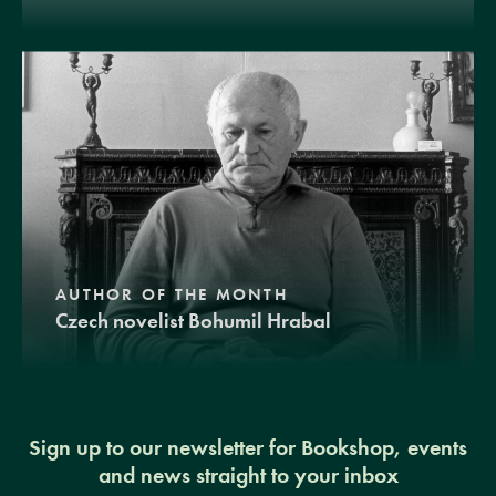
AUTHOR OF THE MONTH
Czech novelist Bohumil Hrabal
Sign up to our newsletter for Bookshop, events
and news straight to your inbox