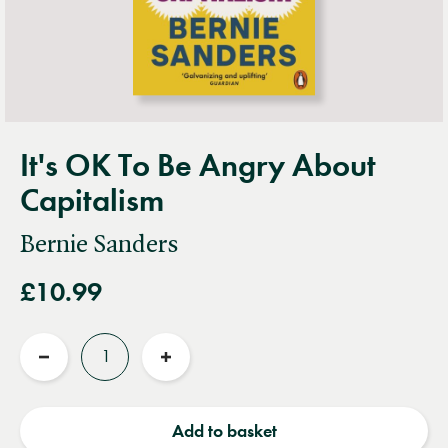
It's OK To Be Angry About
Capitalism
Bernie Sanders
£10.99
Quantity
Reduce
Increase
quantity
quantity
Add to basket