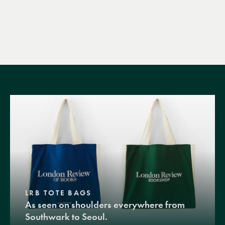
LRB TOTE BAGS
As seen on shoulders everywhere from
Southwark to Seoul.