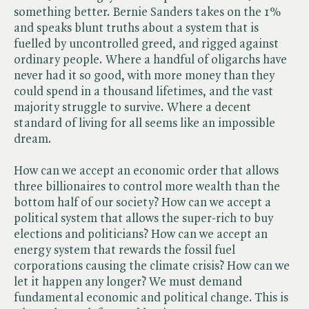
something better. Bernie Sanders takes on the 1%
and speaks blunt truths about a system that is
fuelled by uncontrolled greed, and rigged against
ordinary people. Where a handful of oligarchs have
never had it so good, with more money than they
could spend in a thousand lifetimes, and the vast
majority struggle to survive. Where a decent
standard of living for all seems like an impossible
dream.
How can we accept an economic order that allows
three billionaires to control more wealth than the
bottom half of our society? How can we accept a
political system that allows the super-rich to buy
elections and politicians? How can we accept an
energy system that rewards the fossil fuel
corporations causing the climate crisis? How can we
let it happen any longer? We must demand
fundamental economic and political change. This is