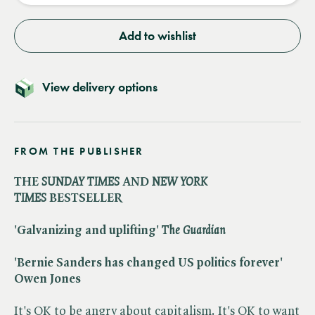
Add to wishlist
View delivery options
FROM THE PUBLISHER
THE ​
SUNDAY TIMES
AND ​
NEW YORK
TIMES
BESTSELLER
'Galvanizing and uplifting' ​
The Guardian
'Bernie Sanders has changed US politics forever'
Owen Jones
It's OK to be angry about capitalism. It's OK to want