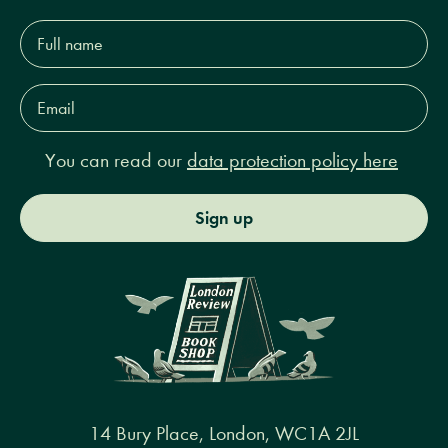
Full
name*
Email
Address*
You can read our
data protection policy here
Sign up
14 Bury Place, London, WC1A 2JL