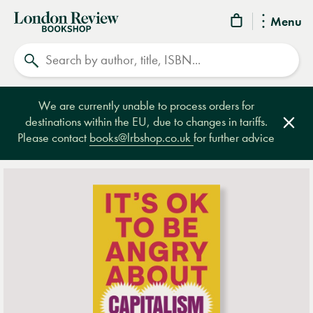
London
Menu
Review
Search
Bookshop
We are currently unable to process orders for
destinations within the EU, due to changes in tariffs.
Clos
Please contact
books@lrbshop.co.uk
for further advice