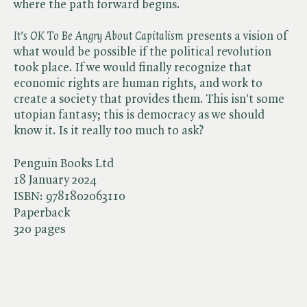
where the path forward begins.
It's OK To Be Angry About Capitalism
presents a vision of
what would be possible if the political revolution
took place. If we would finally recognize that
economic rights are human rights, and work to
create a society that provides them. This isn't some
utopian fantasy; this is democracy as we should
know it. Is it really too much to ask?
Penguin Books Ltd
18 January 2024
ISBN:
9781802063110
Paperback
320 pages