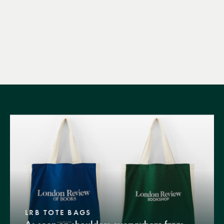
LRB TOTE BAGS