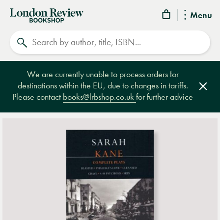
London
Menu
Review
Search
Bookshop
We are currently unable to process orders for
destinations within the EU, due to changes in tariffs.
Clos
Please contact
books@lrbshop.co.uk
for further advice