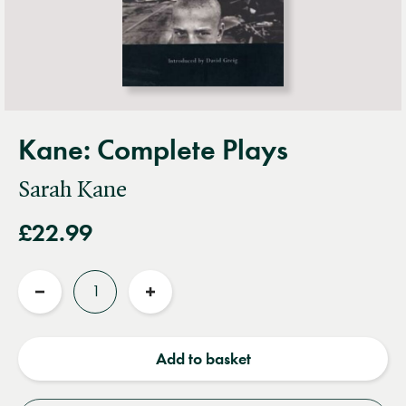
Kane: Complete Plays
Sarah Kane
£22.99
Quantity
Reduce
Increase
quantity
quantity
Add to basket