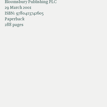
Bloomsbury Publishing PLC
29 March 2001
ISBN:
9780413742605
Paperback
288 pages