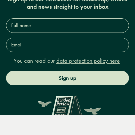
and news straight to your inbox
Full
name*
Email
Address*
You can read our
data protection policy here
Sign up
Menu
Books
Events
Podcasts
Search
&