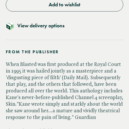
Add to wishlist
View delivery options
FROM THE PUBLISHER
When Blasted was first produced at the Royal Court
in 1995 it was hailed jointly as a masterpiece and a
'disgusting piece of filth' (Daily Mail). Subsequently
that play, and the others that followed, have been
produced all over the world. This anthology includes
Kane's never-before-published Channel 4 screenplay,
Skin."Kane wrote simply and starkly about the world
she saw around her...a mature and vividly theatrical
response to the pain of living." Guardian