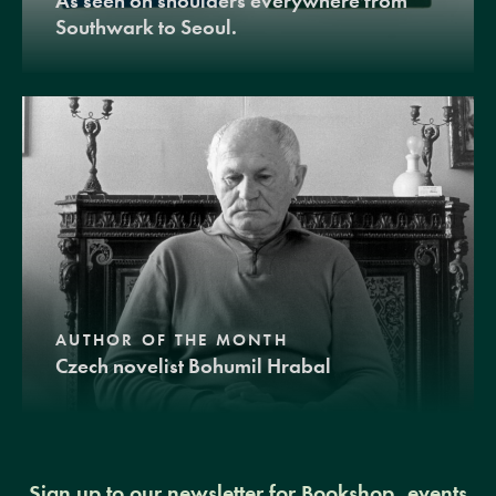
As seen on shoulders everywhere from
Southwark to Seoul.
AUTHOR OF THE MONTH
Czech novelist Bohumil Hrabal
Sign up to our newsletter for Bookshop, events