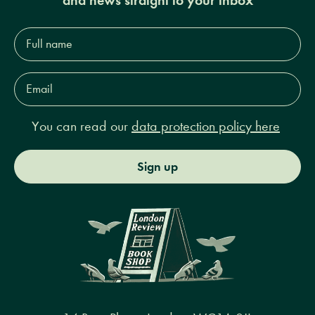
Full
name*
Email
Address*
You can read our
data protection policy here
Sign up