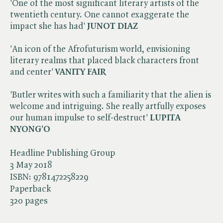
'One of the most significant literary artists of the
twentieth century. One cannot exaggerate the
impact she has had'
JUNOT DIAZ
'An icon of the Afrofuturism world, envisioning
literary realms that placed black characters front
and center'
VANITY FAIR
'Butler writes with such a familiarity that the alien is
welcome and intriguing. She really artfully exposes
our human impulse to self-destruct'
LUPITA
NYONG'O
Headline Publishing Group
3 May 2018
ISBN:
9781472258229
Paperback
320 pages