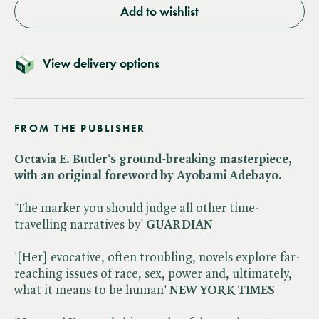
Add to wishlist
View delivery options
FROM THE PUBLISHER
Octavia E. Butler's ground-breaking masterpiece,
with an original foreword by Ayobami Adebayo.
'The marker you should judge all other time-
travelling narratives by'
GUARDIAN
'[Her] evocative, often troubling, novels explore far-
reaching issues of race, sex, power and, ultimately,
what it means to be human'
NEW YORK TIMES