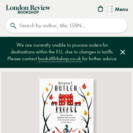
London
Menu
Review
Search
Bookshop
We are currently unable to process orders for
destinations within the EU, due to changes in tariffs.
Clos
Please contact
books@lrbshop.co.uk
for further advice