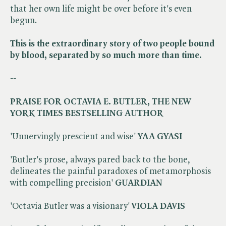
that her own life might be over before it's even
begun.
This is the extraordinary story of two people bound
by blood, separated by so much more than time.
--
PRAISE FOR OCTAVIA E. BUTLER, THE NEW
YORK TIMES BESTSELLING AUTHOR
'Unnervingly prescient and wise'
YAA GYASI
'Butler's prose, always pared back to the bone,
delineates the painful paradoxes of metamorphosis
with compelling precision'
GUARDIAN
'Octavia Butler was a visionary'
VIOLA DAVIS