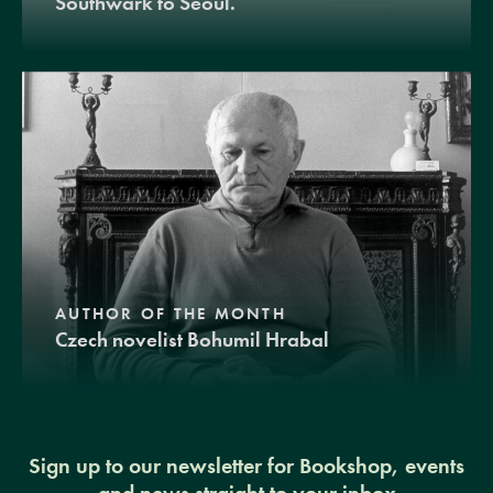
Southwark to Seoul.
AUTHOR OF THE MONTH
Czech novelist Bohumil Hrabal
Sign up to our newsletter for Bookshop, events
and news straight to your inbox