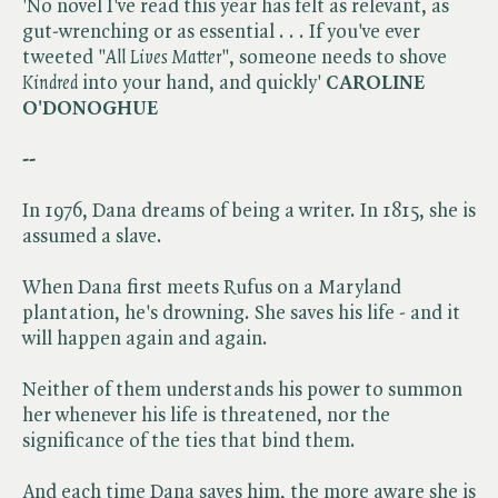
'No novel I've read this year has felt as relevant, as
gut-wrenching or as essential . . . If you've ever
tweeted "​
All Lives Matter
", someone needs to shove ​
Kindred
into your hand, and quickly'
CAROLINE
O'DONOGHUE
--
In 1976, Dana dreams of being a writer. In 1815, she is
assumed a slave.
When Dana first meets Rufus on a Maryland
plantation, he's drowning. She saves his life - and it
will happen again and again.
Neither of them understands his power to summon
her whenever his life is threatened, nor the
significance of the ties that bind them.
And each time Dana saves him, the more aware she is