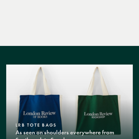
LRB TOTE BAGS
As seen on shoulders everywhere from