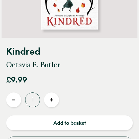
Kindred
Octavia E. Butler
£9.99
Quantity
Reduce
Increase
quantity
quantity
Add to basket