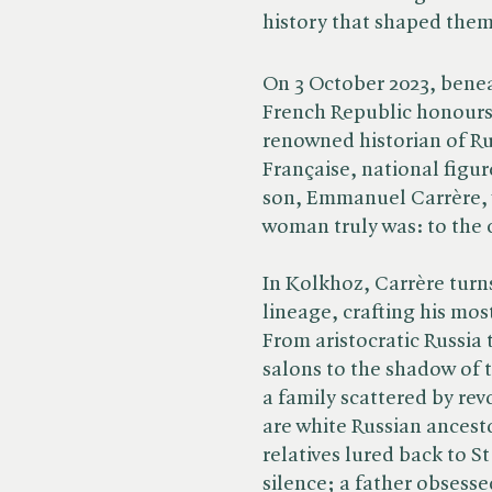
history that shaped them
On 3 October 2023, benea
French Republic honours
renowned historian of R
Française, national fig
son, Emmanuel Carrère, 
woman truly was: to the c
In Kolkhoz, Carrère turn
lineage, crafting his mo
From aristocratic Russia 
salons to the shadow of t
a family scattered by re
are white Russian ancest
relatives lured back to 
silence; a father obsesse