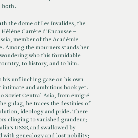
 both.
th the dome of Les Invalides, the
 Hélène Carrère d’Encausse –
ussia, member of the Académie
ure. Among the mourners stands her
wondering who this formidable
ountry, to history, and to him.
s his unflinching gaze on his own
st intimate and ambitious book yet.
to Soviet Central Asia, from émigré
he gulag, he traces the destinies of
volution, ideology and pride. There
ors clinging to vanished grandeur;
Stalin’s USSR and swallowed by
d with genealogy and lost nobility;