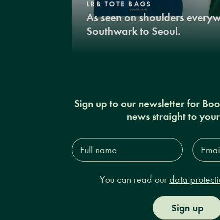
LRB TOTE BAGS
As seen on shoulders every
Southwark to Seoul.
Sign up to our newsletter for Bo
news straight to you
Full
Email
name*
Addres
You can read our
data protecti
Sign up