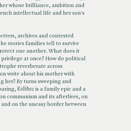
ther whose brilliance, ambition and
nch intellectual life and her son’s
letters, archives and contested
e stories families tell to survive
 protect one another. What does it
 privilege at once? How do political
strophe reverberate across
on write about his mother with
ng her? By turns sweeping and
aring, ​
Kolkhoz
is a family epic and a
on communism and its afterlives, on
on, and on the uneasy border between