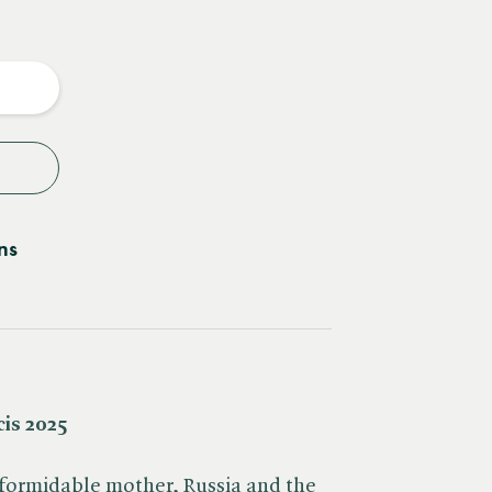
e
y
ns
cis 2025
 formidable mother, Russia and the