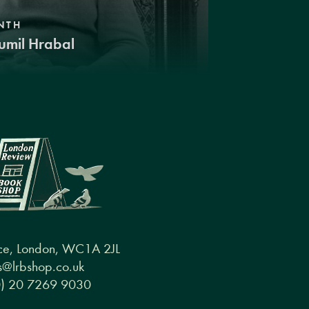
NTH
umil Hrabal
ce, London, WC1A 2JL
@lrbshop.co.uk
0) 20 7269 9030