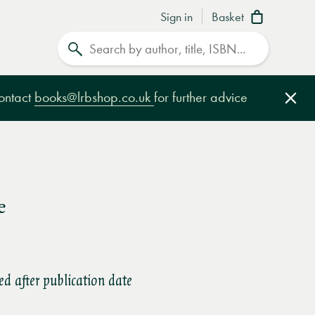
Sign in
Basket
Search
contact
books@lrbshop.co.uk
for further advice
Clo
e
ed after publication date