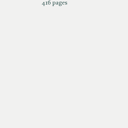
416 pages