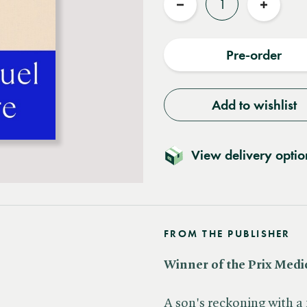
Reduce
Increas
quantity
quantit
Pre-order
Add to wishlist
View delivery optio
FROM THE PUBLISHER
Winner of the Prix Medi
A son's reckoning with a