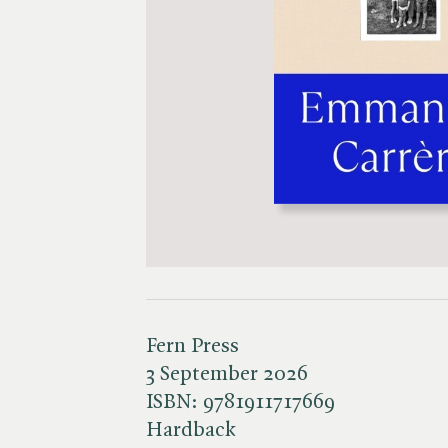
Fern Press
3 September 2026
ISBN:
9781911717669
Hardback