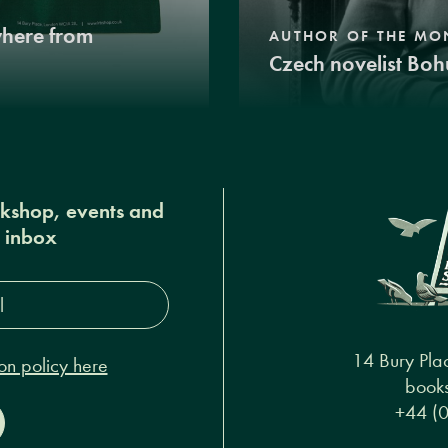
where from
AUTHOR OF THE MO
Czech novelist Boh
okshop, events and
r inbox
s*
14 Bury Pla
on policy here
books
+44 (