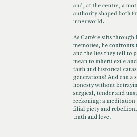
and, at the centre, a mo
authority shaped both Fre
inner world.
As Carrère sifts through 
memories, he confronts th
and the lies they tell to
mean to inherit exile and
faith and historical cata
generations? And can a s
honesty without betrayi
surgical, tender and unsp
reckoning: a meditation 
filial piety and rebelli
truth and love.