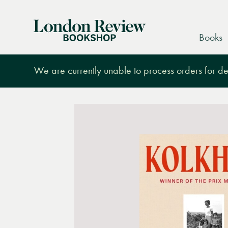
London
Books
Review
Bookshop
We are currently unable to process orders for des