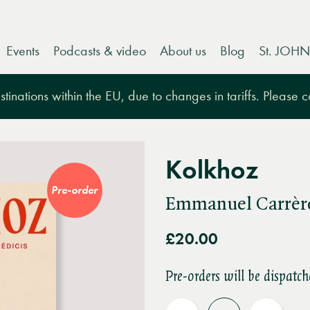
Events
Podcasts & video
About us
Blog
St. JOHN
tinations within the EU, due to changes in tariffs. Please 
Kolkhoz
Pre-order
Emmanuel Carrèr
£20.00
Pre-orders will be dispatch
Quantity