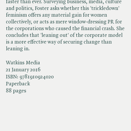
faster than ever. Surveying business, media, culture
and politics, Foster asks whether this 'trickledown'
feminism offers any material gain for women
collectively, or acts as mere window-dressing PR for
the corporations who caused the financial crash. She
concludes that 'leaning out' of the corporate model
is a more effective way of securing change than
leaning in.
Watkins Media
21 January 2016
ISBN:
9781910924020
Paperback
88 pages