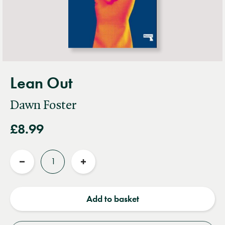
Lean Out
Dawn Foster
£8.99
Quantity
Reduce
Increase
quantity
quantity
Add to basket