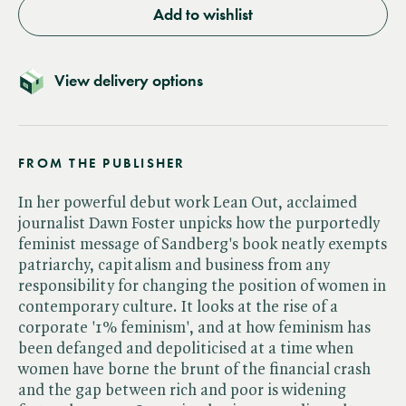
Add to wishlist
View delivery options
FROM THE PUBLISHER
In her powerful debut work Lean Out, acclaimed
journalist Dawn Foster unpicks how the purportedly
feminist message of Sandberg's book neatly exempts
patriarchy, capitalism and business from any
responsibility for changing the position of women in
contemporary culture. It looks at the rise of a
corporate '1% feminism', and at how feminism has
been defanged and depoliticised at a time when
women have borne the brunt of the financial crash
and the gap between rich and poor is widening