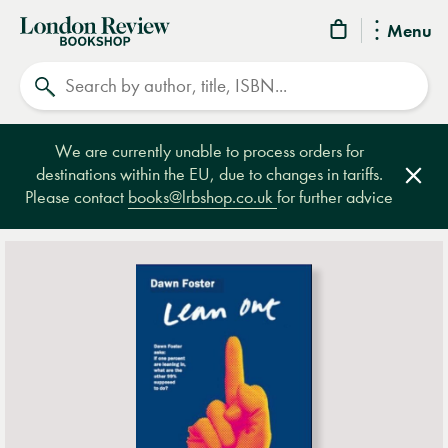
London
Menu
Review
Search
Bookshop
We are currently unable to process orders for
destinations within the EU, due to changes in tariffs.
Clos
Please contact
books@lrbshop.co.uk
for further advice