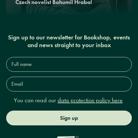
Czech novelist Bohumil Hrabal
Sign up to our newsletter for Bookshop, events
and news straight to your inbox
Full
name*
Email
Address*
You can read our
data protection policy here
Sign up