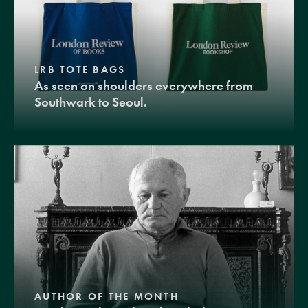
LRB TOTE BAGS
As seen on shoulders everywhere from
Southwark to Seoul.
AUTHOR OF THE MONTH