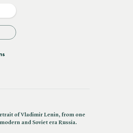
y
ns
ortrait of Vladimir Lenin, from one
f modern and Soviet era Russia.