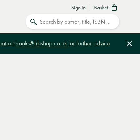
Sign in
Basket
Search
contact
books@lrbshop.co.uk
for further advice
Clo
e