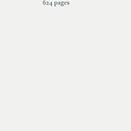
624 pages