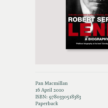
Pan Macmillan
16 April 2010
ISBN:
9780330518383
Paperback