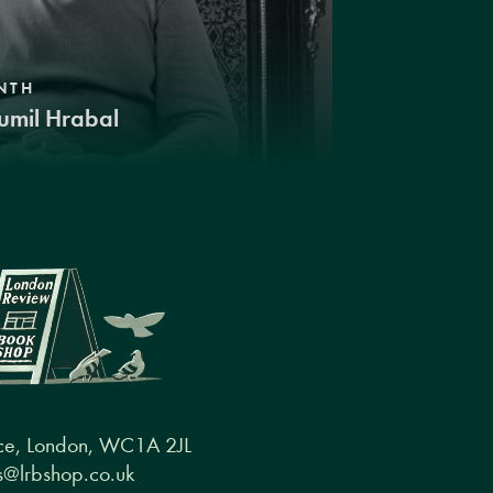
NTH
umil Hrabal
ce, London, WC1A 2JL
@lrbshop.co.uk