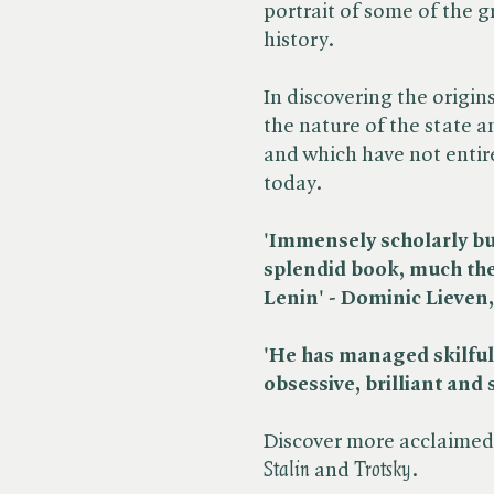
portrait of some of the 
history.
In discovering the origin
the nature of the state a
and which have not entir
today.
'Immensely scholarly but
splendid book, much the 
Lenin' - Dominic Lieven, 
'He has managed skilfully
obsessive, brilliant and s
Discover more acclaimed 
Stalin
and ​
Trotsky
.