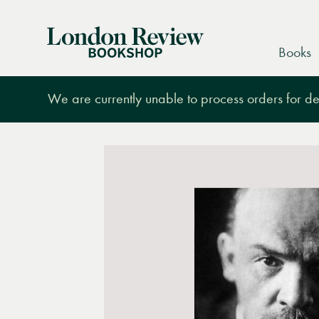
London
Books
Review
Bookshop
We are currently unable to process orders for des