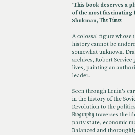
'This book deserves a p
of the most fascinating 
Shukman, ​
The Times
A colossal figure whose 
history cannot be undere
somewhat unknown. Draw
archives, Robert Service 
lives, painting an authori
leader.
Seen through Lenin's car
in the history of the So
Revolution to the politics
Biography
traverses the i
party state, economic mo
Balanced and thoroughly 