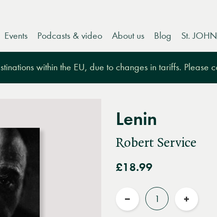
Events
Podcasts & video
About us
Blog
St. JOHN
tinations within the EU, due to changes in tariffs. Please 
Lenin
Robert Service
£18.99
Quantity
Reduce
Increas