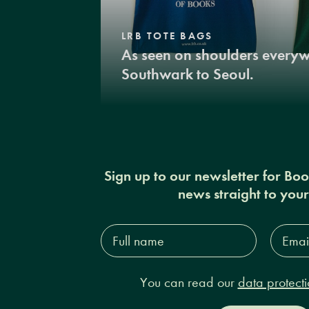
LRB TOTE BAGS
As seen on shoulders every
Southwark to Seoul.
Sign up to our newsletter for Bo
news straight to you
Full
Email
name*
Addres
You can read our
data protecti