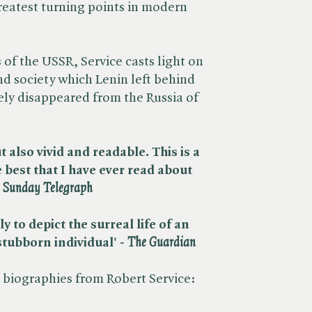
greatest turning points in modern
s of the USSR, Service casts light on
nd society which Lenin left behind
ely disappeared from the Russia of
 also vivid and readable. This is a
best that I have ever read about
​
Sunday Telegraph
 to depict the surreal life of an
tubborn individual' - ​
The Guardian
biographies from Robert Service: ​