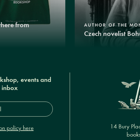
where from
AUTHOR OF THE MO
Czech novelist Boh
okshop, events and
r inbox
s*
14 Bury Pla
on policy here
books