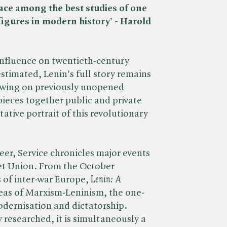
lace among the best studies of one
figures in modern history' - Harold
influence on twentieth-century
stimated, Lenin's full story remains
ing on previously unopened
pieces together public and private
tative portrait of this revolutionary
eer, Service chronicles major events
viet Union. From the October
 of inter-war Europe, ​
Lenin: A
deas of Marxism-Leninism, the one-
dernisation and dictatorship.
researched, it is simultaneously a