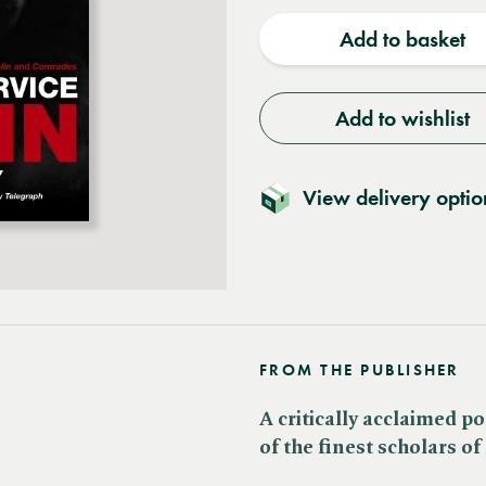
quantity
quantit
Add to basket
Add to wishlist
View delivery optio
FROM THE PUBLISHER
A critically acclaimed p
of the finest scholars o