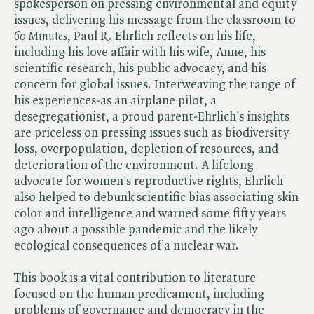
spokesperson on pressing environmental and equity
issues, delivering his message from the classroom to ​
60 Minutes
, Paul R. Ehrlich reflects on his life,
including his love affair with his wife, Anne, his
scientific research, his public advocacy, and his
concern for global issues. Interweaving the range of
his experiences-as an airplane pilot, a
desegregationist, a proud parent-Ehrlich's insights
are priceless on pressing issues such as biodiversity
loss, overpopulation, depletion of resources, and
deterioration of the environment. A lifelong
advocate for women's reproductive rights, Ehrlich
also helped to debunk scientific bias associating skin
color and intelligence and warned some fifty years
ago about a possible pandemic and the likely
ecological consequences of a nuclear war.
This book is a vital contribution to literature
focused on the human predicament, including
problems of governance and democracy in the