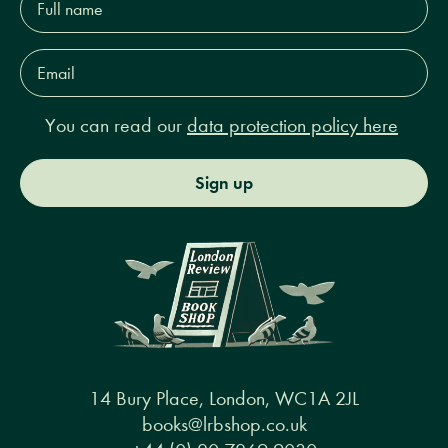
name*
Email
Address*
You can read our
data protection policy here
Sign up
14 Bury Place, London, WC1A 2JL
books@lrbshop.co.uk