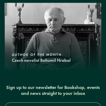
AUTHOR OF THE MONTH
Czech novelist Bohumil Hrabal
Sign up to our newsletter for Bookshop, events
and news straight to your inbox
Full