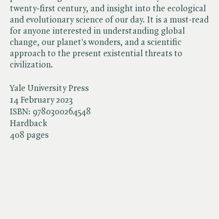
twenty-first century, and insight into the ecological
and evolutionary science of our day. It is a must-read
for anyone interested in understanding global
change, our planet's wonders, and a scientific
approach to the present existential threats to
civilization.
Yale University Press
14 February 2023
ISBN:
9780300264548
Hardback
408 pages