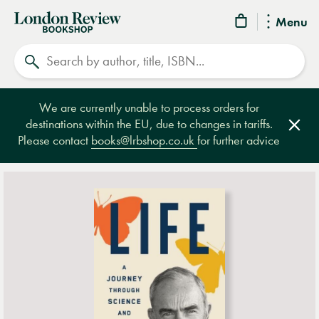
London
Menu
Review
Search
Bookshop
We are currently unable to process orders for
destinations within the EU, due to changes in tariffs.
Clos
Please contact
books@lrbshop.co.uk
for further advice