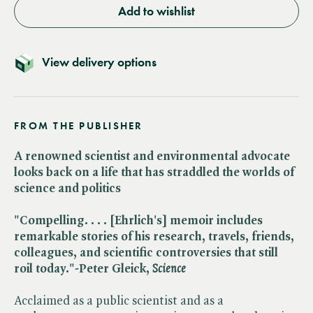
Add to wishlist
View delivery options
FROM THE PUBLISHER
A renowned scientist and environmental advocate
looks back on a life that has straddled the worlds of
science and politics
"Compelling. . . . [Ehrlich's] memoir includes
remarkable stories of his research, travels, friends,
colleagues, and scientific controversies that still
roil today."-Peter Gleick,
Science
Acclaimed as a public scientist and as a