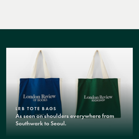
LRB TOTE BAGS
As seen on shoulders everywhere from
Southwark to Seoul.