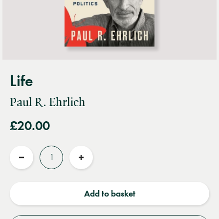
Life
Paul R. Ehrlich
£20.00
Quantity
Reduce
Increase
quantity
quantity
Add to basket